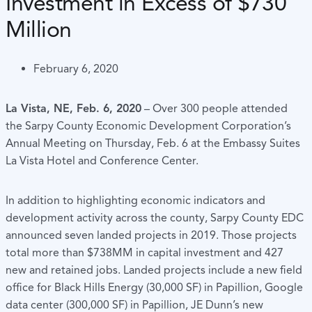
Investment in Excess of $730
Million
February 6, 2020
La Vista, NE, Feb. 6, 2020
– Over 300 people attended
the Sarpy County Economic Development Corporation’s
Annual Meeting on Thursday, Feb. 6 at the Embassy Suites
La Vista Hotel and Conference Center.
In addition to highlighting economic indicators and
development activity across the county, Sarpy County EDC
announced seven landed projects in 2019. Those projects
total more than $738MM in capital investment and 427
new and retained jobs. Landed projects include a new field
office for Black Hills Energy (30,000 SF) in Papillion, Google
data center (300,000 SF) in Papillion, JE Dunn’s new