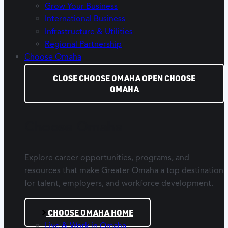
Grow Your Business
International Business
Infrastructure & Utilities
Regional Partnership
Choose Omaha
CLOSE CHOOSE OMAHA
OPEN CHOOSE
OMAHA
Choose Omaha
Explore career opportunities, programs, and
resources that make Greater Omaha a top destination
for talent, employers, and workforce development.
CHOOSE OMAHA HOME
Live & Work in Omaha