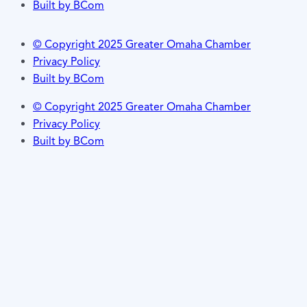
Built by BCom
© Copyright 2025 Greater Omaha Chamber
Privacy Policy
Built by BCom
© Copyright 2025 Greater Omaha Chamber
Privacy Policy
Built by BCom