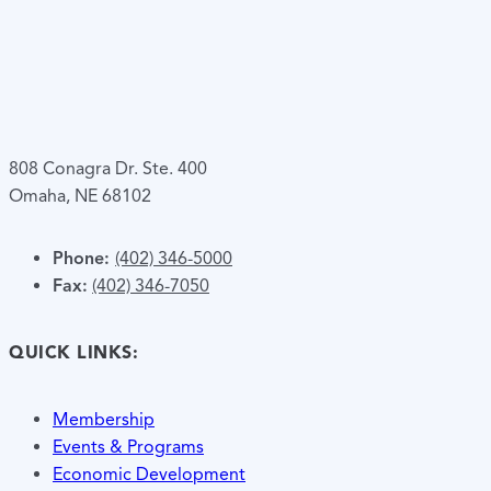
808 Conagra Dr. Ste. 400
Omaha, NE 68102
Phone:
(402) 346-5000
Fax:
(402) 346-7050
QUICK LINKS:
Membership
Events & Programs
Economic Development