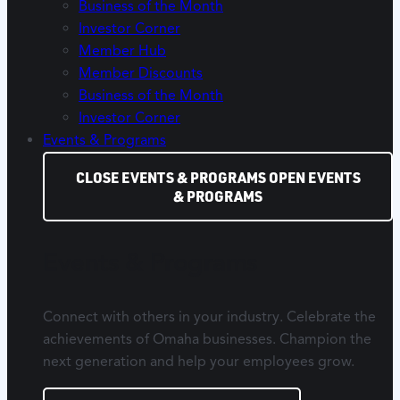
Business of the Month
Investor Corner
Member Hub
Member Discounts
Business of the Month
Investor Corner
Events & Programs
CLOSE EVENTS & PROGRAMS
OPEN EVENTS
& PROGRAMS
Events & Programs
Connect with others in your industry. Celebrate the
achievements of Omaha businesses. Champion the
next generation and help your employees grow.