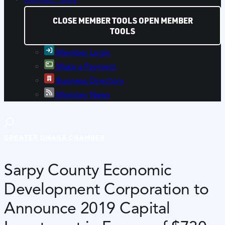
CLOSE MEMBER TOOLS
OPEN MEMBER
TOOLS
Member Login
Make a Payment
Business Directory
Member News
GREATER OMAHA CHAMBER
Sarpy County Economic
Development Corporation to
Announce 2019 Capital