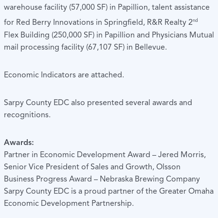
warehouse facility (57,000 SF) in Papillion, talent assistance
nd
for Red Berry Innovations in Springfield, R&R Realty 2
Flex Building (250,000 SF) in Papillion and Physicians Mutual
mail processing facility (67,107 SF) in Bellevue.
Economic Indicators are attached.
Sarpy County EDC also presented several awards and
recognitions.
Awards:
Partner in Economic Development Award – Jered Morris,
Senior Vice President of Sales and Growth, Olsson
Business Progress Award – Nebraska Brewing Company
Sarpy County EDC is a proud partner of the Greater Omaha
Economic Development Partnership.