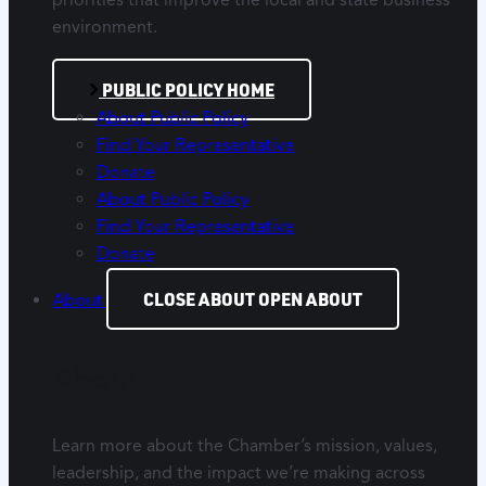
environment.
PUBLIC POLICY HOME
About Public Policy
Find Your Representative
Donate
About Public Policy
Find Your Representative
Donate
CLOSE ABOUT
OPEN ABOUT
About
About
Learn more about the Chamber’s mission, values,
leadership, and the impact we’re making across