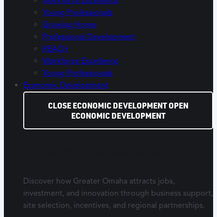
Workforce Excellence
Young Professionals
Growing Home
Professional Development
REACH
Workforce Excellence
Young Professionals
Economic Development
CLOSE ECONOMIC DEVELOPMENT
OPEN
ECONOMIC DEVELOPMENT
Economic Development
Discover how Greater Omaha attracts jobs,
investment, and innovation through business support,
site selection, incentives, and regional partnerships.