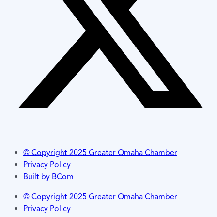
© Copyright 2025 Greater Omaha Chamber
Privacy Policy
Built by BCom
© Copyright 2025 Greater Omaha Chamber
Privacy Policy