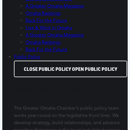
A Greater Omaha Magazine
Omaha Rankings
Back For the Future
Live & Work in Omaha
A Greater Omaha Magazine
Omaha Rankings
Back For the Future
Public Policy
CLOSE PUBLIC POLICY
OPEN PUBLIC POLICY
Public Policy & Advocacy
The Greater Omaha Chamber’s public policy team
works year-round on the legislative front lines. We
develop strategy, build relationships, and advance
priorities that improve the local and state business