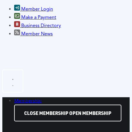
Member Login
Make a Payment
Business Directory
Member News
Membership
CLOSE MEMBERSHIP
OPEN MEMBERSHIP