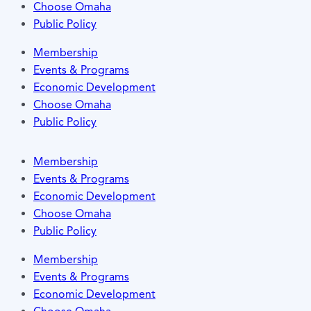
Choose Omaha
Public Policy
Membership
Events & Programs
Economic Development
Choose Omaha
Public Policy
Membership
Events & Programs
Economic Development
Choose Omaha
Public Policy
Membership
Events & Programs
Economic Development