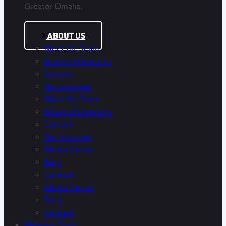
Greater Omaha.
ABOUT US
Meet the Team
Board of Directors
Careers
Get Involved
Meet the Team
Board of Directors
Careers
Get Involved
Media Center
Blog
Contact
Media Center
Blog
Contact
Member Tools