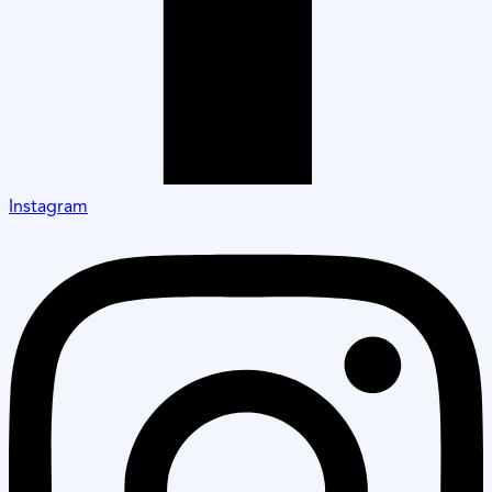
Instagram