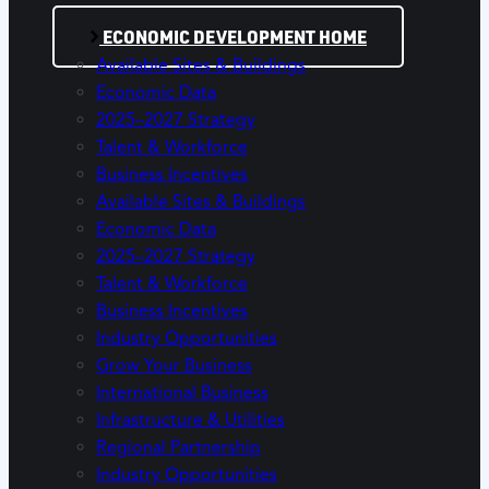
ECONOMIC DEVELOPMENT HOME
Available Sites & Buildings
Economic Data
2025–2027 Strategy
Talent & Workforce
Business Incentives
Available Sites & Buildings
Economic Data
2025–2027 Strategy
Talent & Workforce
Business Incentives
Industry Opportunities
Grow Your Business
International Business
Infrastructure & Utilities
Regional Partnership
Industry Opportunities