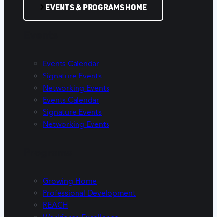
EVENTS & PROGRAMS HOME
Events
Events Calendar
Signature Events
Networking Events
Events Calendar
Signature Events
Networking Events
Programs
Growing Home
Professional Development
REACH