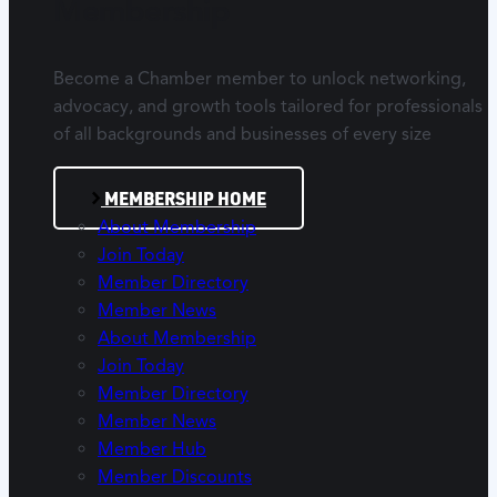
Membership
Become a Chamber member to unlock networking,
advocacy, and growth tools tailored for professionals
of all backgrounds and businesses of every size
MEMBERSHIP HOME
About Membership
Join Today
Member Directory
Member News
About Membership
Join Today
Member Directory
Member News
Member Hub
Member Discounts