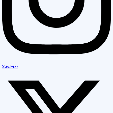
X-twitter