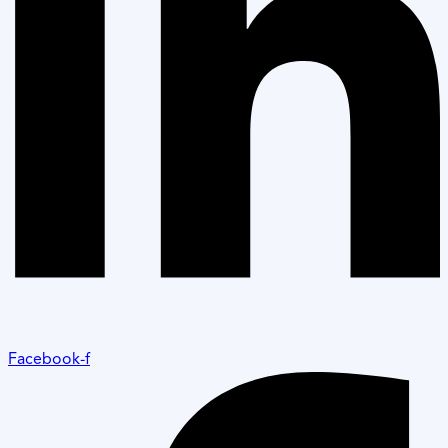
Facebook-f