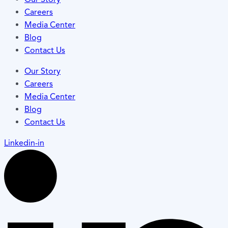
Careers
Media Center
Blog
Contact Us
Our Story
Careers
Media Center
Blog
Contact Us
Linkedin-in