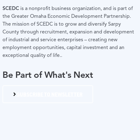
SCEDC
is a nonprofit business organization, and is part of
the Greater Omaha Economic Development Partnership.
The mission of SCEDC is to grow and diversify Sarpy
County through recruitment, expansion and development
of industrial and service enterprises – creating new
employment opportunities, capital investment and an
exceptional quality of life..
Be Part of What's Next
SUBSCRIBE TO NEWSLETTER