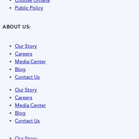
Choose Omaha
Public Policy
ABOUT US:
Our Story
Careers
Media Center
Blog
Contact Us
Our Story
Careers
Media Center
Blog
Contact Us
Our Story