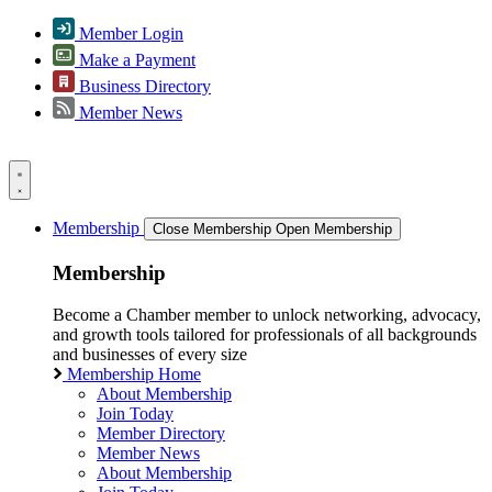
Member Login
Make a Payment
Business Directory
Member News
Membership
Close Membership
Open Membership
Membership
Become a Chamber member to unlock networking, advocacy,
and growth tools tailored for professionals of all backgrounds
and businesses of every size
Membership Home
About Membership
Join Today
Member Directory
Member News
About Membership