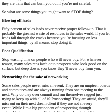
they are traits that can burn you out if you’re not careful.
So what are some things you might want to STOP doing?
Blowing off leads
Fifty percent of sales leads never receive proper follow-up. That is
probably the greatest waste of resources in the sales world. If you let
leads fall through the cracks because you’re focusing on less
important things, by all means, stop doing it.
Poor Qualification
Stop wasting time on people who will never buy. For whatever
reason, many sales reps latch onto prospects who look good on the
surface, but deep down, you know they’ll never buy from you.
Networking for the sake of networking
Some sales people never miss an event. They are on umpteen boards
and committees and are always running from one meeting to the
next. Why do they over commit and run themselves ragged just
trying to keep up with all of it? Prospecting! They are afraid, they’ll
miss out on their next dream client if they are not at every
event. While I’m a big proponent of prospecting through