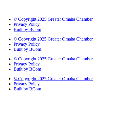
© Copyright 2025 Greater Omaha Chamber
Privacy Policy
Built by BCom
© Copyright 2025 Greater Omaha Chamber
Privacy Policy
Built by BCom
© Copyright 2025 Greater Omaha Chamber
Privacy Policy
Built by BCom
© Copyright 2025 Greater Omaha Chamber
Privacy Policy
Built by BCom