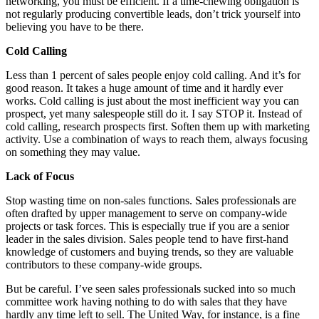
networking, you must be efficient. If a time-chewing obligation is
not regularly producing convertible leads, don’t trick yourself into
believing you have to be there.
Cold Calling
Less than 1 percent of sales people enjoy cold calling. And it’s for
good reason. It takes a huge amount of time and it hardly ever
works. Cold calling is just about the most inefficient way you can
prospect, yet many salespeople still do it. I say STOP it. Instead of
cold calling, research prospects first. Soften them up with marketing
activity. Use a combination of ways to reach them, always focusing
on something they may value.
Lack of Focus
Stop wasting time on non-sales functions. Sales professionals are
often drafted by upper management to serve on company-wide
projects or task forces. This is especially true if you are a senior
leader in the sales division. Sales people tend to have first-hand
knowledge of customers and buying trends, so they are valuable
contributors to these company-wide groups.
But be careful. I’ve seen sales professionals sucked into so much
committee work having nothing to do with sales that they have
hardly any time left to sell. The United Way, for instance, is a fine