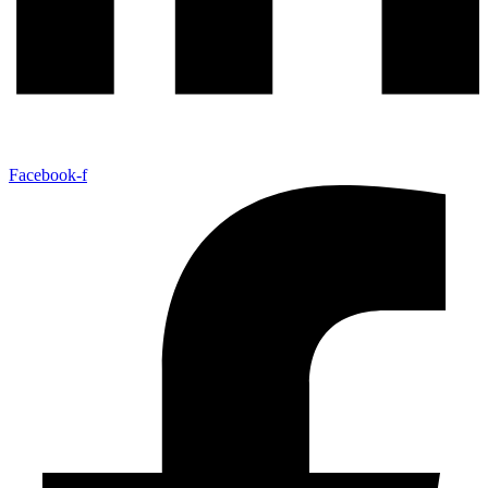
Facebook-f