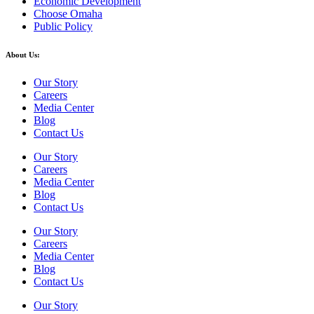
Economic Development
Choose Omaha
Public Policy
About Us:
Our Story
Careers
Media Center
Blog
Contact Us
Our Story
Careers
Media Center
Blog
Contact Us
Our Story
Careers
Media Center
Blog
Contact Us
Our Story