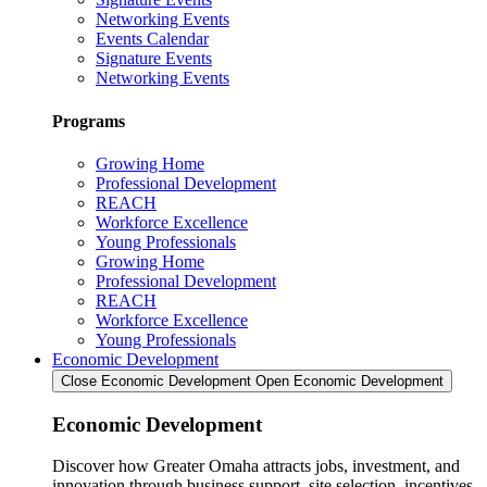
Networking Events
Events Calendar
Signature Events
Networking Events
Programs
Growing Home
Professional Development
REACH
Workforce Excellence
Young Professionals
Growing Home
Professional Development
REACH
Workforce Excellence
Young Professionals
Economic Development
Close Economic Development
Open Economic Development
Economic Development
Discover how Greater Omaha attracts jobs, investment, and
innovation through business support, site selection, incentives,