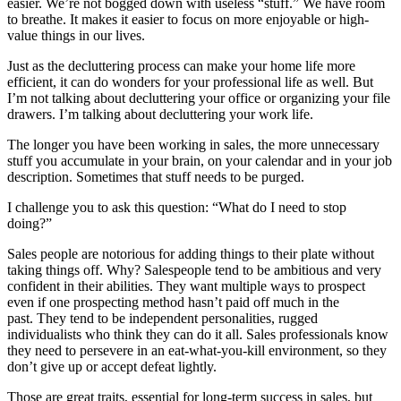
easier. We’re not bogged down with useless “stuff.” We have room
to breathe. It makes it easier to focus on more enjoyable or high-
value things in our lives.
Just as the decluttering process can make your home life more
efficient, it can do wonders for your professional life as well. But
I’m not talking about decluttering your office or organizing your file
drawers. I’m talking about decluttering your work life.
The longer you have been working in sales, the more unnecessary
stuff you accumulate in your brain, on your calendar and in your job
description. Sometimes that stuff needs to be purged.
I challenge you to ask this question: “What do I need to stop
doing?”
Sales people are notorious for adding things to their plate without
taking things off. Why? Salespeople tend to be ambitious and very
confident in their abilities. They want multiple ways to prospect
even if one prospecting method hasn’t paid off much in the
past. They tend to be independent personalities, rugged
individualists who think they can do it all. Sales professionals know
they need to persevere in an eat-what-you-kill environment, so they
don’t give up or accept defeat lightly.
Those are great traits, essential for long-term success in sales, but