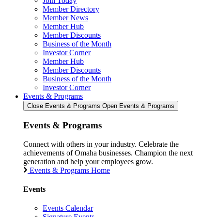
Join Today
Member Directory
Member News
Member Hub
Member Discounts
Business of the Month
Investor Corner
Member Hub
Member Discounts
Business of the Month
Investor Corner
Events & Programs
Close Events & Programs
Open Events & Programs
Events & Programs
Connect with others in your industry. Celebrate the
achievements of Omaha businesses. Champion the next
generation and help your employees grow.
Events & Programs Home
Events
Events Calendar
Signature Events