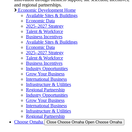
and regional partnerships.
Economic Development Home
Available Sites & Buildings
Economic Data
2025–2027 Strategy
Talent & Workforce
Business Incentives
Available Sites & Buildings
Economic Data
2025–2027 Strategy
Talent & Workforce
Business Incentives
Industry Opportunities
Grow Your Business
International Business
Infrastructure & Utilities
Regional Partnership
Industry Opportunities
Grow Your Business
International Business
Infrastructure & Utilities
Regional Partnership
Choose Omaha
Close Choose Omaha
Open Choose Omaha