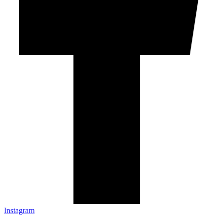
Instagram