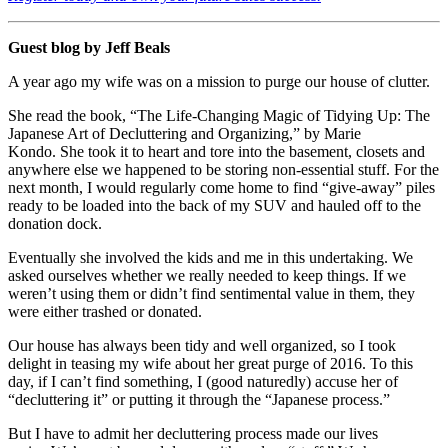
Guest blog by Jeff Beals
A year ago my wife was on a mission to purge our house of clutter.
She read the book, “The Life-Changing Magic of Tidying Up: The
Japanese Art of Decluttering and Organizing,” by Marie
Kondo. She took it to heart and tore into the basement, closets and
anywhere else we happened to be storing non-essential stuff. For the
next month, I would regularly come home to find “give-away” piles
ready to be loaded into the back of my SUV and hauled off to the
donation dock.
Eventually she involved the kids and me in this undertaking. We
asked ourselves whether we really needed to keep things. If we
weren’t using them or didn’t find sentimental value in them, they
were either trashed or donated.
Our house has always been tidy and well organized, so I took
delight in teasing my wife about her great purge of 2016. To this
day, if I can’t find something, I (good naturedly) accuse her of
“decluttering it” or putting it through the “Japanese process.”
But I have to admit her decluttering process made our lives