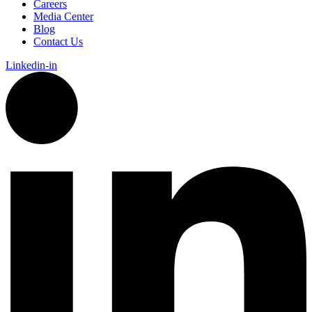
Careers
Media Center
Blog
Contact Us
Linkedin-in