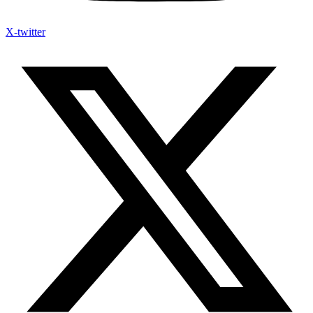
X-twitter