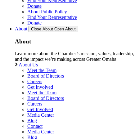
Find Your Representative
Donate
About Public Policy
Find Your Representative
Donate
About
Close About
Open About
About
Learn more about the Chamber’s mission, values, leadership,
and the impact we’re making across Greater Omaha.
About Us
Meet the Team
Board of Directors
Careers
Get Involved
Meet the Team
Board of Directors
Careers
Get Involved
Media Center
Blog
Contact
Media Center
Blog