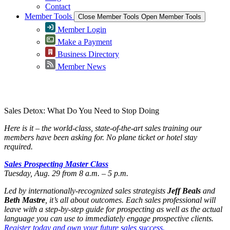
Contact
Member Tools
Close Member Tools
Open Member Tools
Member Login
Make a Payment
Business Directory
Member News
Greater Omaha Chamber
Sales Detox: What Do You Need to Stop Doing
Here is it – the world-class, state-of-the-art sales training our
members have been asking for. No plane ticket or hotel stay
required.
Sales Prospecting Master Class
Tuesday, Aug. 29 from 8 a.m. – 5 p.m.
Led by internationally-recognized sales strategists
Jeff Beals
and
Beth Mastre
, it’s all about outcomes. Each sales professional will
leave with a step-by-step guide for prospecting as well as the actual
language you can use to immediately engage prospective clients.
Register today and own your future sales success.