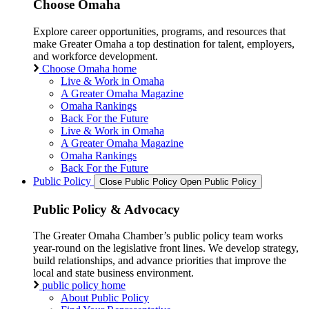
Choose Omaha
Explore career opportunities, programs, and resources that
make Greater Omaha a top destination for talent, employers,
and workforce development.
Choose Omaha home
Live & Work in Omaha
A Greater Omaha Magazine
Omaha Rankings
Back For the Future
Live & Work in Omaha
A Greater Omaha Magazine
Omaha Rankings
Back For the Future
Public Policy
Close Public Policy
Open Public Policy
Public Policy & Advocacy
The Greater Omaha Chamber’s public policy team works
year-round on the legislative front lines. We develop strategy,
build relationships, and advance priorities that improve the
local and state business environment.
public policy home
About Public Policy