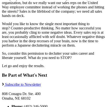
organization, but do we really want our sales reps on the United
Way employee committee instead of working the phones and hitting
the streets? Sales is the lifeblood of the company; we need all sales
hands on deck.
Would you like to know the single most important thing to
stop? Counter-productive thinking. No matter how successful you
are, you probably cling to some negative ideas. Every sales rep is at
least occasionally afflicted with self doubt. Whatever negative things
you harbor in the deep recesses of your brain, now is the time to
perform a Japanese decluttering miracle on them.
So, consider this permission to declutter your sales career and
liberate yourself. What do you need to STOP?
Let go and enjoy the results.
Be Part of What's Next
Subscribe to Newsletter
808 Conagra Dr. Ste. 400
Omaha, NE 68102
Phone:
(402) 346-5000