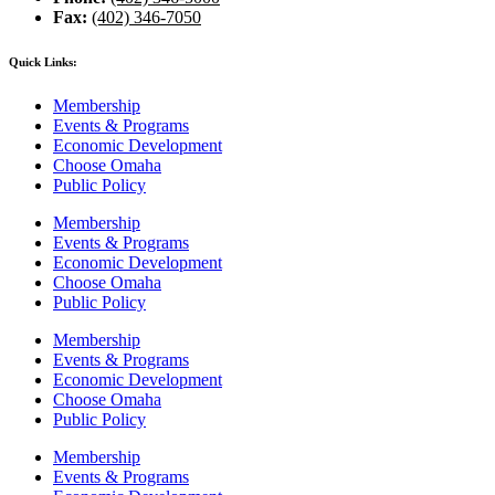
Fax:
(402) 346-7050
Quick Links:
Membership
Events & Programs
Economic Development
Choose Omaha
Public Policy
Membership
Events & Programs
Economic Development
Choose Omaha
Public Policy
Membership
Events & Programs
Economic Development
Choose Omaha
Public Policy
Membership
Events & Programs