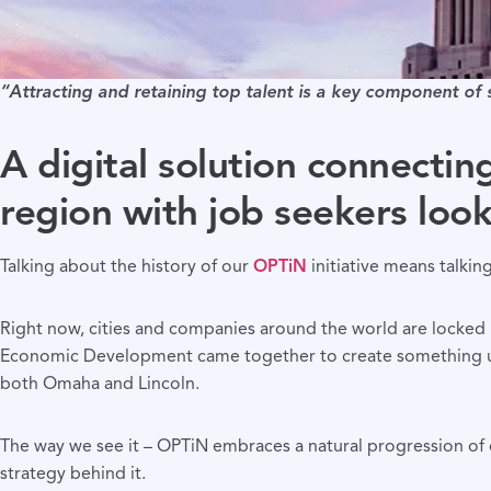
“Attracting and retaining top talent is a key component of
A digital solution connectin
region with job seekers look
Talking about the history of our
OPTiN
initiative means talkin
Right now, cities and companies around the world are locked 
Economic Development came together to create something unpr
both Omaha and Lincoln.
The way we see it – OPTiN embraces a natural progression of 
strategy behind it.