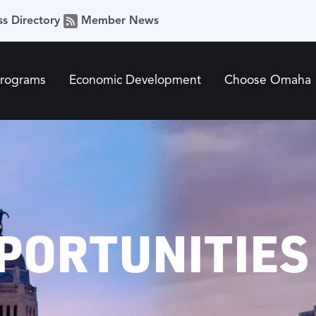
ss Directory
Member News
Programs
Economic Development
Choose Omaha
PORTUNITIES