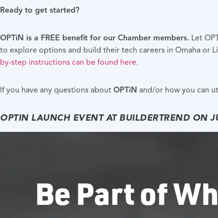
Ready to get started?
OPTiN is a FREE benefit for our Chamber members.
Let OPTi
to explore options and build their tech careers in Omaha or Li
by-step instructions can be found here
.
If you have any questions about
OPTiN
and/or how you can uti
OPTIN LAUNCH EVENT AT BUILDERTREND ON J
Be Part of Wh