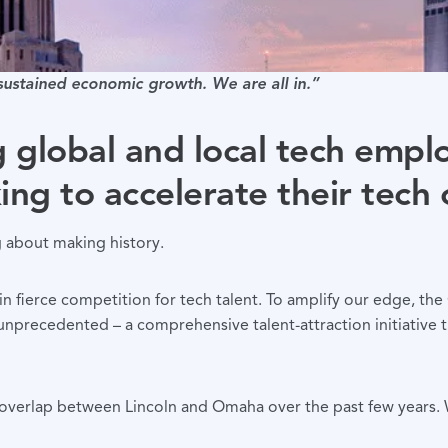
 sustained economic growth. We are all in.”
g global and local tech empl
ing to accelerate their tech 
g about making history.
in fierce competition for tech talent. To amplify our edge, t
ecedented – a comprehensive talent-attraction initiative th
overlap between Lincoln and Omaha over the past few years. We