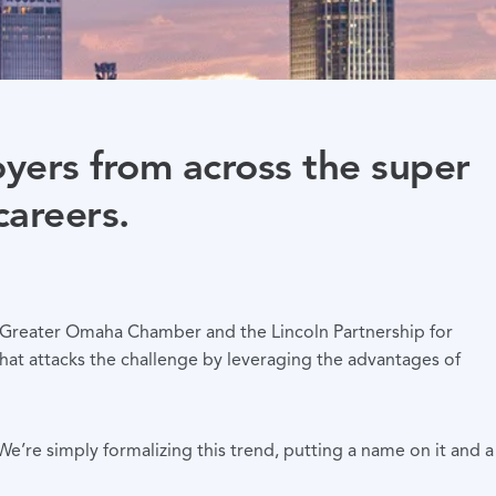
oyers from across the super
careers.
he Greater Omaha Chamber and the Lincoln Partnership for
at attacks the challenge by leveraging the advantages of
’re simply formalizing this trend, putting a name on it and a