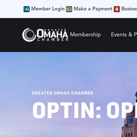
Member Login
Make a Payment
Busine
Membership
Events & 
GREATER OMAHA CHAMBER
OPTIN: OP