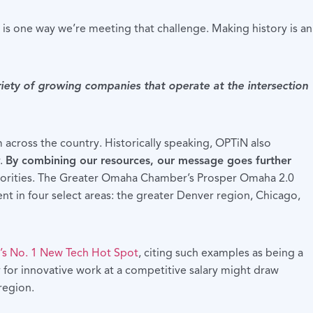
s one way we’re meeting that challenge. Making history is an
iety of growing companies that operate at the intersection
across the country. Historically speaking, OPTiN also
r.
By combining our resources, our message goes further
 priorities. The Greater Omaha Chamber’s Prosper Omaha 2.0
lent in four select areas: the greater Denver region, Chicago,
’s No. 1 New Tech Hot Spot
, citing such examples as being a
y for innovative work at a competitive salary might draw
region.