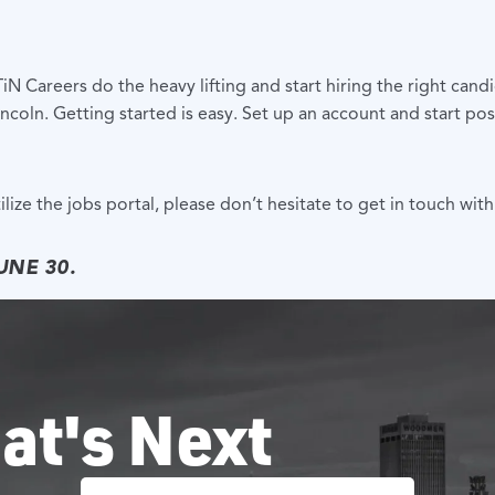
N Careers do the heavy lifting and start hiring the right can
ncoln. Getting started is easy. Set up an account and start pos
lize the jobs portal, please don’t hesitate to get in touch wi
UNE 30.
at's Next