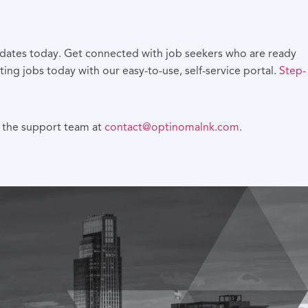
didates today. Get connected with job seekers who are ready
ting jobs today with our easy-to-use, self-service portal.
Step-
th the support team at
contact@optinomalnk.com
.