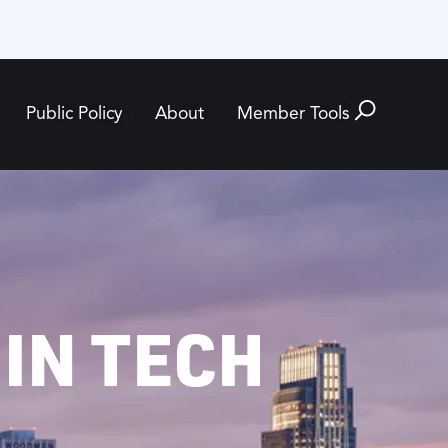
Public Policy
About
Member Tools
 IN TECH