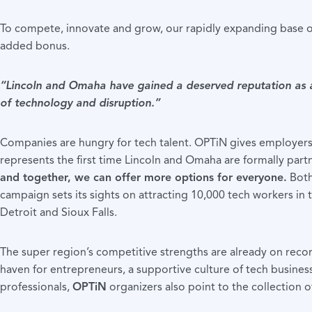
To compete, innovate and grow, our rapidly expanding base of
added bonus.
“Lincoln and Omaha have gained a deserved reputation as a 
of technology and disruption.”
Companies are hungry for tech talent. OPTiN gives employers a
represents the first time Lincoln and Omaha are formally partn
and together, we can offer more options for everyone.
Both
campaign sets its sights on attracting 10,000 tech workers in t
Detroit and Sioux Falls.
The super region’s competitive strengths are already on re
haven for entrepreneurs, a supportive culture of tech business
professionals,
OPTiN
organizers also point to the collection 