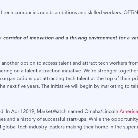
 tech companies needs ambitious and skilled workers. OPTiN i
corridor of innovation and a thriving environment for a var
nother option to access talent and attract tech workers from 
ering on a talent attraction initiative. We’re stronger togethe
 organizations put attracting tech talent at the top of their
he next five years. The initiative will begin by marketing to ta
cord. In April 2019, MarketWatch named Omaha/Lincoln
America
es and a history of successful start-ups. While the opportunit
of global tech industry leaders making their home in the super 