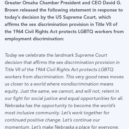
Greater Omaha Chamber President and CEO David G.
Brown released the following statement in response to
today’s decision by the US Supreme Court, which
affirms the sex discrimination provision in Title VII of
the 1964 Civil Rights Act protects LGBTQ workers from
employment discrimination:
Today we celebrate the landmark Supreme Court
decision that affirms the sex discrimination provision in
Title VII of the 1964 Civil Rights Act protects LGBTQ
workers from discrimination. This very good news moves
us closer to a world where nondiscrimination means
equity. Just the same, we cannot, and will not, relent in
our fight for social justice and equal opportunities for all.
Nebraska has the opportunity to become the world’s
most inclusive community. Let’s work together for
continued positive change. Let’s continue our
momentum. Let’s make Nebraska a place for everyone.