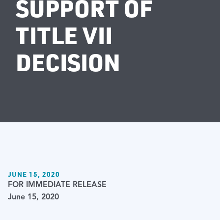
SUPPORT OF
TITLE VII
DECISION
JUNE 15, 2020
FOR IMMEDIATE RELEASE
June 15, 2020