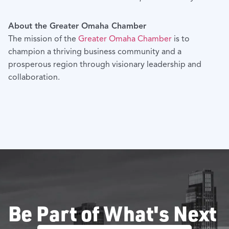
About the Greater Omaha Chamber
The mission of the
Greater Omaha Chamber
is to
champion a thriving business community and a
prosperous region through visionary leadership and
collaboration.
Be Part of What's Next