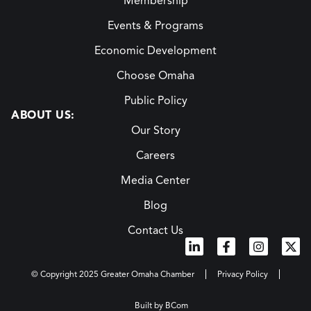
Membership
Events & Programs
Economic Development
Choose Omaha
Public Policy
ABOUT US:
Our Story
Careers
Media Center
Blog
Contact Us
© Copyright 2025 Greater Omaha Chamber
Privacy Policy
Built by BCom