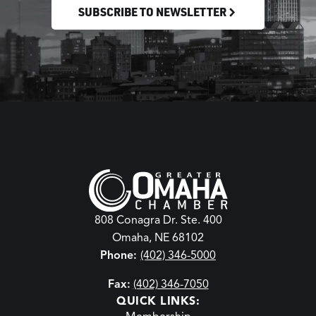
SUBSCRIBE TO NEWSLETTER
808 Conagra Dr. Ste. 400
Omaha, NE 68102
Phone:
(402) 346-5000
Fax:
(402) 346-7050
QUICK LINKS: