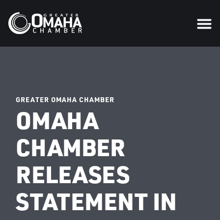
GREATER OMAHA CHAMBER
OMAHA
CHAMBER
RELEASES
STATEMENT IN