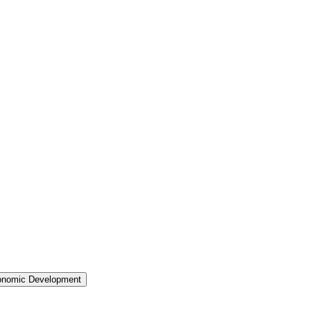
nomic Development