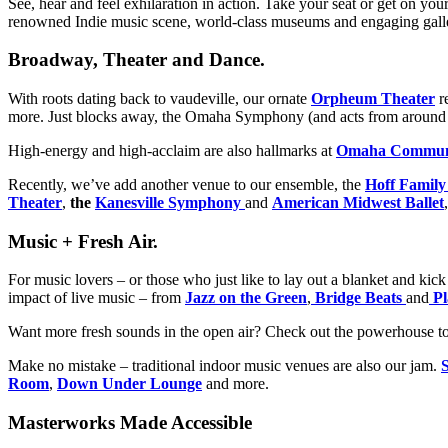
See, hear and feel exhilaration in action. Take your seat or get on yo
renowned Indie music scene, world-class museums and engaging gallerie
Broadway, Theater and Dance.
With roots dating back to vaudeville, our ornate
Orpheum Theater
r
more. Just blocks away, the Omaha Symphony (and acts from around th
High-energy and high-acclaim are also hallmarks at
Omaha Communi
Recently, we’ve add another venue to our ensemble, the
Hoff Family
Theater
,
the
Kanesville Symphony
and
American Midwest Ballet
Music + Fresh Air.
For music lovers – or those who just like to lay out a blanket and ki
impact of live music – from
Jazz on the Green
,
Bridge Beats
and
Pl
Want more fresh sounds in the open air? Check out the powerhouse to
Make no mistake – traditional indoor music venues are also our jam.
Room
,
Down Under Lounge
and more.
Masterworks Made Accessible