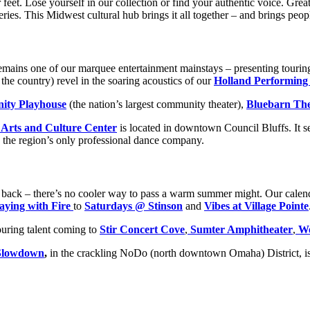
ur feet. Lose yourself in our collection or find your authentic voice. Gr
s. This Midwest cultural hub brings it all together – and brings peopl
emains one of our marquee entertainment mainstays – presenting tour
e country) revel in the soaring acoustics of our
Holland Performing
ty Playhouse
(the nation’s largest community theater),
Bluebarn The
 Arts and Culture Center
is located in downtown Council Bluffs. It s
, the region’s only professional dance company.
ck back – there’s no cooler way to pass a warm summer might. Our calend
aying with Fire
to
Saturdays @ Stinson
and
Vibes at Village Pointe
uring talent coming to
Stir Concert Cove
,
Sumter Amphitheater
,
We
Slowdown
,
in the crackling NoDo (north downtown Omaha) District, is 