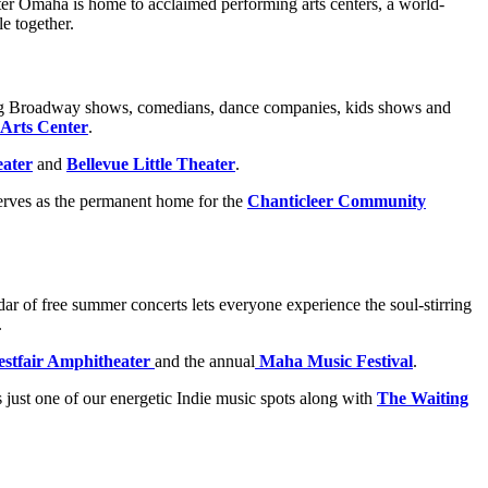
eater Omaha is home to acclaimed performing arts centers, a world-
e together.
ing Broadway shows, comedians, dance companies, kids shows and
 Arts Center
.
ater
and
Bellevue Little Theater
.
erves as the permanent home for the
Chanticleer Community
ar of free summer concerts lets everyone experience the soul-stirring
.
stfair Amphitheater
and the annual
Maha Music Festival
.
just one of our energetic Indie music spots along with
The Waiting