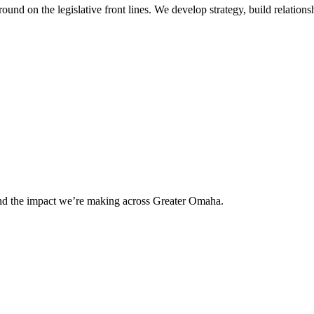
 on the legislative front lines. We develop strategy, build relationshi
and the impact we’re making across Greater Omaha.