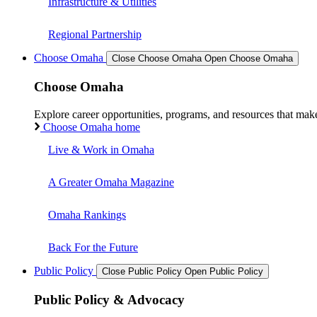
Infrastructure & Utilities
Regional Partnership
Choose Omaha
Close Choose Omaha
Open Choose Omaha
Choose Omaha
Explore career opportunities, programs, and resources that mak
Choose Omaha home
Live & Work in Omaha
A Greater Omaha Magazine
Omaha Rankings
Back For the Future
Public Policy
Close Public Policy
Open Public Policy
Public Policy & Advocacy