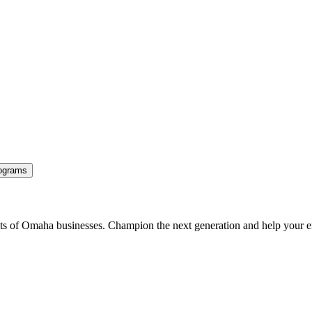
ograms
ents of Omaha businesses. Champion the next generation and help your