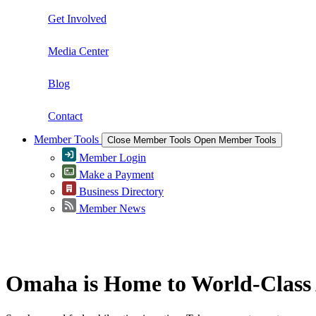
Get Involved
Media Center
Blog
Contact
Member Tools
Close Member Tools
Open Member Tools
Member Login
Make a Payment
Business Directory
Member News
Greater Omaha Chamber
Omaha is Home to World-Class