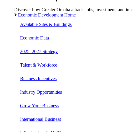
Discover how Greater Omaha attracts jobs, investment, and innov
Economic Development Home
Available Sites & Buildings
Economic Data
2025–2027 Strategy
Talent & Workforce
Business Incentives
Industry Opportunities
Grow Your Business
International Business