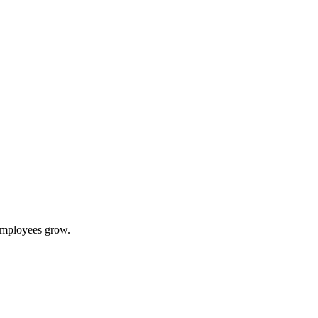
 employees grow.