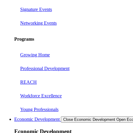
Signature Events
Networking Events
Programs
Growing Home
Professional Development
REACH
Workforce Excellence
Young Professionals
Economic Development
Close Economic Development
Open Eco
Economic Development