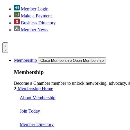
Member Login
Make a Payment
Business Directory
Member News
Membership
Close Membership
Open Membership
Membership
Become a Chamber member to unlock networking, advocacy, and g
Membership Home
About Membership
Join Today
Member Directory