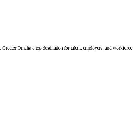
e Greater Omaha a top destination for talent, employers, and workforc