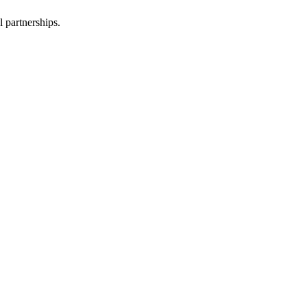
l partnerships.