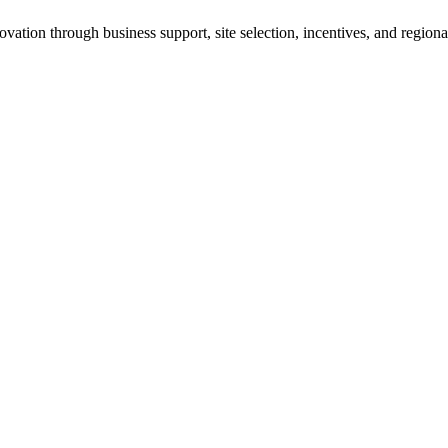
ation through business support, site selection, incentives, and regiona