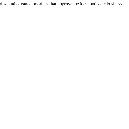
ps, and advance priorities that improve the local and state business