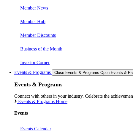
Member News
Member Hub
Member Discounts
Business of the Month
Investor Corner
Events & Programs
Close Events & Programs
Open Events & Pr
Events & Programs
Connect with others in your industry. Celebrate the achievem
Events & Programs Home
Events
Events Calendar