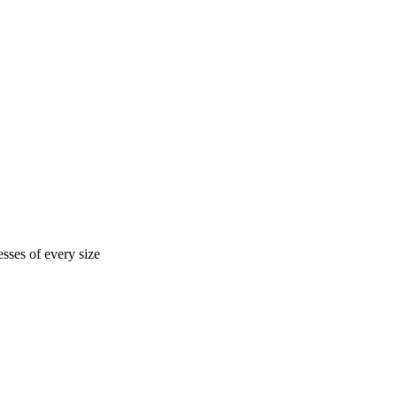
sses of every size