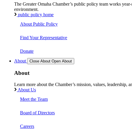
The Greater Omaha Chamber’s public policy team works year-round
environment.
public policy home
About Public Policy
Find Your Representative
Donate
About
Close About
Open About
About
Learn more about the Chamber’s mission, values, leadership, 
About Us
Meet the Team
Board of Directors
Careers