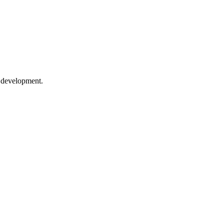
e development.