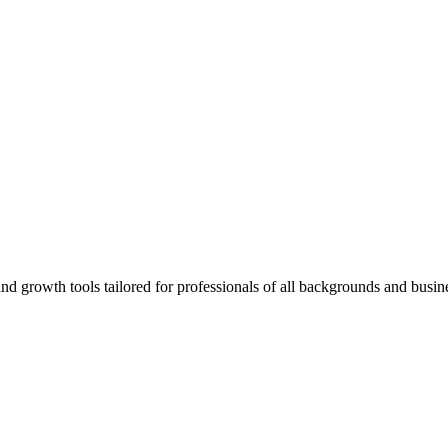
rowth tools tailored for professionals of all backgrounds and busine