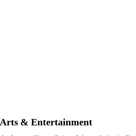
 Arts & Entertainment