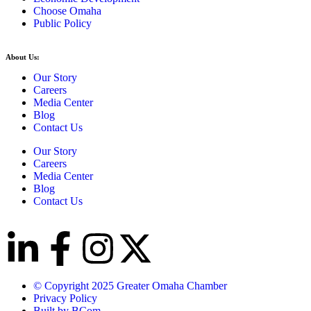
Choose Omaha
Public Policy
About Us:
Our Story
Careers
Media Center
Blog
Contact Us
Our Story
Careers
Media Center
Blog
Contact Us
© Copyright 2025 Greater Omaha Chamber
Privacy Policy
Built by BCom