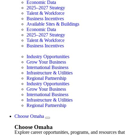
Economic Data
2025–2027 Strategy
Talent & Workforce
Business Incentives
Available Sites & Buildings
Economic Data
2025–2027 Strategy
Talent & Workforce
Business Incentives
Industry Opportunities
Grow Your Business
International Business
Infrastructure & Utilities
Regional Partnership
Industry Opportunities
Grow Your Business
International Business
Infrastructure & Utilities
Regional Partnership
Choose Omaha
Choose Omaha
Explore career opportunities, programs, and resources that