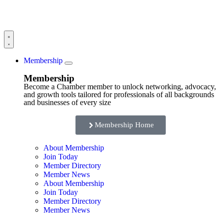
Membership
Membership
Become a Chamber member to unlock networking, advocacy,
and growth tools tailored for professionals of all backgrounds
and businesses of every size
Membership Home
About Membership
Join Today
Member Directory
Member News
About Membership
Join Today
Member Directory
Member News