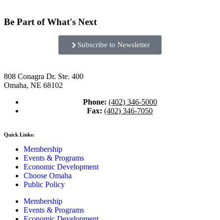
Be Part of What's Next
Subscribe to Newsletter
808 Conagra Dr. Ste. 400
Omaha, NE 68102
Phone:
(402) 346-5000
Fax:
(402) 346-7050
Quick Links:
Membership
Events & Programs
Economic Development
Choose Omaha
Public Policy
Membership
Events & Programs
Economic Development