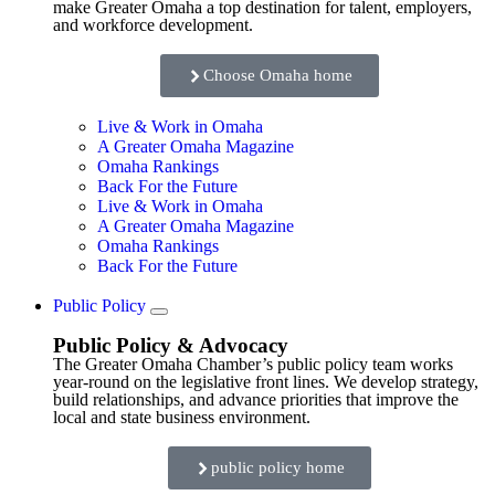
make Greater Omaha a top destination for talent, employers,
and workforce development.
Choose Omaha home
Live & Work in Omaha
A Greater Omaha Magazine
Omaha Rankings
Back For the Future
Live & Work in Omaha
A Greater Omaha Magazine
Omaha Rankings
Back For the Future
Public Policy
Public Policy & Advocacy
The Greater Omaha Chamber’s public policy team works
year-round on the legislative front lines. We develop strategy,
build relationships, and advance priorities that improve the
local and state business environment.
public policy home