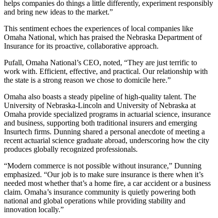
helps companies do things a little differently, experiment responsibly
and bring new ideas to the market.”
This sentiment echoes the experiences of local companies like
Omaha National, which has praised the Nebraska Department of
Insurance for its proactive, collaborative approach.
Pufall, Omaha National’s CEO, noted, “They are just terrific to
work with. Efficient, effective, and practical. Our relationship with
the state is a strong reason we chose to domicile here.”
Omaha also boasts a steady pipeline of high-quality talent. The
University of Nebraska-Lincoln and University of Nebraska at
Omaha provide specialized programs in actuarial science, insurance
and business, supporting both traditional insurers and emerging
Insurtech firms. Dunning shared a personal anecdote of meeting a
recent actuarial science graduate abroad, underscoring how the city
produces globally recognized professionals.
“Modern commerce is not possible without insurance,” Dunning
emphasized. “Our job is to make sure insurance is there when it’s
needed most whether that’s a home fire, a car accident or a business
claim. Omaha’s insurance community is quietly powering both
national and global operations while providing stability and
innovation locally.”