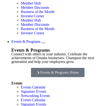
Member Hub
Member Discounts
Business of the Month
Investor Corner
Member Hub
Member Discounts
Business of the Month
Investor Corner
Events & Programs
Events & Programs
Connect with others in your industry. Celebrate the
achievements of Omaha businesses. Champion the next
generation and help your employees grow.
Events & Programs Home
Events
Events Calendar
Signature Events
Networking Events
Events Calendar
Signature Events