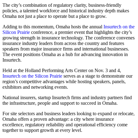
The city’s combination of regulatory clarity, business-friendly
policies, a talented workforce and historical industry depth makes
Omaha not just a place to operate but a place to grow.
Adding to this momentum, Omaha hosts the annual
Insurtech on the
Silicon Prairie
conference, a premier event that highlights the city’s
growing strength in insurance technology. The conference convenes
insurance industry leaders from across the country and features
speakers from major insurance firms and international businesses.
The event positions Omaha as a hub for advancing innovation in
Insurtech.
Held at the Holland Performing Arts Center on Nov. 3 and 4,
Insurtech on the Silicon Prairie
serves as a stage to demonstrate our
region’s competitive advantages while hosting speakers, panels,
exhibitors and networking events.
National insurers, startup Insurtech firms and industry partners find
the infrastructure, people and support to succeed in Omaha.
For site selectors and business leaders looking to expand or relocate,
Omaha offers a proven advantage: a city where insurance
excellence, regulatory reliability and operational efficiency come
together to support growth at every level.