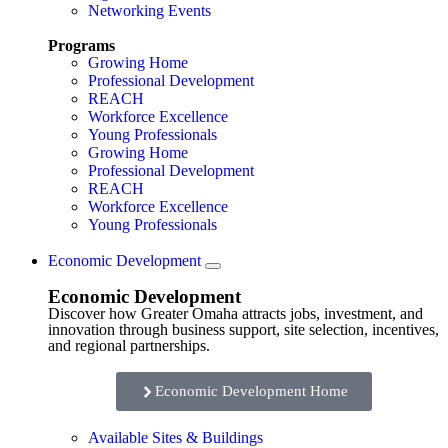
Networking Events
Programs
Growing Home
Professional Development
REACH
Workforce Excellence
Young Professionals
Growing Home
Professional Development
REACH
Workforce Excellence
Young Professionals
Economic Development
Economic Development
Discover how Greater Omaha attracts jobs, investment, and
innovation through business support, site selection, incentives,
and regional partnerships.
Economic Development Home
Available Sites & Buildings