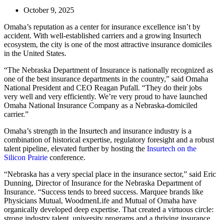
October 9, 2025
Omaha’s reputation as a center for insurance excellence isn’t by
accident. With well-established carriers and a growing Insurtech
ecosystem, the city is one of the most attractive insurance domiciles
in the United States.
“The Nebraska Department of Insurance is nationally recognized as
one of the best insurance departments in the country,” said Omaha
National President and CEO Reagan Pufall. “They do their jobs
very well and very efficiently. We’re very proud to have launched
Omaha National Insurance Company as a Nebraska-domiciled
carrier.”
Omaha’s strength in the Insurtech and insurance industry is a
combination of historical expertise, regulatory foresight and a robust
talent pipeline, elevated further by hosting the
Insurtech on the
Silicon Prairie
conference.
“Nebraska has a very special place in the insurance sector,” said Eric
Dunning, Director of Insurance for the Nebraska Department of
Insurance. “Success tends to breed success. Marquee brands like
Physicians Mutual, WoodmenLife and Mutual of Omaha have
organically developed deep expertise. That created a virtuous circle:
strong industry talent, university programs and a thriving insurance