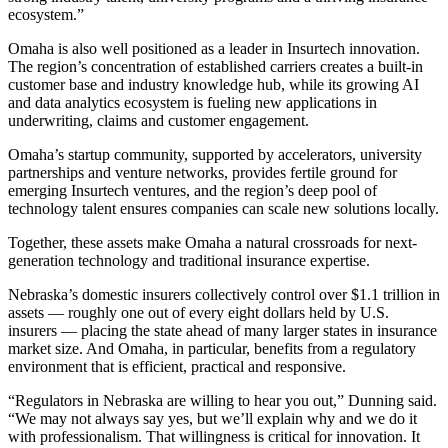
ecosystem.”
Omaha is also well positioned as a leader in Insurtech innovation.
The region’s concentration of established carriers creates a built-in
customer base and industry knowledge hub, while its growing AI
and data analytics ecosystem is fueling new applications in
underwriting, claims and customer engagement.
Omaha’s startup community, supported by accelerators, university
partnerships and venture networks, provides fertile ground for
emerging Insurtech ventures, and the region’s deep pool of
technology talent ensures companies can scale new solutions locally.
Together, these assets make Omaha a natural crossroads for next-
generation technology and traditional insurance expertise.
Nebraska’s domestic insurers collectively control over $1.1 trillion in
assets — roughly one out of every eight dollars held by U.S.
insurers — placing the state ahead of many larger states in insurance
market size. And Omaha, in particular, benefits from a regulatory
environment that is efficient, practical and responsive.
“Regulators in Nebraska are willing to hear you out,” Dunning said.
“We may not always say yes, but we’ll explain why and we do it
with professionalism. That willingness is critical for innovation. It