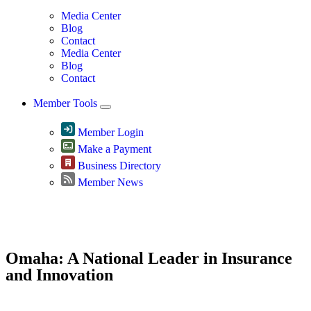
Media Center
Blog
Contact
Media Center
Blog
Contact
Member Tools
Member Login
Make a Payment
Business Directory
Member News
Greater Omaha Chamber
Omaha: A National Leader in Insurance
and Innovation