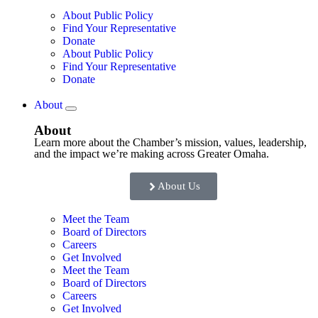
About Public Policy
Find Your Representative
Donate
About Public Policy
Find Your Representative
Donate
About
About
Learn more about the Chamber’s mission, values, leadership,
and the impact we’re making across Greater Omaha.
About Us
Meet the Team
Board of Directors
Careers
Get Involved
Meet the Team
Board of Directors
Careers
Get Involved