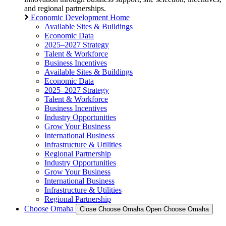
and regional partnerships.
Economic Development Home
Available Sites & Buildings
Economic Data
2025–2027 Strategy
Talent & Workforce
Business Incentives
Available Sites & Buildings
Economic Data
2025–2027 Strategy
Talent & Workforce
Business Incentives
Industry Opportunities
Grow Your Business
International Business
Infrastructure & Utilities
Regional Partnership
Industry Opportunities
Grow Your Business
International Business
Infrastructure & Utilities
Regional Partnership
Choose Omaha
Close Choose Omaha
Open Choose Omaha