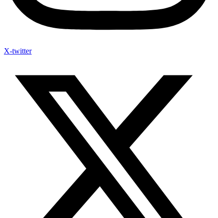
X-twitter