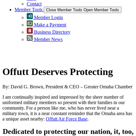
Contact
Member Tools
Close Member Tools
Open Member Tools
Member Login
Make a Payment
Business Directory
Member News
Greater Omaha Chamber
Offutt Deserves Protecting
By: David G. Brown, President & CEO – Greater Omaha Chamber
I am continually inspired and impressed by the sheer number of
uniformed military members so present with their families in our
community. For a person like me, who has never lived near a
military town, it is a near constant reminder that the Omaha area has
a unique asset nearby:
Offutt Air Force Base
.
Dedicated to protecting our nation, it, too,