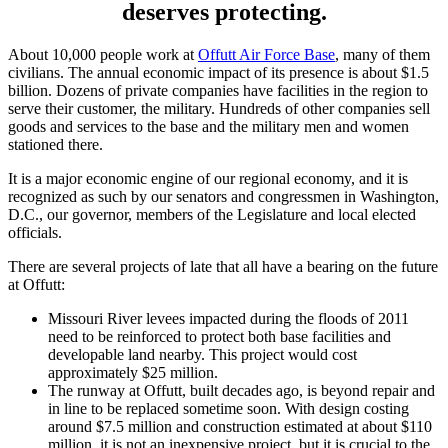
deserves protecting.
About 10,000 people work at
Offutt Air Force Base
, many of them
civilians. The annual economic impact of its presence is about $1.5
billion. Dozens of private companies have facilities in the region to
serve their customer, the military. Hundreds of other companies sell
goods and services to the base and the military men and women
stationed there.
It is a major economic engine of our regional economy, and it is
recognized as such by our senators and congressmen in Washington,
D.C., our governor, members of the Legislature and local elected
officials.
There are several projects of late that all have a bearing on the future
at Offutt:
Missouri River levees impacted during the floods of 2011
need to be reinforced to protect both base facilities and
developable land nearby. This project would cost
approximately $25 million.
The runway at Offutt, built decades ago, is beyond repair and
in line to be replaced sometime soon. With design costing
around $7.5 million and construction estimated at about $110
million, it is not an inexpensive project, but it is crucial to the