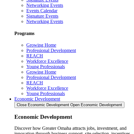
Networking Events
Events Calendar
Signature Events
Networking Events
Programs
Growing Home
Professional Development
REACH
Workforce Excellence
Young Professionals
Growing Home
Professional Development
REACH
Workforce Excellence
Young Professionals
Economic Development
Close Economic Development
Open Economic Development
Economic Development
Discover how Greater Omaha attracts jobs, investment, and
innovation through business support, site selection, incentives,