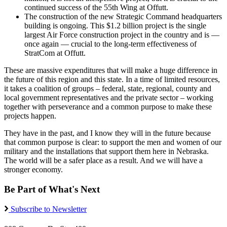
continued success of the 55th Wing at Offutt.
The construction of the new Strategic Command headquarters
building is ongoing. This $1.2 billion project is the single
largest Air Force construction project in the country and is —
once again — crucial to the long-term effectiveness of
StratCom at Offutt.
These are massive expenditures that will make a huge difference in
the future of this region and this state. In a time of limited resources,
it takes a coalition of groups – federal, state, regional, county and
local government representatives and the private sector – working
together with perseverance and a common purpose to make these
projects happen.
They have in the past, and I know they will in the future because
that common purpose is clear: to support the men and women of our
military and the installations that support them here in Nebraska.
The world will be a safer place as a result. And we will have a
stronger economy.
Be Part of What's Next
Subscribe to Newsletter