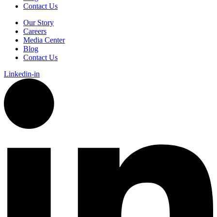
Contact Us
Our Story
Careers
Media Center
Blog
Contact Us
Linkedin-in