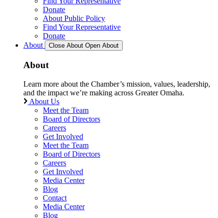
Find Your Representative
Donate
About Public Policy
Find Your Representative
Donate
About
Close About
Open About
About
Learn more about the Chamber’s mission, values, leadership,
and the impact we’re making across Greater Omaha.
About Us
Meet the Team
Board of Directors
Careers
Get Involved
Meet the Team
Board of Directors
Careers
Get Involved
Media Center
Blog
Contact
Media Center
Blog