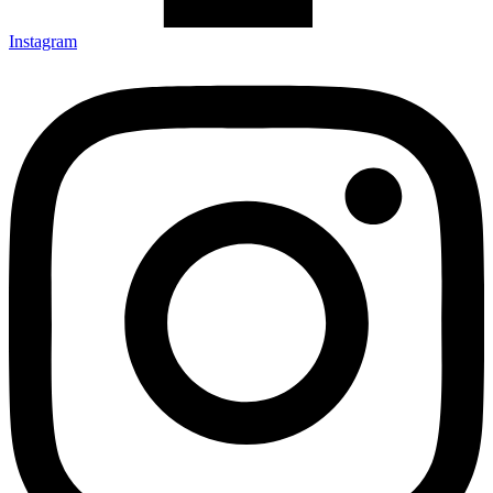
Instagram