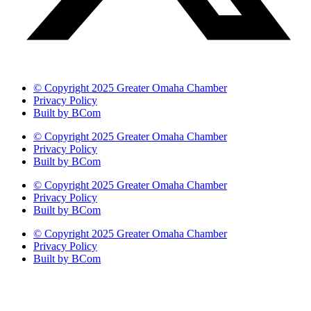
© Copyright 2025 Greater Omaha Chamber
Privacy Policy
Built by BCom
© Copyright 2025 Greater Omaha Chamber
Privacy Policy
Built by BCom
© Copyright 2025 Greater Omaha Chamber
Privacy Policy
Built by BCom
© Copyright 2025 Greater Omaha Chamber
Privacy Policy
Built by BCom