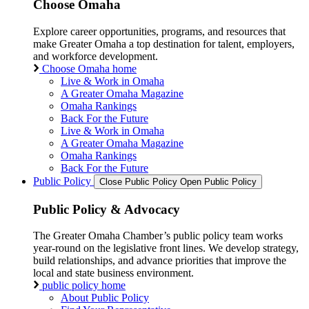
Choose Omaha
Explore career opportunities, programs, and resources that
make Greater Omaha a top destination for talent, employers,
and workforce development.
Choose Omaha home
Live & Work in Omaha
A Greater Omaha Magazine
Omaha Rankings
Back For the Future
Live & Work in Omaha
A Greater Omaha Magazine
Omaha Rankings
Back For the Future
Public Policy
Close Public Policy
Open Public Policy
Public Policy & Advocacy
The Greater Omaha Chamber’s public policy team works
year-round on the legislative front lines. We develop strategy,
build relationships, and advance priorities that improve the
local and state business environment.
public policy home
About Public Policy