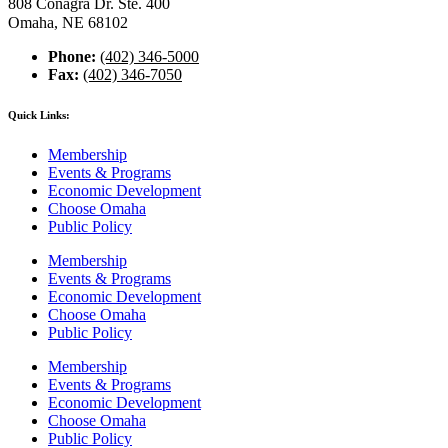
808 Conagra Dr. Ste. 400
Omaha, NE 68102
Phone:
(402) 346-5000
Fax:
(402) 346-7050
Quick Links:
Membership
Events & Programs
Economic Development
Choose Omaha
Public Policy
Membership
Events & Programs
Economic Development
Choose Omaha
Public Policy
Membership
Events & Programs
Economic Development
Choose Omaha
Public Policy