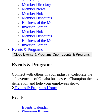
Join Today
Member Directory
Member News
Member Hub
Member Discounts
Business of the Month
Investor Corner
Member Hub
Member Discounts
Business of the Month
Investor Corner
Events & Programs
Close Events & Programs
Open Events & Programs
Events & Programs
Connect with others in your industry. Celebrate the
achievements of Omaha businesses. Champion the next
generation and help your employees grow.
Events & Programs Home
Events
Events Calendar
Signature Events