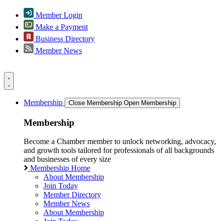
Member Login
Make a Payment
Business Directory
Member News
Membership
Close Membership
Open Membership
Membership
Become a Chamber member to unlock networking, advocacy,
and growth tools tailored for professionals of all backgrounds
and businesses of every size
Membership Home
About Membership
Join Today
Member Directory
Member News
About Membership