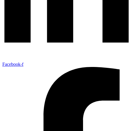
Facebook-f