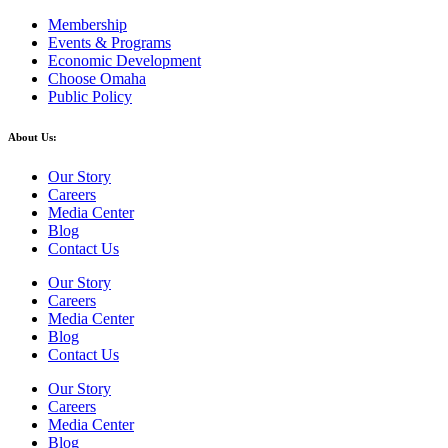
Membership
Events & Programs
Economic Development
Choose Omaha
Public Policy
About Us:
Our Story
Careers
Media Center
Blog
Contact Us
Our Story
Careers
Media Center
Blog
Contact Us
Our Story
Careers
Media Center
Blog