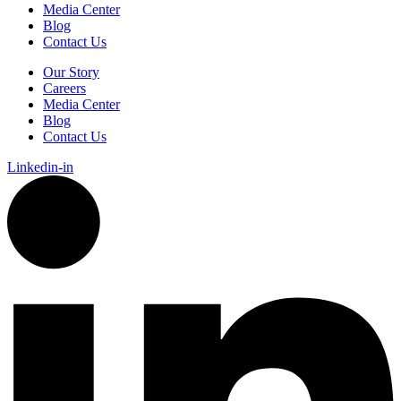
Media Center
Blog
Contact Us
Our Story
Careers
Media Center
Blog
Contact Us
Linkedin-in