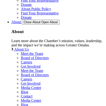
Find Your Representative
Donate
About Public Policy
Find Your Representative
Donate
About
Close About
Open About
About
Learn more about the Chamber’s mission, values, leadership,
and the impact we’re making across Greater Omaha.
About Us
Meet the Team
Board of Directors
Careers
Get Involved
Meet the Team
Board of Directors
Careers
Get Involved
Media Center
Blog
Contact
Media Center
Blog