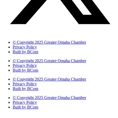
© Copyright 2025 Greater Omaha Chamber
Privacy Policy
Built by BCom
© Copyright 2025 Greater Omaha Chamber
Privacy Policy
Built by BCom
© Copyright 2025 Greater Omaha Chamber
Privacy Policy
Built by BCom
© Copyright 2025 Greater Omaha Chamber
Privacy Policy
Built by BCom