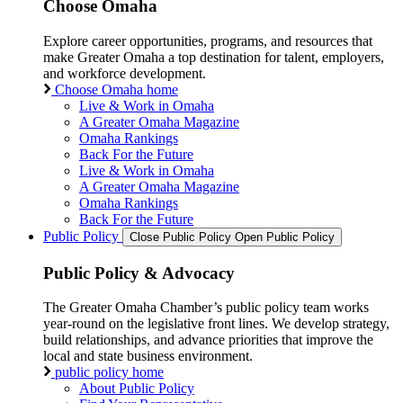
Choose Omaha
Explore career opportunities, programs, and resources that
make Greater Omaha a top destination for talent, employers,
and workforce development.
Choose Omaha home
Live & Work in Omaha
A Greater Omaha Magazine
Omaha Rankings
Back For the Future
Live & Work in Omaha
A Greater Omaha Magazine
Omaha Rankings
Back For the Future
Public Policy
Close Public Policy
Open Public Policy
Public Policy & Advocacy
The Greater Omaha Chamber’s public policy team works
year-round on the legislative front lines. We develop strategy,
build relationships, and advance priorities that improve the
local and state business environment.
public policy home
About Public Policy