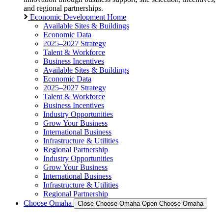
and regional partnerships.
Economic Development Home
Available Sites & Buildings
Economic Data
2025–2027 Strategy
Talent & Workforce
Business Incentives
Available Sites & Buildings
Economic Data
2025–2027 Strategy
Talent & Workforce
Business Incentives
Industry Opportunities
Grow Your Business
International Business
Infrastructure & Utilities
Regional Partnership
Industry Opportunities
Grow Your Business
International Business
Infrastructure & Utilities
Regional Partnership
Choose Omaha
Close Choose Omaha
Open Choose Omaha