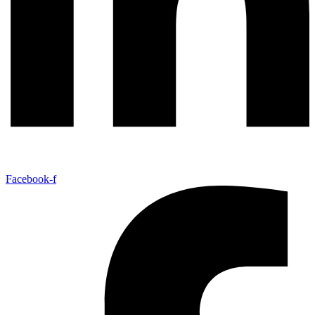
Facebook-f