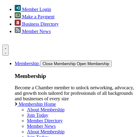
Member Login
Make a Payment
Business Directory
Member News
Membership
Close Membership
Open Membership
Membership
Become a Chamber member to unlock networking, advocacy,
and growth tools tailored for professionals of all backgrounds
and businesses of every size
Membership Home
About Membership
Join Today
Member Directory
Member News
About Membership