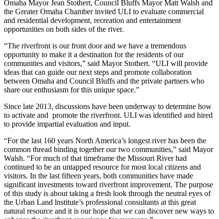
Omaha Mayor Jean Stothert, Council Bluffs Mayor Matt Walsh and
the Greater Omaha Chamber invited ULI to evaluate commercial
and residential development, recreation and entertainment
opportunities on both sides of the river.
“The riverfront is our front door and we have a tremendous
opportunity to make it a destination for the residents of our
communities and visitors,” said Mayor Stothert. “ULI will provide
ideas that can guide our next steps and promote collaboration
between Omaha and Council Bluffs and the private partners who
share our enthusiasm for this unique space.”
Since late 2013, discussions have been underway to determine how
to activate and promote the riverfront. ULI was identified and hired
to provide impartial evaluation and input.
“For the last 160 years North America’s longest river has been the
common thread binding together our two communities,” said Mayor
Walsh. “For much of that timeframe the Missouri River had
continued to be an untapped resource for most local citizens and
visitors. In the last fifteen years, both communities have made
significant investments toward riverfront improvement. The purpose
of this study is about taking a fresh look through the neutral eyes of
the Urban Land lnstitute’s professional consultants at this great
natural resource and it is our hope that we can discover new ways to