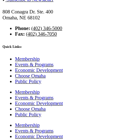
808 Conagra Dr. Ste. 400
Omaha, NE 68102
Phone:
(402) 346-5000
Fax:
(402) 346-7050
Quick Links:
Membership
Events & Programs
Economic Development
Choose Omaha
Public Policy
Membership
Events & Programs
Economic Development
Choose Omaha
Public Policy
Membership
Events & Programs
Economic Development