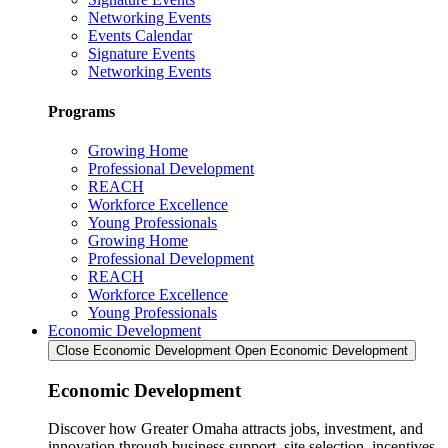
Networking Events
Events Calendar
Signature Events
Networking Events
Programs
Growing Home
Professional Development
REACH
Workforce Excellence
Young Professionals
Growing Home
Professional Development
REACH
Workforce Excellence
Young Professionals
Economic Development
Close Economic Development
Open Economic Development
Economic Development
Discover how Greater Omaha attracts jobs, investment, and
innovation through business support, site selection, incentives,