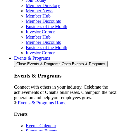
Join Today
Member Directory
Member News
Member Hub
Member Discounts
Business of the Month
Investor Corner
Member Hub
Member Discounts
Business of the Month
Investor Corner
Events & Programs
Close Events & Programs
Open Events & Programs
Events & Programs
Connect with others in your industry. Celebrate the
achievements of Omaha businesses. Champion the next
generation and help your employees grow.
Events & Programs Home
Events
Events Calendar
Signature Events