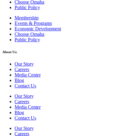
Choose Omaha
Public Policy
Membership
Events & Programs
Economic Development
Choose Omaha
Public Policy
About Us:
Our Story
Careers
Media Center
Blog
Contact Us
Our Story
Careers
Media Center
Blog
Contact Us
Our Story
Careers