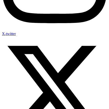
X-twitter