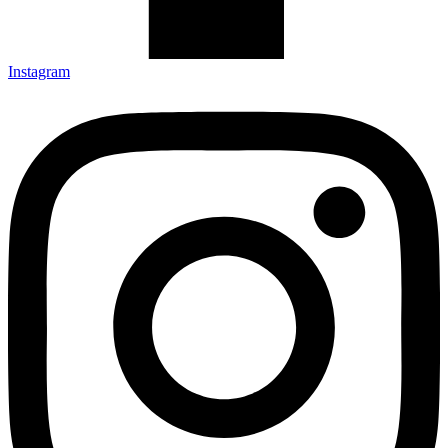
Instagram