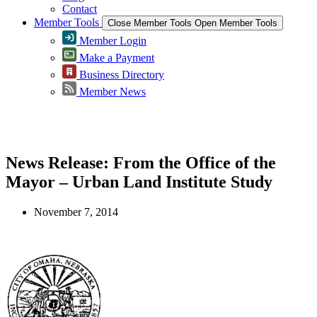
Contact
Member Tools
Close Member Tools
Open Member Tools
Member Login
Make a Payment
Business Directory
Member News
Greater Omaha Chamber
News Release: From the Office of the
Mayor – Urban Land Institute Study
November 7, 2014