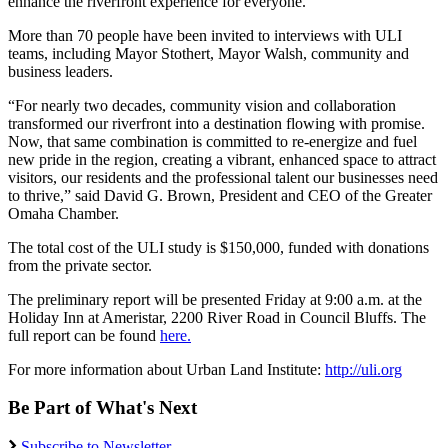
enhance the riverfront experience for everyone.”
More than 70 people have been invited to interviews with ULI
teams, including Mayor Stothert, Mayor Walsh, community and
business leaders.
“For nearly two decades, community vision and collaboration
transformed our riverfront into a destination flowing with promise.
Now, that same combination is committed to re-energize and fuel
new pride in the region, creating a vibrant, enhanced space to attract
visitors, our residents and the professional talent our businesses need
to thrive,” said David G. Brown, President and CEO of the Greater
Omaha Chamber.
The total cost of the ULI study is $150,000, funded with donations
from the private sector.
The preliminary report will be presented Friday at 9:00 a.m. at the
Holiday Inn at Ameristar, 2200 River Road in Council Bluffs. The
full report can be found
here.
For more information about Urban Land Institute:
http://uli.org
Be Part of What's Next
Subscribe to Newsletter