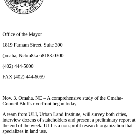
Office of the Mayor
1819 Farnam Street, Suite 300
()maha, Ncbra8ka 68183-0300
(402) 444-5000
FAX (402) 444-6059
Nov. 3, Omaha, NE – A comprehensive study of the Omaha-
Council Bluffs riverfront began today.
A team from ULI, Urban Land Institute, will survey both cities,
interview dozens of stakeholders and present a preliminary report at
the end of the week. ULI is a non-profit research organization that
specializes in land use.