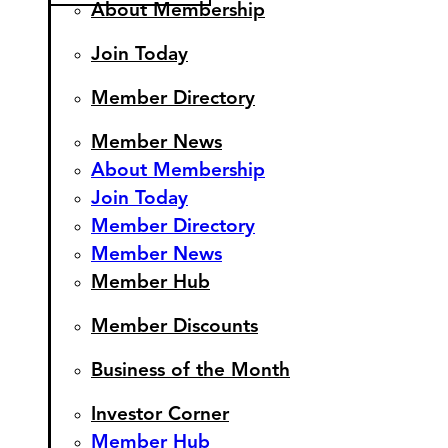
About Membership
Join Today
Member Directory
Member News
About Membership
Join Today
Member Directory
Member News
Member Hub
Member Discounts
Business of the Month
Investor Corner
Member Hub