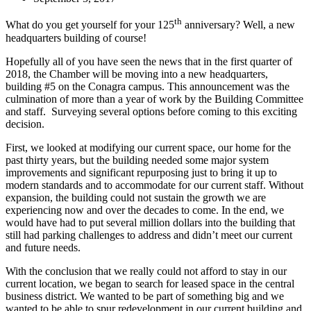
th
What do you get yourself for your 125
anniversary? Well, a new
headquarters building of course!
Hopefully all of you have seen the news that in the first quarter of
2018, the Chamber will be moving into a new headquarters,
building #5 on the Conagra campus. This announcement was the
culmination of more than a year of work by the Building Committee
and staff. Surveying several options before coming to this exciting
decision.
First, we looked at modifying our current space, our home for the
past thirty years, but the building needed some major system
improvements and significant repurposing just to bring it up to
modern standards and to accommodate for our current staff. Without
expansion, the building could not sustain the growth we are
experiencing now and over the decades to come. In the end, we
would have had to put several million dollars into the building that
still had parking challenges to address and didn’t meet our current
and future needs.
With the conclusion that we really could not afford to stay in our
current location, we began to search for leased space in the central
business district. We wanted to be part of something big and we
wanted to be able to spur redevelopment in our current building and