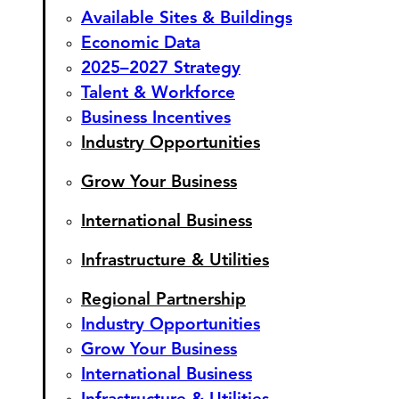
Available Sites & Buildings
Economic Data
2025–2027 Strategy
Talent & Workforce
Business Incentives
Industry Opportunities
Grow Your Business
International Business
Infrastructure & Utilities
Regional Partnership
Industry Opportunities
Grow Your Business
International Business
Infrastructure & Utilities