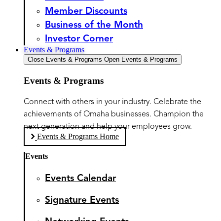
Member Discounts
Business of the Month
Investor Corner
Events & Programs
Close Events & Programs
Open Events & Programs
Events & Programs
Connect with others in your industry. Celebrate the
achievements of Omaha businesses. Champion the
next generation and help your employees grow.
Events & Programs Home
Events
Events Calendar
Signature Events