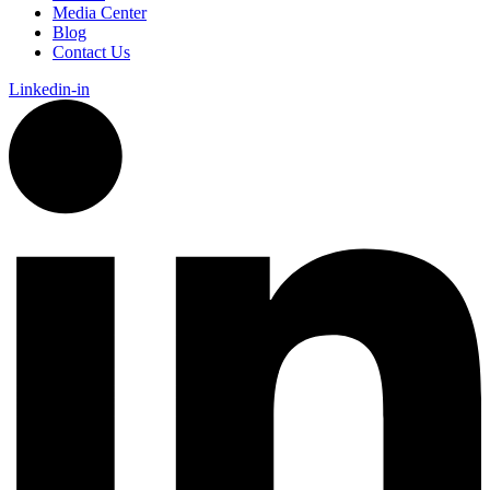
Media Center
Blog
Contact Us
Linkedin-in