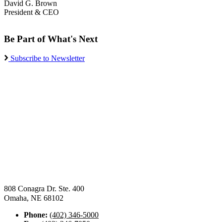
David G. Brown
President & CEO
Be Part of What's Next
Subscribe to Newsletter
808 Conagra Dr. Ste. 400
Omaha, NE 68102
Phone:
(402) 346-5000