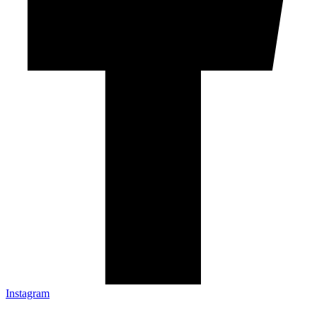
Instagram