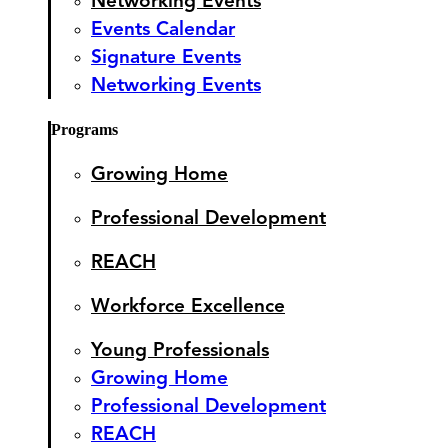
Networking Events
Events Calendar
Signature Events
Networking Events
Programs
Growing Home
Professional Development
REACH
Workforce Excellence
Young Professionals
Growing Home
Professional Development
REACH