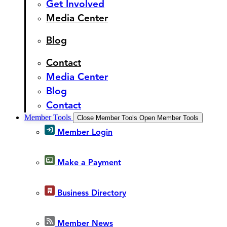
Get Involved
Media Center
Blog
Contact
Media Center
Blog
Contact
Member Tools
Close Member Tools
Open Member Tools
Member Login
Make a Payment
Business Directory
Member News