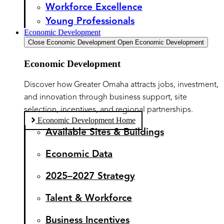
Workforce Excellence
Young Professionals
Economic Development
Close Economic Development
Open Economic Development
Economic Development
Discover how Greater Omaha attracts jobs, investment,
and innovation through business support, site
selection, incentives, and regional partnerships.
Economic Development Home
Available Sites & Buildings
Economic Data
2025–2027 Strategy
Talent & Workforce
Business Incentives