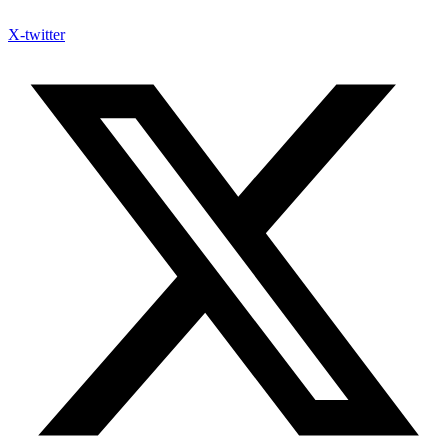
X-twitter