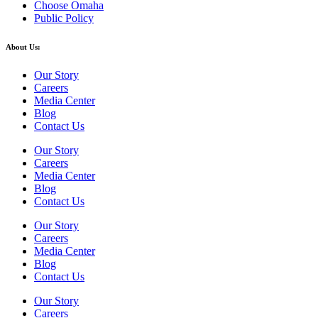
Choose Omaha
Public Policy
About Us:
Our Story
Careers
Media Center
Blog
Contact Us
Our Story
Careers
Media Center
Blog
Contact Us
Our Story
Careers
Media Center
Blog
Contact Us
Our Story
Careers