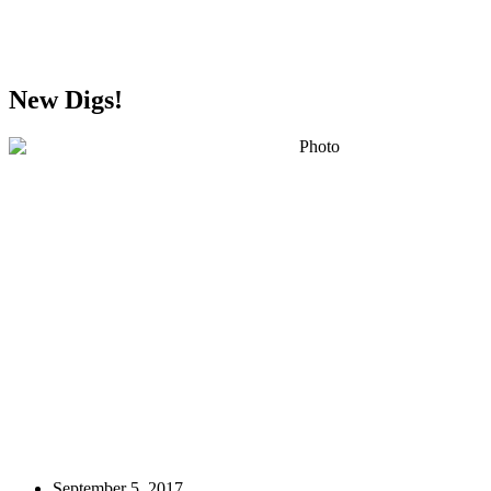
Greater Omaha Chamber
New Digs!
September 5, 2017