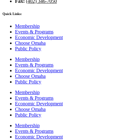
Fax:
(402) 346-7050
Quick Links:
Membership
Events & Programs
Economic Development
Choose Omaha
Public Policy
Membership
Events & Programs
Economic Development
Choose Omaha
Public Policy
Membership
Events & Programs
Economic Development
Choose Omaha
Public Policy
Membership
Events & Programs
Economic Development