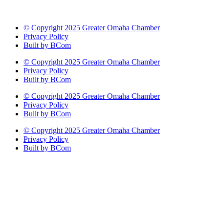
© Copyright 2025 Greater Omaha Chamber
Privacy Policy
Built by BCom
© Copyright 2025 Greater Omaha Chamber
Privacy Policy
Built by BCom
© Copyright 2025 Greater Omaha Chamber
Privacy Policy
Built by BCom
© Copyright 2025 Greater Omaha Chamber
Privacy Policy
Built by BCom