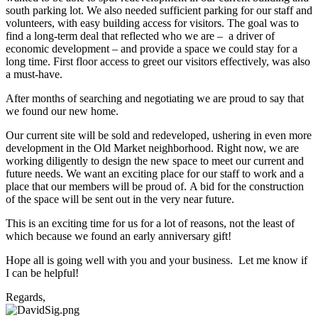
south parking lot. We also needed sufficient parking for our staff and
volunteers, with easy building access for visitors. The goal was to
find a long-term deal that reflected who we are – a driver of
economic development – and provide a space we could stay for a
long time. First floor access to greet our visitors effectively, was also
a must-have.
After months of searching and negotiating we are proud to say that
we found our new home.
Our current site will be sold and redeveloped, ushering in even more
development in the Old Market neighborhood. Right now, we are
working diligently to design the new space to meet our current and
future needs. We want an exciting place for our staff to work and a
place that our members will be proud of. A bid for the construction
of the space will be sent out in the very near future.
This is an exciting time for us for a lot of reasons, not the least of
which because we found an early anniversary gift!
Hope all is going well with you and your business. Let me know if
I can be helpful!
Regards,