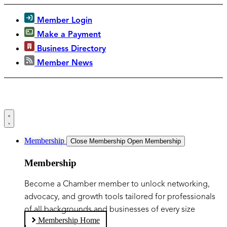
Member Login
Make a Payment
Business Directory
Member News
Membership
Close Membership
Open Membership
Membership
Become a Chamber member to unlock networking,
advocacy, and growth tools tailored for professionals
of all backgrounds and businesses of every size
Membership Home