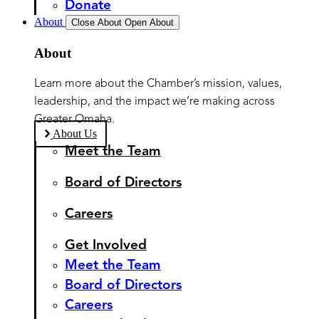
Donate
About
Close About
Open About
About
Learn more about the Chamber’s mission, values,
leadership, and the impact we’re making across
Greater Omaha.
About Us
Meet the Team
Board of Directors
Careers
Get Involved
Meet the Team
Board of Directors
Careers