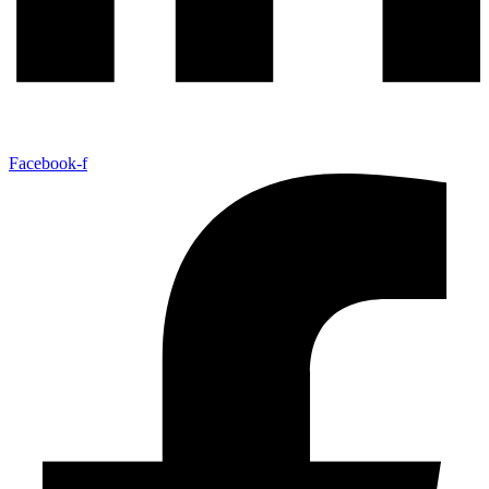
Facebook-f