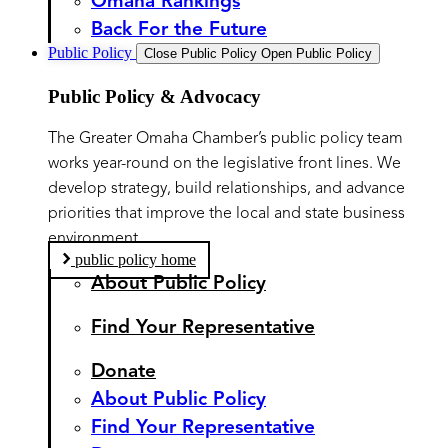
Omaha Rankings
Back For the Future
Public Policy
Close Public Policy
Open Public Policy
Public Policy & Advocacy
The Greater Omaha Chamber’s public policy team
works year-round on the legislative front lines. We
develop strategy, build relationships, and advance
priorities that improve the local and state business
environment.
public policy home
About Public Policy
Find Your Representative
Donate
About Public Policy
Find Your Representative