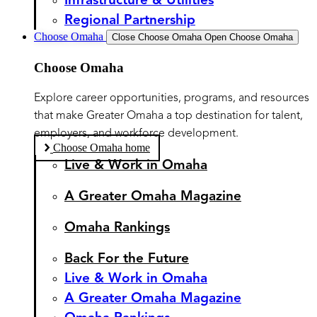
Regional Partnership
Choose Omaha
Close Choose Omaha
Open Choose Omaha
Choose Omaha
Explore career opportunities, programs, and resources
that make Greater Omaha a top destination for talent,
employers, and workforce development.
Choose Omaha home
Live & Work in Omaha
A Greater Omaha Magazine
Omaha Rankings
Back For the Future
Live & Work in Omaha
A Greater Omaha Magazine