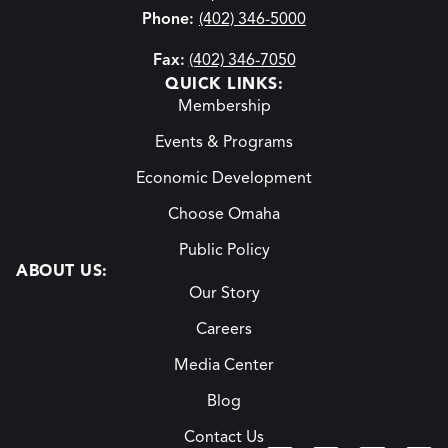
Phone:
(402) 346-5000
Fax:
(402) 346-7050
QUICK LINKS:
Membership
Events & Programs
Economic Development
Choose Omaha
Public Policy
ABOUT US:
Our Story
Careers
Media Center
Blog
Contact Us