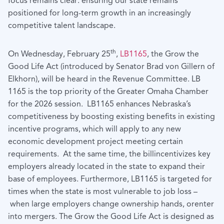
focus remains clear: ensuring our state remains
positioned for long-term growth in an increasingly
competitive talent landscape.
th
On Wednesday, February 25
,
LB1165
, the Grow the
Good Life Act (introduced by Senator Brad von Gillern of
Elkhorn), will be heard in the Revenue Committee. LB
1165 is the top priority of the Greater Omaha Chamber
for the 2026 session. LB1165 enhances Nebraska’s
competitiveness by boosting existing benefits in existing
incentive programs, which will apply to any new
economic development project meeting certain
requirements. At the same time, the billincentivizes key
employers already located in the state to expand their
base of employees. Furthermore, LB1165 is targeted for
times when the state is most vulnerable to job loss –
when large employers change ownership hands, orenter
into mergers. The Grow the Good Life Act is designed as