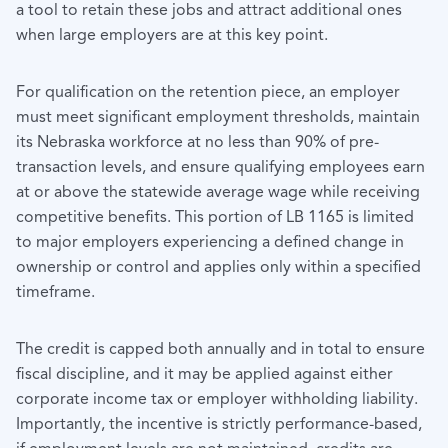
a tool to retain these jobs and attract additional ones
when large employers are at this key point.
For qualification on the retention piece, an employer
must meet significant employment thresholds, maintain
its Nebraska workforce at no less than 90% of pre-
transaction levels, and ensure qualifying employees earn
at or above the statewide average wage while receiving
competitive benefits. This portion of LB 1165 is limited
to major employers experiencing a defined change in
ownership or control and applies only within a specified
timeframe.
The credit is capped both annually and in total to ensure
fiscal discipline, and it may be applied against either
corporate income tax or employer withholding liability.
Importantly, the incentive is strictly performance-based,