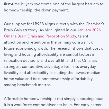
first-time buyers overcome one of the largest barriers to
homeownership: the down payment.
Our support for LB938 aligns directly with the Chamber’s
Brain Gain strategy. As highlighted in our
January 2026
Omaha Brain Drain and Perception Study
, talent
attraction and retention is the primary constraint on
future economic growth. The research shows that cost of
living and housing affordability are central factors in
relocation decisions and overall fit, and that Omaha’s
strongest competitive advantage lies in its everyday
livability and affordability, including the lowest median
home value and best homeownership affordability
among benchmark metros.
Affordable homeownership is not simply a housing issue,
it is a workforce competitiveness issue. For early-career