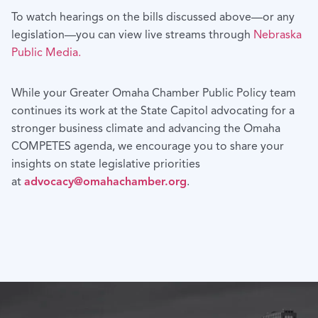
To watch hearings on the bills discussed above—or any
legislation—you can view live streams through
Nebraska
Public Media.
While your Greater Omaha Chamber Public Policy team
continues its work at the State Capitol advocating for a
stronger business climate and advancing the Omaha
COMPETES agenda, we encourage you to share your
insights on state legislative priorities
at
advocacy@omahachamber.org
.