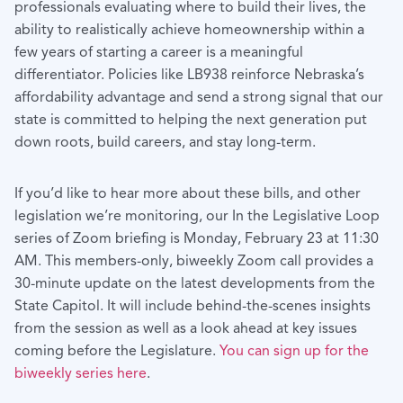
professionals evaluating where to build their lives, the
ability to realistically achieve homeownership within a
few years of starting a career is a meaningful
differentiator. Policies like LB938 reinforce Nebraska’s
affordability advantage and send a strong signal that our
state is committed to helping the next generation put
down roots, build careers, and stay long-term.
If you’d like to hear more about these bills, and other
legislation we’re monitoring, our In the Legislative Loop
series of Zoom briefing is Monday, February 23 at 11:30
AM. This members-only, biweekly Zoom call provides a
30-minute update on the latest developments from the
State Capitol. It will include behind-the-scenes insights
from the session as well as a look ahead at key issues
coming before the Legislature.
You can sign up for the
biweekly series here
.