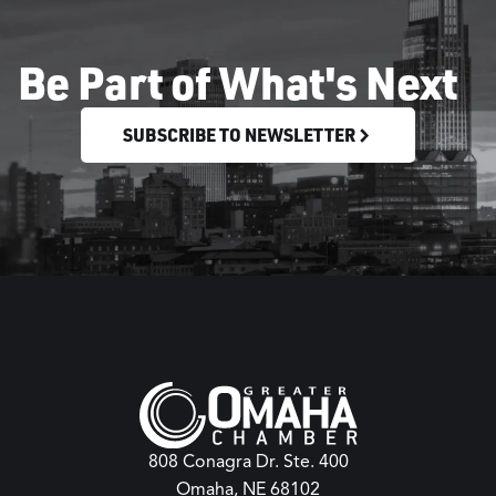
Be Part of What's Next
SUBSCRIBE TO NEWSLETTER
808 Conagra Dr. Ste. 400
Omaha, NE 68102