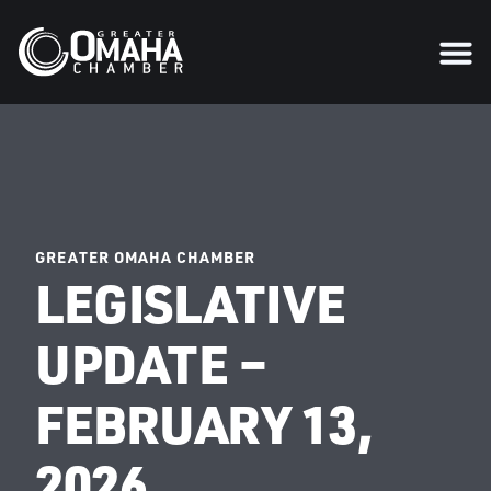
GREATER OMAHA CHAMBER
LEGISLATIVE
UPDATE –
FEBRUARY 13,
2026