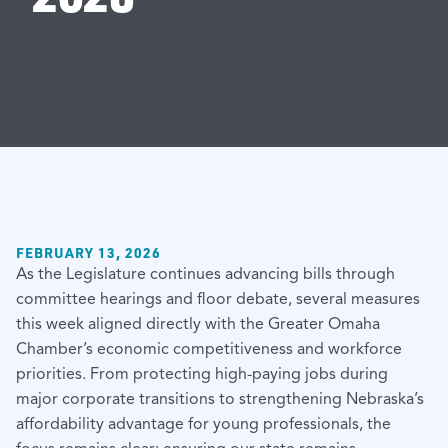
FEBRUARY 13, 2026
As the Legislature continues advancing bills through
committee hearings and floor debate, several measures
this week aligned directly with the Greater Omaha
Chamber’s economic competitiveness and workforce
priorities. From protecting high-paying jobs during
major corporate transitions to strengthening Nebraska’s
affordability advantage for young professionals, the