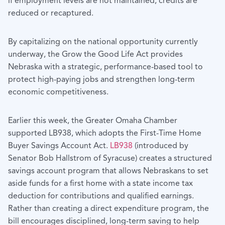
if employment levels are not maintained, credits are
reduced or recaptured.
By capitalizing on the national opportunity currently
underway, the Grow the Good Life Act provides
Nebraska with a strategic, performance-based tool to
protect high-paying jobs and strengthen long-term
economic competitiveness.
Earlier this week, the Greater Omaha Chamber
supported LB938, which adopts the First-Time Home
Buyer Savings Account Act.
LB938
(introduced by
Senator Bob Hallstrom of Syracuse) creates a structured
savings account program that allows Nebraskans to set
aside funds for a first home with a state income tax
deduction for contributions and qualified earnings.
Rather than creating a direct expenditure program, the
bill encourages disciplined, long-term saving to help