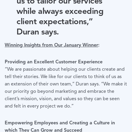
us to tailor our services
while always exceeding
client expectations,”
Duran says.
Winning Insights from Our January Winner
:
Providing an Excellent Customer Experience
“We are passionate about helping our clients create and
tell their stories. We like for our clients to think of us as
an extension of their own team,” Duran says. “We make it
our priority go beyond marketing and embrace the
client’s mission, vision, and values so they can be seen
and felt in every project we do.”
Empowering Employees and Creating a Culture in
which They Can Grow and Succeed