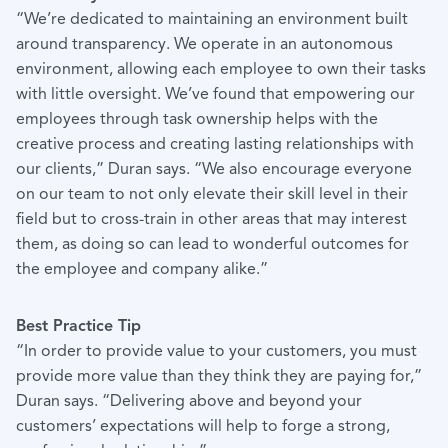
“We’re dedicated to maintaining an environment built
around transparency. We operate in an autonomous
environment, allowing each employee to own their tasks
with little oversight. We’ve found that empowering our
employees through task ownership helps with the
creative process and creating lasting relationships with
our clients,” Duran says. “We also encourage everyone
on our team to not only elevate their skill level in their
field but to cross-train in other areas that may interest
them, as doing so can lead to wonderful outcomes for
the employee and company alike.”
Best Practice Tip
“In order to provide value to your customers, you must
provide more value than they think they are paying for,”
Duran says. “Delivering above and beyond your
customers’ expectations will help to forge a strong,