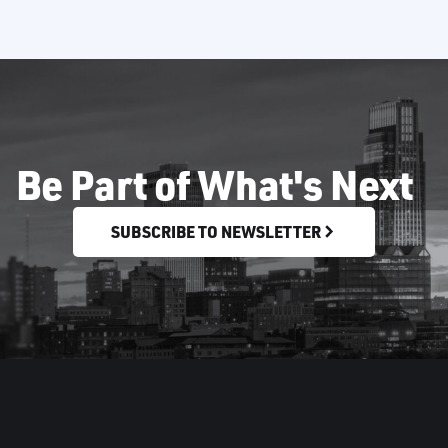
Be Part of What's Next
SUBSCRIBE TO NEWSLETTER