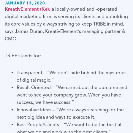
JANUARY 13, 2020
KreativElement (Ke)
,
a locally-owned and -operated
digital marketing firm, is serving its clients and upholding
its core values by always striving to keep TRIBE in mind,
says James Duran, KreativElement’s managing partner &
CMO.
TRIBE stands for:
T
ransparent – “We don’t hide behind the mysteries
of digital magic.”
R
esult Oriented – “We care about the outcome and
want to see your company grow. When you have
success, we have success.”
I
nnovative Ideas – “We’re always searching for the
next big idea and ways to execute it.
B
est People/Clients – “We want to be the best at
what we do and work with the best clients.”