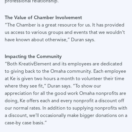
professional relationship.”
The Value of Chamber Involvement
“The Chamber is a great resource for us. It has provided
us access to various groups and events that we wouldn’t
have known about otherwise,” Duran says.
Impacting the Community
“Both KreativElement and its employees are dedicated
to giving back to the Omaha community. Each employee
at Ke is given two hours a month to volunteer their time
where they see fit,” Duran says. “To show our
appreciation for all the good work Omaha nonprofits are
doing, Ke offers each and every nonprofit a discount off
our normal rates. In addition to supplying nonprofits with
a discount, we’ll occasionally make bigger donations on a
case-by case basis.”