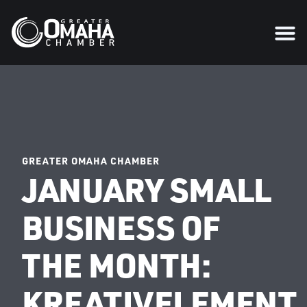
GREATER OMAHA CHAMBER
JANUARY SMALL
BUSINESS OF
THE MONTH:
KREATIVELEMENT