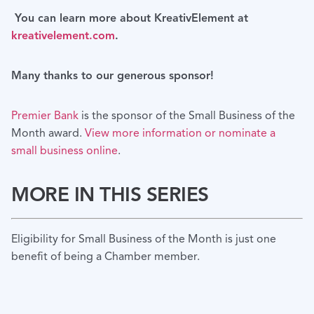
You can learn more about KreativElement at
kreativelement.com
.
Many thanks to our generous sponsor!
Premier Bank
is the sponsor of the Small Business of the
Month award.
View more information or nominate a
small business online
.
MORE IN THIS SERIES
Eligibility for Small Business of the Month is just one
benefit of being a Chamber member.