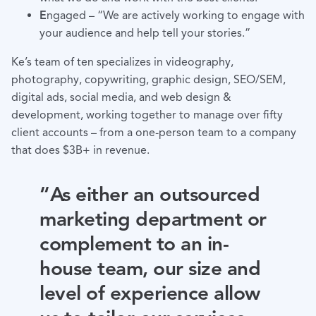
E
ngaged – “We are actively working to engage with
your audience and help tell your stories.”
Ke’s team of ten specializes in videography,
photography, copywriting, graphic design, SEO/SEM,
digital ads, social media, and web design &
development, working together to manage over fifty
client accounts – from a one-person team to a company
that does $3B+ in revenue.
“As either an outsourced
marketing department or
complement to an in-
house team, our size and
level of experience allow