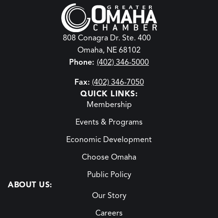
808 Conagra Dr. Ste. 400
Omaha, NE 68102
Phone:
(402) 346-5000
Fax:
(402) 346-7050
QUICK LINKS:
Membership
Events & Programs
Economic Development
Choose Omaha
Public Policy
ABOUT US:
Our Story
Careers