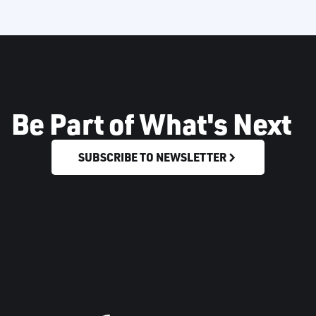
Be Part of What's Next
SUBSCRIBE TO NEWSLETTER