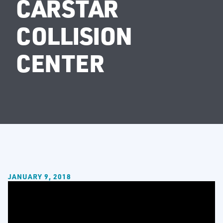
CARSTAR
COLLISION
CENTER
JANUARY 9, 2018