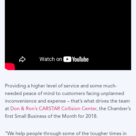
Providing a higher level of service and some much-
needed peace of mind to customers facing unplanned
inconvenience and expense – that’s what drives the team
at
Don & Ron’s CARSTAR Collision Center
, the Chamber’s
first Small Business of the Month for 2018.
“We help people through some of the tougher times in