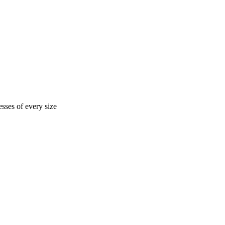
sses of every size