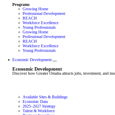
Programs
Growing Home
Professional Development
REACH
Workforce Excellence
Young Professionals
Growing Home
Professional Development
REACH
Workforce Excellence
Young Professionals
Economic Development
Economic Development
Discover how Greater Omaha attracts jobs, investment, and innov
Available Sites & Buildings
Economic Data
2025–2027 Strategy
Talent & Workforce