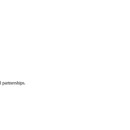
l partnerships.