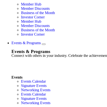
Member Hub
Member Discounts
Business of the Month
Investor Corner
Member Hub
Member Discounts
Business of the Month
Investor Corner
Events & Programs
Events & Programs
Connect with others in your industry. Celebrate the achievem
Events
Events Calendar
Signature Events
Networking Events
Events Calendar
Signature Events
Networking Events