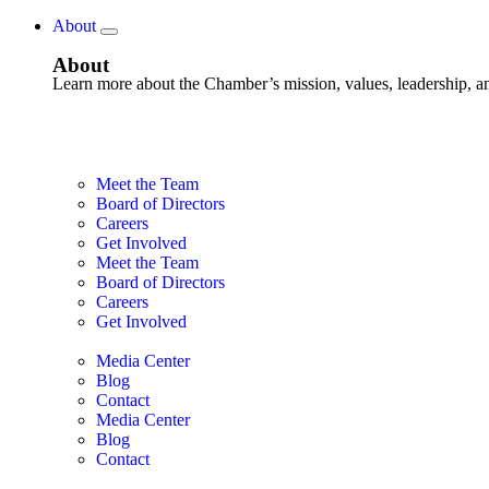
About
About
Learn more about the Chamber’s mission, values, leadership, 
Meet the Team
Board of Directors
Careers
Get Involved
Meet the Team
Board of Directors
Careers
Get Involved
Media Center
Blog
Contact
Media Center
Blog
Contact