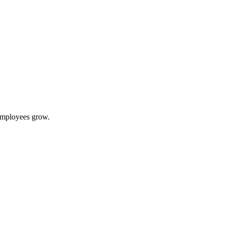
 employees grow.