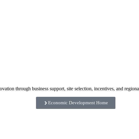
ation through business support, site selection, incentives, and regiona
Economic Development Home