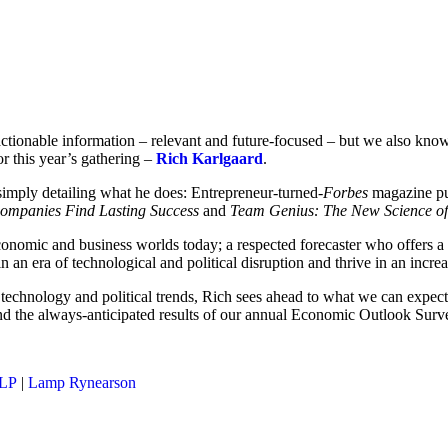
ctionable information – relevant and future-focused – but we also know
or this year’s gathering –
Rich Karlgaard
.
simply detailing what he does: Entrepreneur-turned-
Forbes
magazine pub
Companies Find Lasting Success
and
Team Genius: The New Science of
, economic and business worlds today; a respected forecaster who offers 
n an era of technological and political disruption and thrive in an incr
 technology and political trends, Rich sees ahead to what we can expect
nd the always-anticipated results of our annual Economic Outlook Surv
LLP
|
Lamp Rynearson