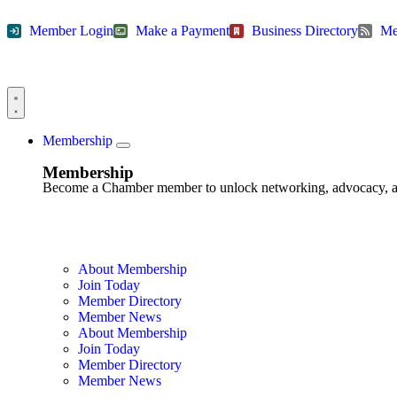
Member Login
Make a Payment
Business Directory
Me
Membership
Membership
Become a Chamber member to unlock networking, advocacy, and g
About Membership
Join Today
Member Directory
Member News
About Membership
Join Today
Member Directory
Member News