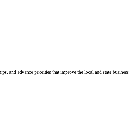
ps, and advance priorities that improve the local and state business