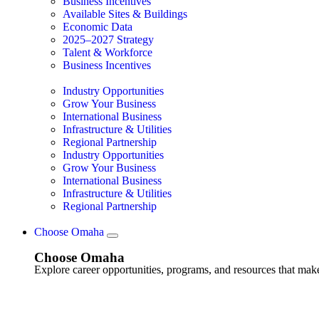
Business Incentives
Available Sites & Buildings
Economic Data
2025–2027 Strategy
Talent & Workforce
Business Incentives
Industry Opportunities
Grow Your Business
International Business
Infrastructure & Utilities
Regional Partnership
Industry Opportunities
Grow Your Business
International Business
Infrastructure & Utilities
Regional Partnership
Choose Omaha
Choose Omaha
Explore career opportunities, programs, and resources that mak