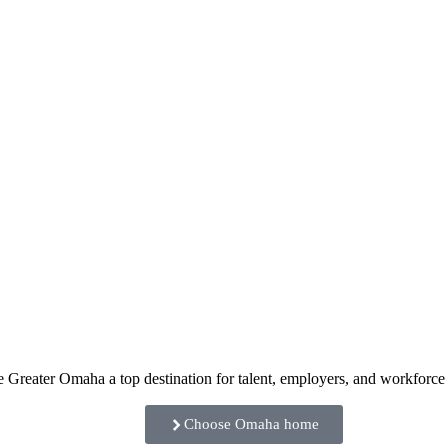
e Greater Omaha a top destination for talent, employers, and workforc
Choose Omaha home