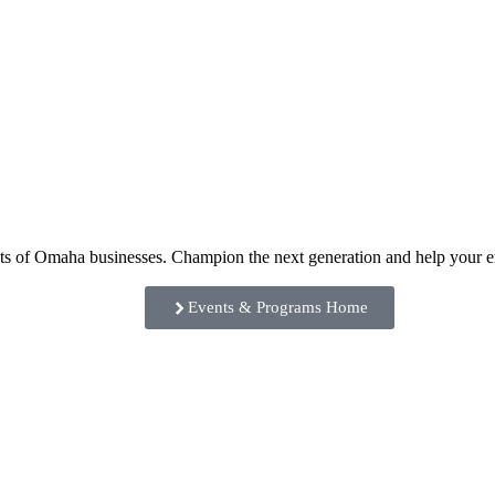
ents of Omaha businesses. Champion the next generation and help your
Events & Programs Home