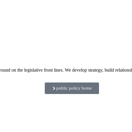
 on the legislative front lines. We develop strategy, build relationshi
public policy home