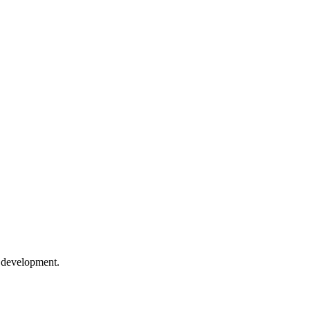
e development.