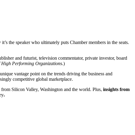
 it’s the speaker who ultimately puts Chamber members in the seats.
lisher and futurist, television commentator, private investor, board
 High Performing Organizations.
)
a unique vantage point on the trends driving the business and
easingly competitive global marketplace.
 from Silicon Valley, Washington and the world. Plus,
insights from
ey
.