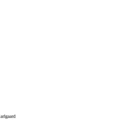
arlgaard