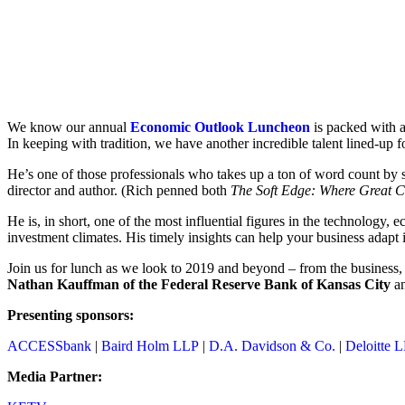
We know our annual
Economic Outlook Luncheon
is packed with a
In keeping with tradition, we have another incredible talent lined-up f
He’s one of those professionals who takes up a ton of word count by 
director and author. (Rich penned both
The Soft Edge: Where Great 
He is, in short, one of the most influential figures in the technology
investment climates. His timely insights can help your business adapt i
Join us for lunch as we look to 2019 and beyond – from the business,
Nathan Kauffman of the Federal Reserve Bank of Kansas City
a
Presenting sponsors:
ACCESSbank
|
Baird Holm LLP
|
D.A. Davidson & Co.
|
Deloitte 
Media Partner: