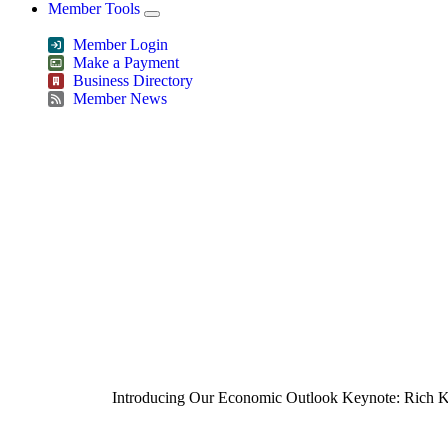
Member Tools
Member Login
Make a Payment
Business Directory
Member News
Greater Omaha Chamber
Introducing Our Economic Outlook Keynote: Rich K