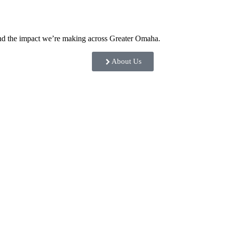
and the impact we’re making across Greater Omaha.
About Us