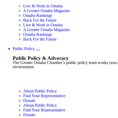
Live & Work in Omaha
A Greater Omaha Magazine
Omaha Rankings
Back For the Future
Live & Work in Omaha
A Greater Omaha Magazine
Omaha Rankings
Back For the Future
Public Policy
Public Policy & Advocacy
The Greater Omaha Chamber’s public policy team works year-round
environment.
About Public Policy
Find Your Representative
Donate
About Public Policy
Find Your Representative
Donate