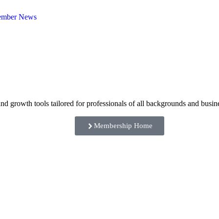
mber News
rowth tools tailored for professionals of all backgrounds and busine
Membership Home