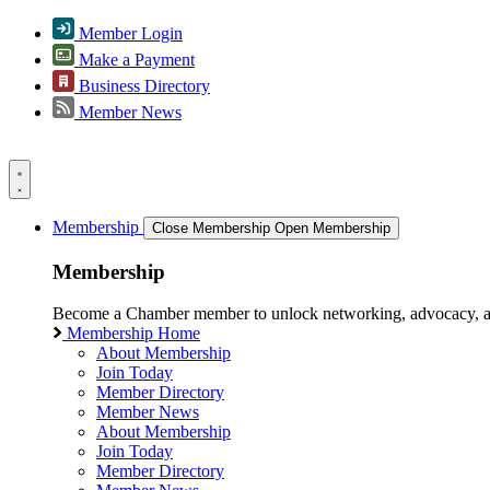
Member Login
Make a Payment
Business Directory
Member News
Membership
Close Membership
Open Membership
Membership
Become a Chamber member to unlock networking, advocacy, and g
Membership Home
About Membership
Join Today
Member Directory
Member News
About Membership
Join Today
Member Directory