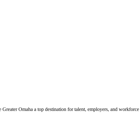
e Greater Omaha a top destination for talent, employers, and workforc