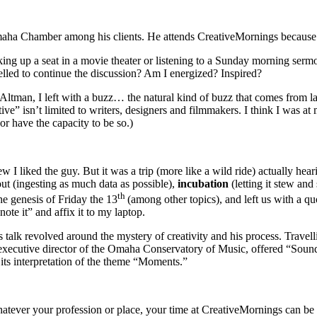
maha Chamber among his clients. He attends CreativeMornings because
king up a seat in a movie theater or listening to a Sunday morning sermo
pelled to continue the discussion? Am I energized? Inspired?
Altman, I left with a buzz… the natural kind of buzz that comes from 
eative” isn’t limited to writers, designers and filmmakers. I think I wa
or have the capacity to be so.)
 I liked the guy. But it was a trip (more like a wild ride) actually hear
out
(ingesting as much data as possible),
incubation
(letting it stew an
th
the genesis of Friday the 13
(among other topics), and left us with a 
ote it” and affix it to my laptop.
 talk revolved around the mystery of creativity and his process. Trave
 executive director of the Omaha Conservatory of Music, offered “Sound
s interpretation of the theme “Moments.”
tever your profession or place, your time at CreativeMornings can be ti