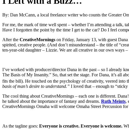
I Left with a Buzz…
By: Dan McCann, a local freelance writer who counts the Greater O
For me, the mark of time well spent – whether I’m attending a talk, ta
Have I forgotten the point by the time I get to the car? Do I feel com
After the
CreativeMornings
on Friday, January 13, with guest Dana 
spirited, creative people. (And don’t misunderstand – the title of “cr
ten-year-old daughter – Lizzie. We are all creative in our own ways – 
I’ve worked with producer/director Dana in the past – so I already knew
The Basis of My Insanity.” So, that set the stage. For Dana, it’s all ab
fits the bill). He touched on the psychology of creativity, veered into 
basis of man’s desire to understand.”
I loved that – enough to “sticky n
The cool thing about CreativeMornings – each one is different. Dana’s
he talked about the importance of fantasy and dreams.
Ruth Meints
,
CreativeMornings Omaha will welcome Omaha Street Percussion for it
As the tagline goes:
Everyone is creative. Everyone is welcome.
Wha