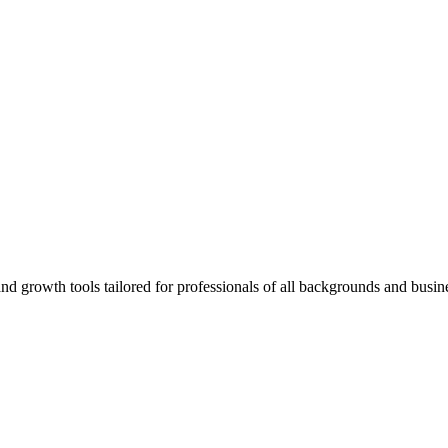
rowth tools tailored for professionals of all backgrounds and busine