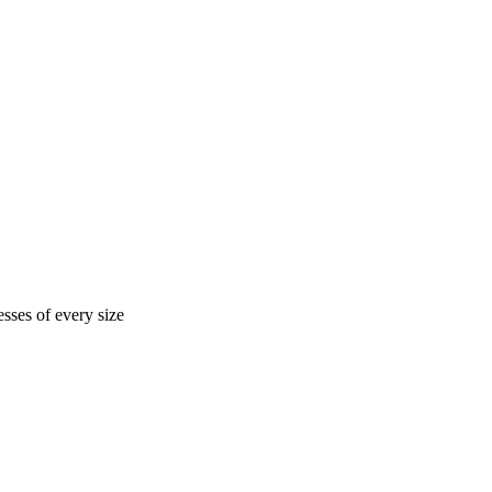
sses of every size