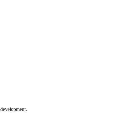
e development.