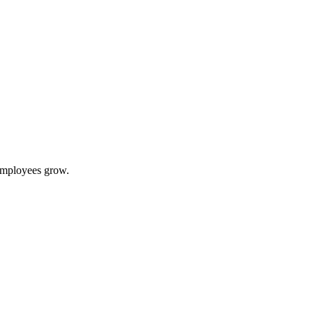
 employees grow.