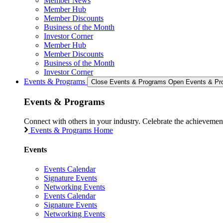
Member News
Member Hub
Member Discounts
Business of the Month
Investor Corner
Member Hub
Member Discounts
Business of the Month
Investor Corner
Events & Programs
Close Events & Programs
Open Events & Pr
Events & Programs
Connect with others in your industry. Celebrate the achievem
Events & Programs Home
Events
Events Calendar
Signature Events
Networking Events
Events Calendar
Signature Events
Networking Events