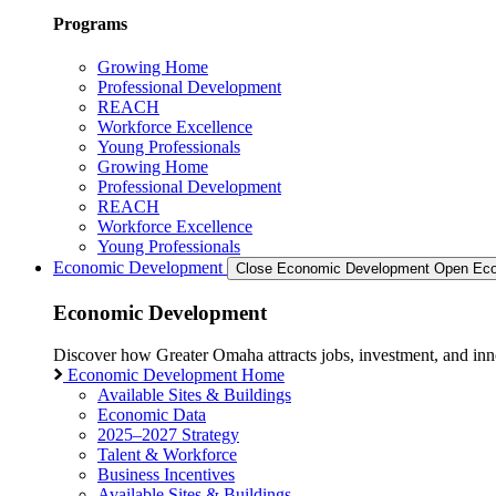
Programs
Growing Home
Professional Development
REACH
Workforce Excellence
Young Professionals
Growing Home
Professional Development
REACH
Workforce Excellence
Young Professionals
Economic Development
Close Economic Development
Open Eco
Economic Development
Discover how Greater Omaha attracts jobs, investment, and innov
Economic Development Home
Available Sites & Buildings
Economic Data
2025–2027 Strategy
Talent & Workforce
Business Incentives
Available Sites & Buildings