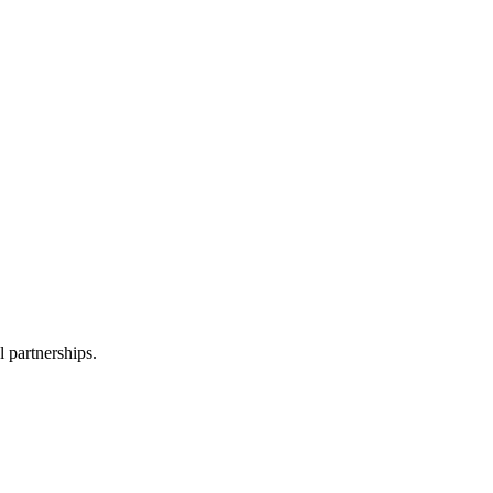
l partnerships.