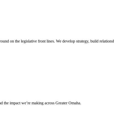
 on the legislative front lines. We develop strategy, build relationshi
and the impact we’re making across Greater Omaha.