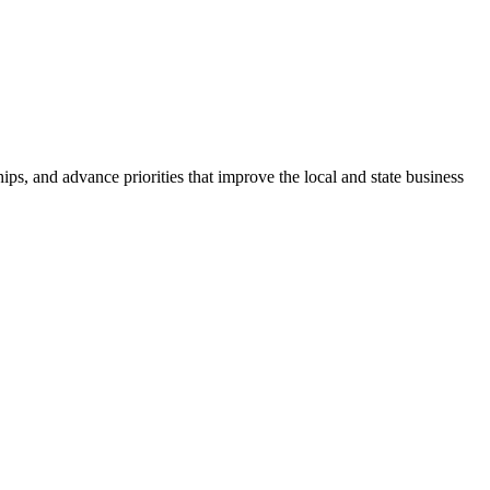
ps, and advance priorities that improve the local and state business