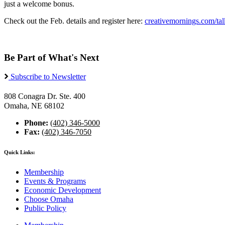
just a welcome bonus.
Check out the Feb. details and register here:
creativemornings.com/tal
Be Part of What's Next
Subscribe to Newsletter
808 Conagra Dr. Ste. 400
Omaha, NE 68102
Phone:
(402) 346-5000
Fax:
(402) 346-7050
Quick Links:
Membership
Events & Programs
Economic Development
Choose Omaha
Public Policy