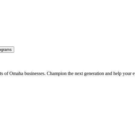
ograms
ents of Omaha businesses. Champion the next generation and help your