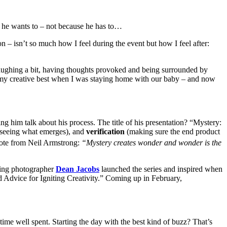
 he wants to – not because he has to…
n – isn’t so much how I feel during the event but how I feel after:
laughing a bit, having thoughts provoked and being surrounded by
s at my creative best when I was staying home with our baby – and now
ing him talk about his process. The title of his presentation? “Mystery:
d seeing what emerges), and
verification
(making sure the end product
quote from Neil Armstrong:
“Mystery creates wonder and wonder is the
lling photographer
Dean Jacobs
launched the series and inspired when
 Advice for Igniting Creativity.” Coming up in February,
me well spent. Starting the day with the best kind of buzz? That’s