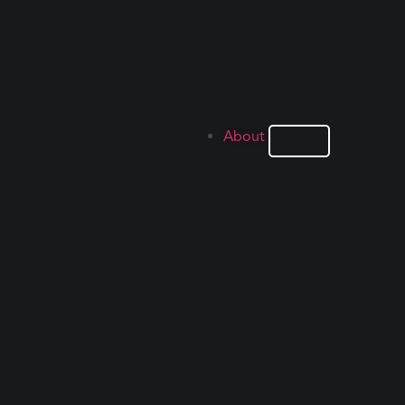
About