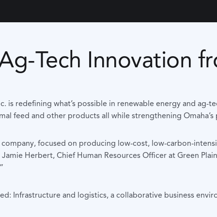
g Ag-Tech Innovation
s Inc. is redefining what’s possible in renewable energy and 
imal feed and other products all while strengthening Omaha’s po
gy company, focused on producing low-cost, low-carbon-intensi
id Jamie Herbert, Chief Human Resources Officer at Green Plai
”
d: Infrastructure and logistics, a collaborative business env