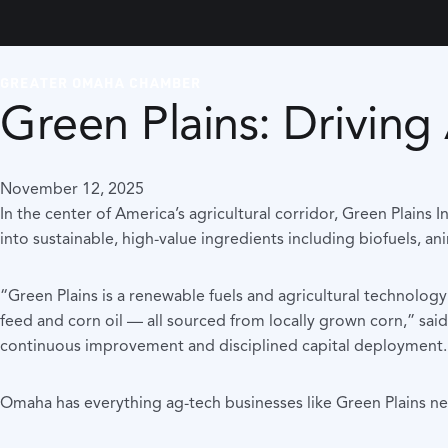
GREATER OMAHA CHAMBER
Green Plains: Drivin
November 12, 2025
In the center of America’s agricultural corridor, Green Plain
into sustainable, high-value ingredients including biofuels, an
“Green Plains is a renewable fuels and agricultural technolo
feed and corn oil — all sourced from locally grown corn,” sa
continuous improvement and disciplined capital deployment.
Omaha has everything ag-tech businesses like Green Plains nee