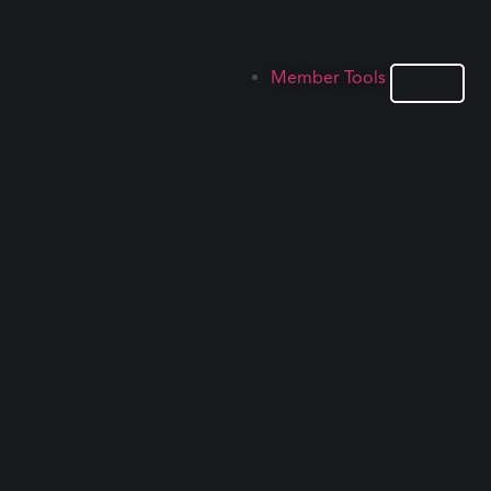
Member Tools