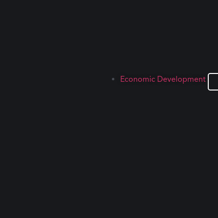
Economic Development