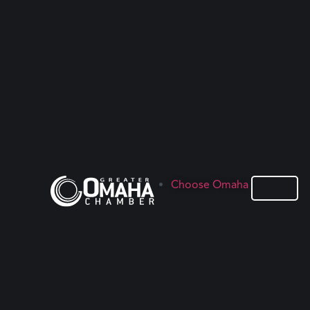
Choose Omaha