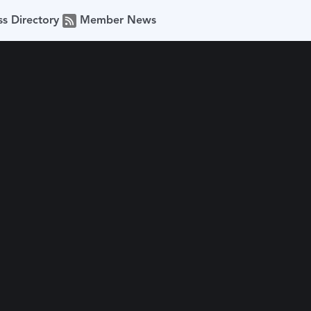
ss Directory
Member News