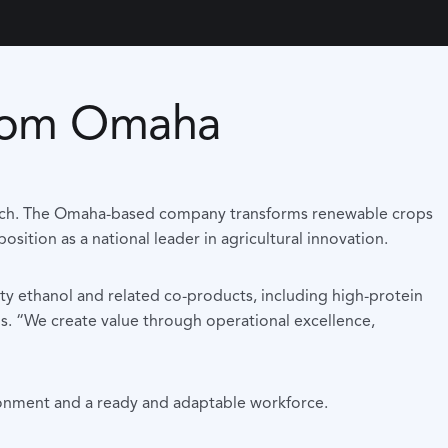
 from Omaha
ag-tech. The Omaha-based company transforms renewable crops
sition as a national leader in agricultural innovation.
ty ethanol and related co-products, including high-protein
ns. “We create value through operational excellence,
ironment and a ready and adaptable workforce.