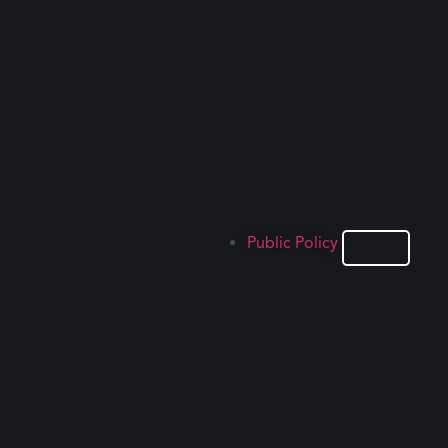
Public Policy