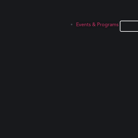
Events & Programs