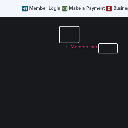
Member Login
Make a Payment
Busine
Membership