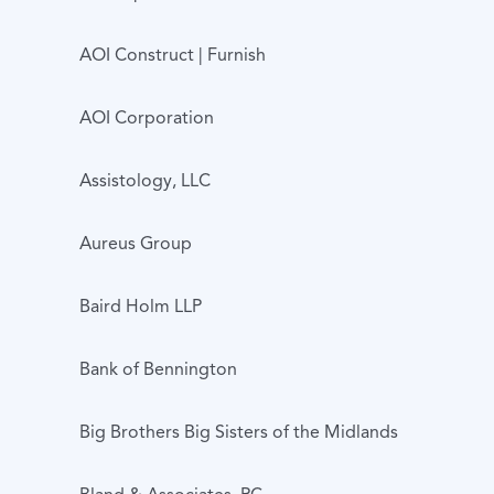
AOI Construct | Furnish
AOI Corporation
Assistology, LLC
Aureus Group
Baird Holm LLP
Bank of Bennington
Big Brothers Big Sisters of the Midlands