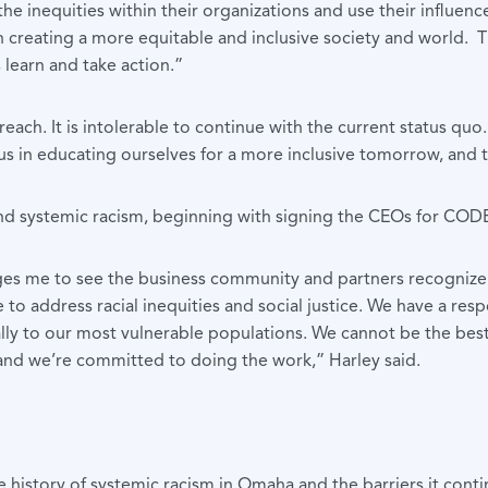
he inequities within their organizations and use their influe
n creating a more equitable and inclusive society and world.
learn and take action.”
each. It is intolerable to continue with the current status quo
 us in educating ourselves for a more inclusive tomorrow, and 
 end systemic racism, beginning with signing the CEOs for CO
ages me to see the business community and partners recogniz
to address racial inequities and social justice. We have a res
ally to our most vulnerable populations. We cannot be the be
, and we’re committed to doing the work,” Harley said.
 history of systemic racism in Omaha and the barriers it conti