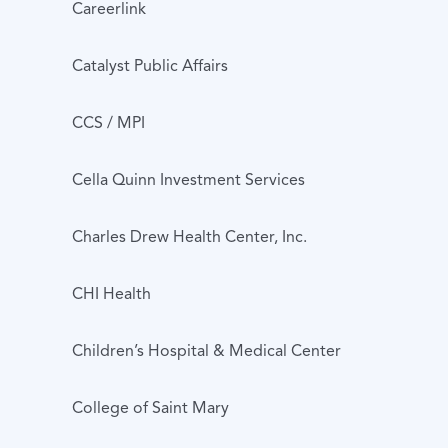
Careerlink
Catalyst Public Affairs
CCS / MPI
Cella Quinn Investment Services
Charles Drew Health Center, Inc.
CHI Health
Children’s Hospital & Medical Center
College of Saint Mary