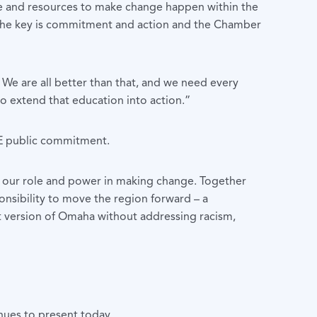
nce and resources to make change happen within the
 The key is commitment and action and the Chamber
. We are all better than that, and we need every
to extend that education into action.”
DE public commitment.
e our role and power in making change. Together
ponsibility to move the region forward – a
st version of Omaha without addressing racism,
nues to present today.