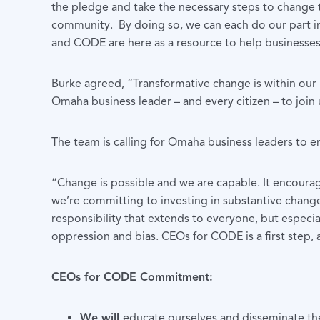
the pledge and take the necessary steps to change t
community. By doing so, we can each do our part i
and CODE are here as a resource to help businesses 
Burke agreed, “Transformative change is within our r
Omaha business leader – and every citizen – to join
The team is calling for Omaha business leaders to
“Change is possible and we are capable. It encour
we’re committing to investing in substantive change 
responsibility that extends to everyone, but especi
oppression and bias. CEOs for CODE is a first step
CEOs for CODE Commitment:
We will
educate ourselves and disseminate the