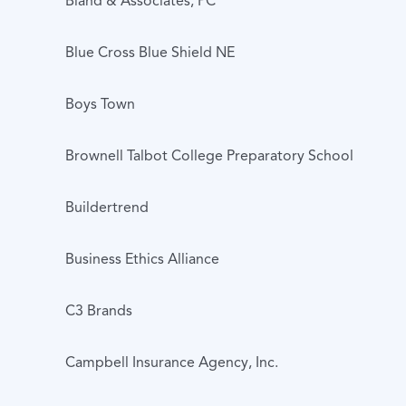
Bland & Associates, PC
Blue Cross Blue Shield NE
Boys Town
Brownell Talbot College Preparatory School
Buildertrend
Business Ethics Alliance
C3 Brands
Campbell Insurance Agency, Inc.