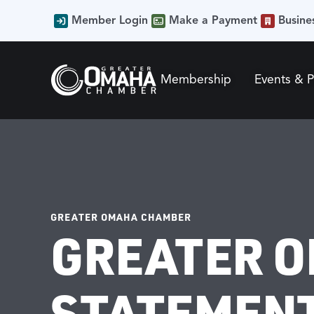
Member Login
Make a Payment
Busine
Membership
Events & 
GREATER OMAHA CHAMBER
GREATER O
STATEMENT