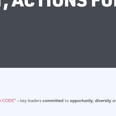
or CODE
” – key leaders
committed
to
opportunity,
diversity
a