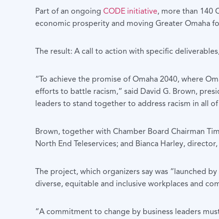
Part of an ongoing
CODE initiative
, more than 140 C
economic prosperity and moving Greater Omaha for
The result: A call to action with specific deliverab
“To achieve the promise of Omaha 2040, where Omaha
efforts to battle racism,” said David G. Brown, pre
leaders to stand together to address racism in all of
Brown, together with Chamber Board Chairman Tim 
North End Teleservices; and Bianca Harley, directo
The project, which organizers say was “launched by
diverse, equitable and inclusive workplaces and com
“A commitment to change by business leaders must b