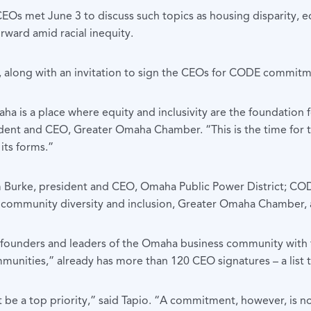
EOs met June 3 to discuss such topics as housing disparity, edu
ward amid racial inequity.
les, along with an invitation to sign the CEOs for CODE commitm
 is a place where equity and inclusivity are the foundation f
sident and CEO, Greater Omaha Chamber. “This is the time for 
 its forms.”
Burke, president and CEO, Omaha Public Power District; CO
r, community diversity and inclusion, Greater Omaha Chamber, 
 founders and leaders of the Omaha business community with th
munities,” already has more than 120 CEO signatures – a list 
e a top priority,” said Tapio. “A commitment, however, is n