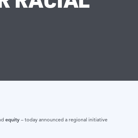
nd
equity
– today announced a regional initiative