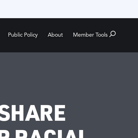
Public Policy
About
Member Tools
 SHARE
R RACIAL