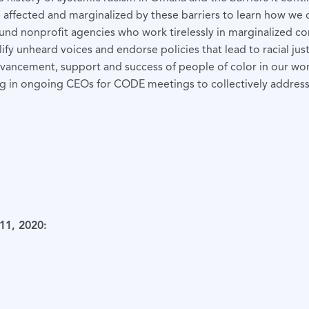
e affected and marginalized by these barriers to learn how we 
 fund nonprofit agencies who work tirelessly in marginalized c
fy unheard voices and endorse policies that lead to racial just
vancement, support and success of people of color in our wor
 in ongoing CEOs for CODE meetings to collectively address t
11, 2020: