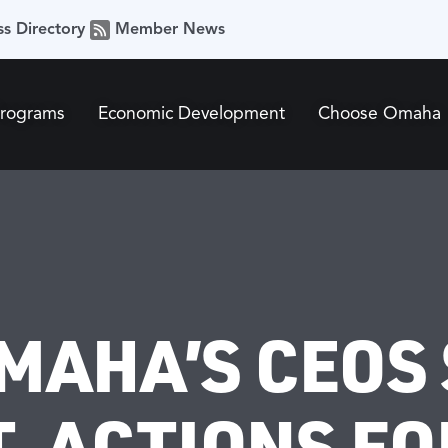
ss Directory
Member News
Programs
Economic Development
Choose Omaha
MAHA’S CEOS
, ACTIONS FO