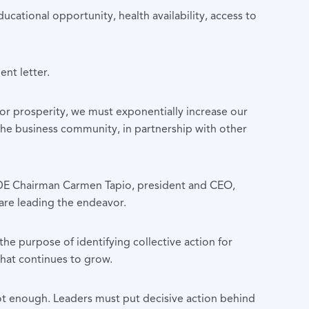
cational opportunity, health availability, access to
ent letter.
or prosperity, we must exponentially increase our
the business community, in partnership with other
DE Chairman Carmen Tapio, president and CEO,
are leading the endeavor.
e purpose of identifying collective action for
that continues to grow.
ot enough. Leaders must put decisive action behind