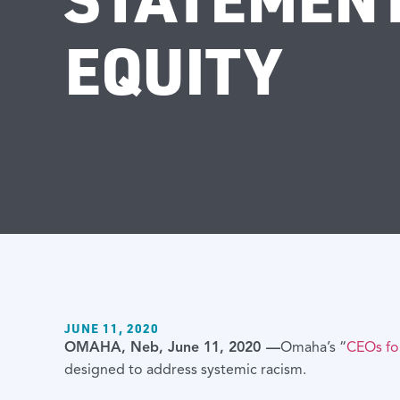
EQUITY
JUNE 11, 2020
OMAHA, Neb, June 11, 2020 —
Omaha’s “
CEOs f
designed to address systemic racism.