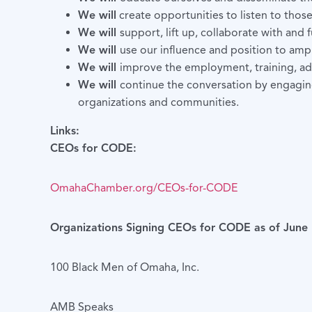
We will
create opportunities to listen to thos
We will
support, lift up, collaborate with and
We will
use our influence and position to ampli
We will
improve the employment, training, ad
We will
continue the conversation by engaging
organizations and communities.
Links:
CEOs for CODE:
OmahaChamber.org/CEOs-for-CODE
Organizations Signing CEOs for CODE as of June 
100 Black Men of Omaha, Inc.
AMB Speaks