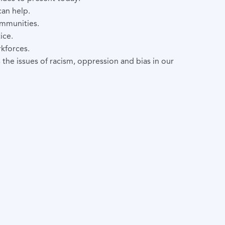
can help.
ommunities.
ice.
kforces.
he issues of racism, oppression and bias in our