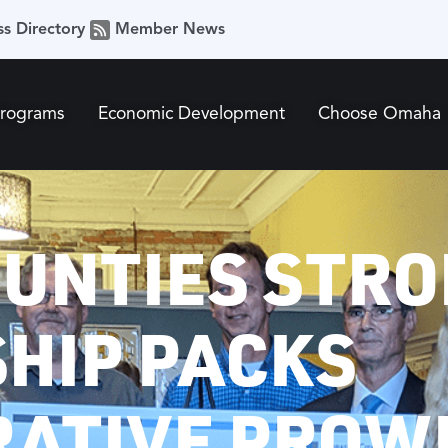
ss Directory
Member News
Programs
Economic Development
Choose Omaha
OUNTIES STRO
HIP PACKS
RATIVE PROW