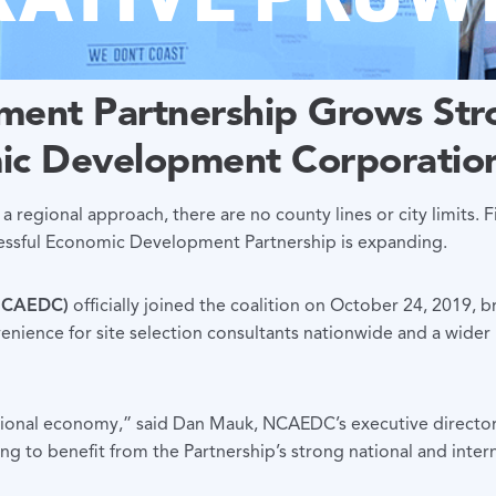
ent Partnership Grows Stro
ic Development Corporatio
 a regional approach, there are no county lines or city limits. F
cessful Economic Development Partnership is expanding.
(NCAEDC)
officially joined the coalition on October 24, 2019, 
ience for site selection consultants nationwide and a wider r
egional economy,” said Dan Mauk, NCAEDC’s executive directo
ng to benefit from the Partnership’s strong national and inter