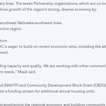
y lines. The seven Partnership organizations, which are co-l
drive growth of the region’s strong, diverse economy by:
n southeast Nebraska-southwest Iowa
entire region
uture
DC is eager to build on recent economic wins, including the ad
ment.
ding capacity and quality. We are working with other communit
t needs,” Mauk said.
 (NAHTF) and Community Development Block Grant (CBDG) fund
eate a funding stream for additional annual housing units.
 strengthening the regional economy and building community, a