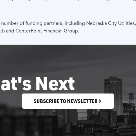
mber of funding partners, including Nebraska City Utilities
th and CenterPoint Financial Group.
at's Next
SUBSCRIBE TO NEWSLETTER