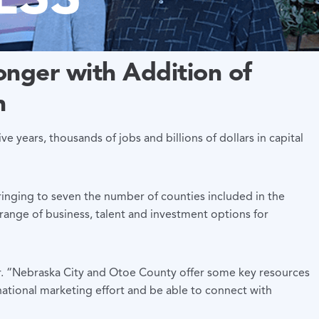
nger with Addition of
n
ive years, thousands of jobs and billions of dollars in capital
bringing to seven the number of counties included in the
ange of business, talent and investment options for
r. “Nebraska City and Otoe County offer some key resources
national marketing effort and be able to connect with