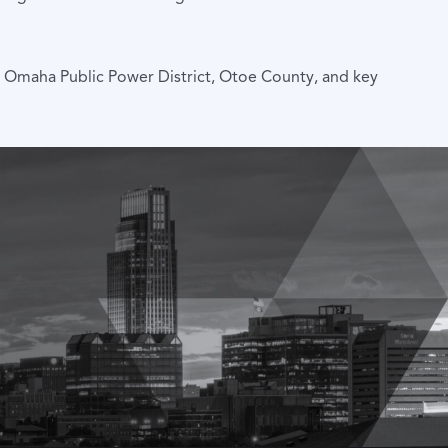
, Omaha Public Power District, Otoe County, and key