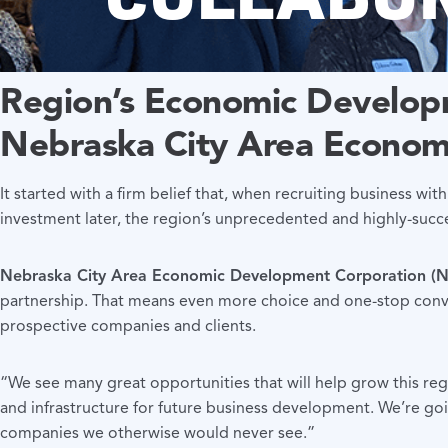
Region’s Economic
Developm
Nebraska City Area Econom
It started with a firm belief that, when recruiting business with
investment later, the region’s unprecedented and highly-suc
Nebraska City Area Economic Development Corporation 
partnership. That means even more choice and one-stop conven
prospective companies and clients.
“We see many great opportunities that will help grow this r
and infrastructure for future business development. We’re goi
companies we otherwise would never see.”