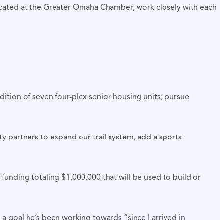
ocated at the Greater Omaha Chamber, work closely with each
dition of seven four-plex senior housing units; pursue
y partners to expand our trail system, add a sports
ing totaling $1,000,000 that will be used to build or
 goal he’s been working towards “since I arrived in