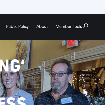
Public Policy
About
Member Tools
NG’
ESS