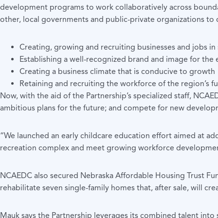
development programs to work collaboratively across boundar
other, local governments and public-private organizations to 
Creating, growing and recruiting businesses and jobs i
Establishing a well-recognized brand and image for the 
Creating a business climate that is conducive to growth
Retaining and recruiting the workforce of the region’s f
Now, with the aid of the Partnership’s specialized staff, NCAE
ambitious plans for the future; and compete for new develop
“We launched an early childcare education effort aimed at ad
recreation complex and meet growing workforce developmen
NCAEDC also secured Nebraska Affordable Housing Trust Fund
rehabilitate seven single-family homes that, after sale, will cr
Mauk says the Partnership leverages its combined talent into