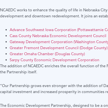
NCAEDC works to enhance the quality of life in Nebraska Cit
development and downtown redevelopment. It joins an estab
Advance Southwest Iowa Corporation (Pottawattamie C
Cass County Nebraska Economic Development Council
Gateway Development Corporation (Washington County
Greater Fremont Development Council (Dodge County)
Greater Omaha Chamber (Douglas County)
Sarpy County Economic Development Corporation
The addition of NCAEDC enriches the overall function of the P
the Partnership itself.
“Our Partnership grows even stronger with the addition of D
capital investment and increased prosperity in communities
The Economic Development Partnership, designed to be a one