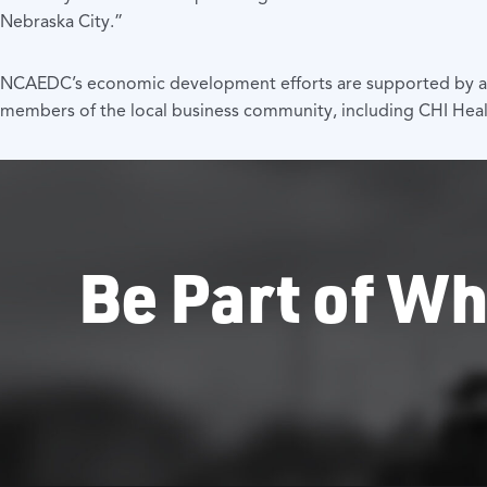
Nebraska City.”
NCAEDC’s economic development efforts are supported by a nu
members of the local business community, including CHI Heal
Be Part of Wh