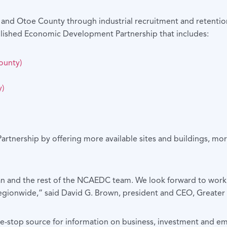
y and Otoe County through industrial recruitment and retenti
lished Economic Development Partnership that includes:
ounty)
)
artnership by offering more available sites and buildings, mo
an and the rest of the NCAEDC team. We look forward to worki
 regionwide,” said David G. Brown, president and CEO, Great
-stop source for information on business, investment and em