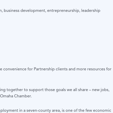
on, business development, entrepreneurship, leadership
re convenience for Partnership clients and more resources for
ng together to support those goals we all share – new jobs,
er Omaha Chamber.
ployment in a seven-county area, is one of the few economic