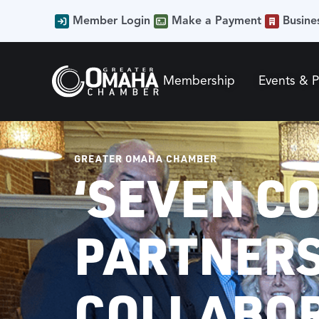
Member Login
Make a Payment
Busine
Membership
Events & 
GREATER OMAHA CHAMBER
‘SEVEN C
PARTNERS
COLLABO