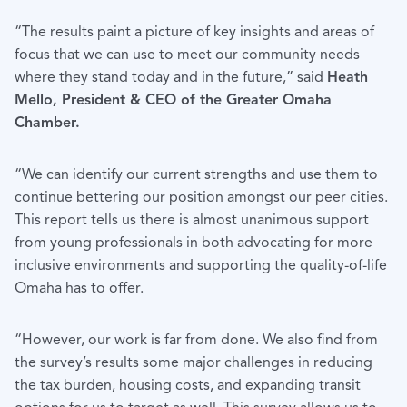
“The results paint a picture of key insights and areas of
focus that we can use to meet our community needs
where they stand today and in the future,” said
Heath
Mello, President & CEO of the Greater Omaha
Chamber.
“We can identify our current strengths and use them to
continue bettering our position amongst our peer cities.
This report tells us there is almost unanimous support
from young professionals in both advocating for more
inclusive environments and supporting the quality-of-life
Omaha has to offer.
“However, our work is far from done. We also find from
the survey’s results some major challenges in reducing
the tax burden, housing costs, and expanding transit