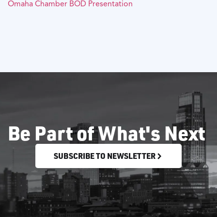
Omaha Chamber BOD Presentation
Be Part of What's Next
SUBSCRIBE TO NEWSLETTER