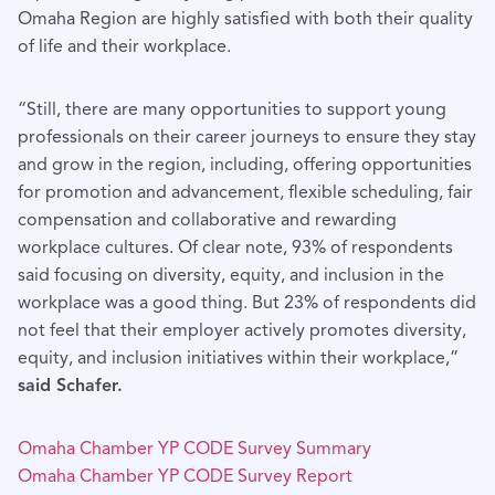
Omaha Region are highly satisfied with both their quality
of life and their workplace.
“Still, there are many opportunities to support young
professionals on their career journeys to ensure they stay
and grow in the region, including, offering opportunities
for promotion and advancement, flexible scheduling, fair
compensation and collaborative and rewarding
workplace cultures. Of clear note, 93% of respondents
said focusing on diversity, equity, and inclusion in the
workplace was a good thing. But 23% of respondents did
not feel that their employer actively promotes diversity,
equity, and inclusion initiatives within their workplace,”
said Schafer.
Omaha Chamber YP CODE Survey Summary
Omaha Chamber YP CODE Survey Report