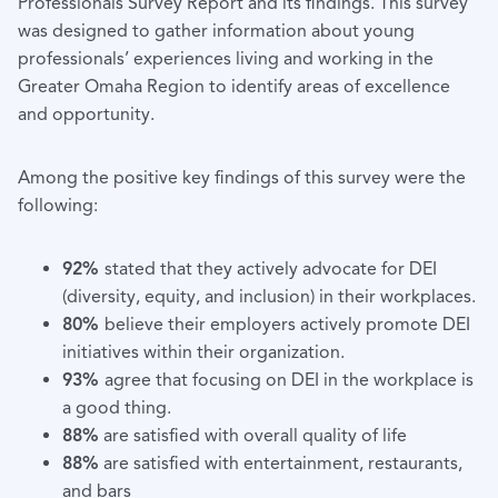
Professionals Survey Report and its findings. This survey
was designed to gather information about young
professionals’ experiences living and working in the
Greater Omaha Region to identify areas of excellence
and opportunity.
Among the positive key findings of this survey were the
following:
92%
stated that they actively advocate for DEI
(diversity, equity, and inclusion) in their workplaces
.
80%
believe their employers actively promote DEI
initiatives within their organization.
93%
agree that focusing on DEI in the workplace is
a good thing.
88%
are satisfied with overall quality of life
88%
are satisfied with entertainment, restaurants,
and bars