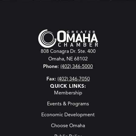
808 Conagra Dr. Ste. 400
Omaha, NE 68102
Phone:
(402) 346-5000
Fax:
(402) 346-7050
QUICK LINKS:
Membership
Events & Programs
Economic Development
Choose Omaha