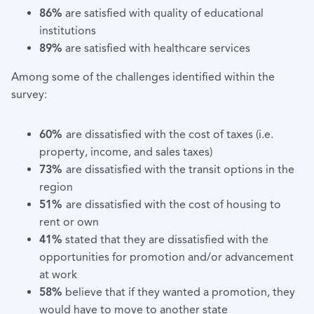
86%
are satisfied with quality of educational
institutions
89%
are satisfied with healthcare services
Among some of the challenges identified within the
survey:
60%
are dissatisfied with the cost of taxes (i.e.
property, income, and sales taxes)
73%
are dissatisfied with the transit options in the
region
51%
are dissatisfied with the cost of housing to
rent or own
41%
stated that they are dissatisfied with the
opportunities for promotion and/or advancement
at work
58%
believe that if they wanted a promotion, they
would have to move to another state