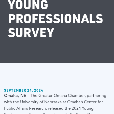
YOUNG
PROFESSIONALS
SURVEY
SEPTEMBER 24, 2024
Omaha, NE –
The Greater Omaha Chamber, partnering
with the University of Nebraska at Omaha’s Center for
Public Affairs Research, released the 2024 Young