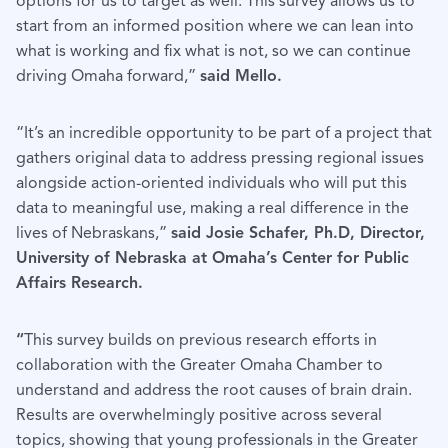
options for us to target as well. This survey allows us to
start from an informed position where we can lean into
what is working and fix what is not, so we can continue
driving Omaha forward,”
said Mello.
“It’s an incredible opportunity to be part of a project that
gathers original data to address pressing regional issues
alongside action-oriented individuals who will put this
data to meaningful use, making a real difference in the
lives of Nebraskans,”
said Josie Schafer, Ph.D, Director,
University of Nebraska at Omaha’s Center for Public
Affairs Research.
“
This survey builds on previous research efforts in
collaboration with the Greater Omaha Chamber to
understand and address the root causes of brain drain.
Results are overwhelmingly positive across several
topics, showing that young professionals in the Greater