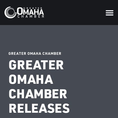
GREATER OMAHA CHAMBER
GREATER
OMAHA
CHAMBER
RELEASES