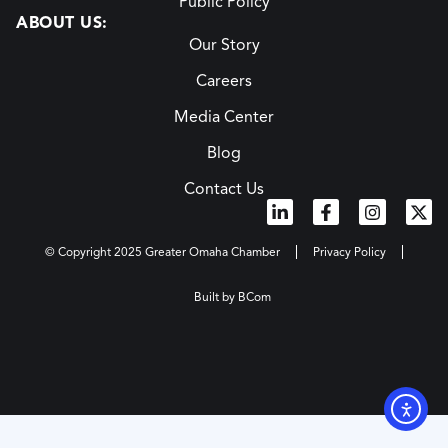
Public Policy
ABOUT US:
Our Story
Careers
Media Center
Blog
Contact Us
© Copyright 2025 Greater Omaha Chamber
Privacy Policy
Built by BCom