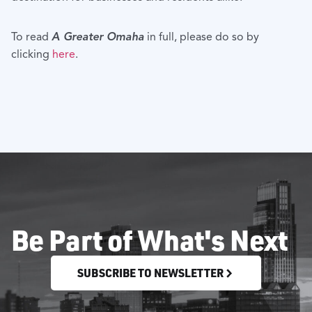
To read
A Greater Omaha
in full, please do so by
clicking
here
.
Be Part of What's Next
SUBSCRIBE TO NEWSLETTER