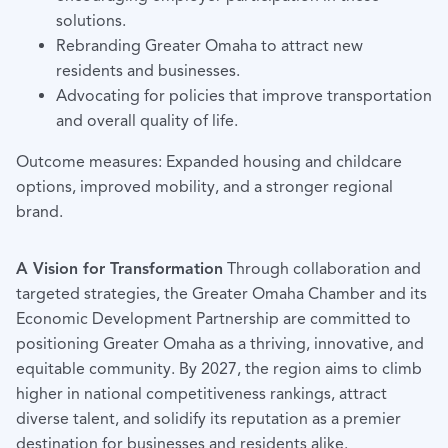
solutions.
Rebranding Greater Omaha to attract new
residents and businesses.
Advocating for policies that improve transportation
and overall quality of life.
Outcome measures: Expanded housing and childcare
options, improved mobility, and a stronger regional
brand.
A Vision for Transformation
Through collaboration and
targeted strategies, the Greater Omaha Chamber and its
Economic Development Partnership are committed to
positioning Greater Omaha as a thriving, innovative, and
equitable community. By 2027, the region aims to climb
higher in national competitiveness rankings, attract
diverse talent, and solidify its reputation as a premier
destination for businesses and residents alike.