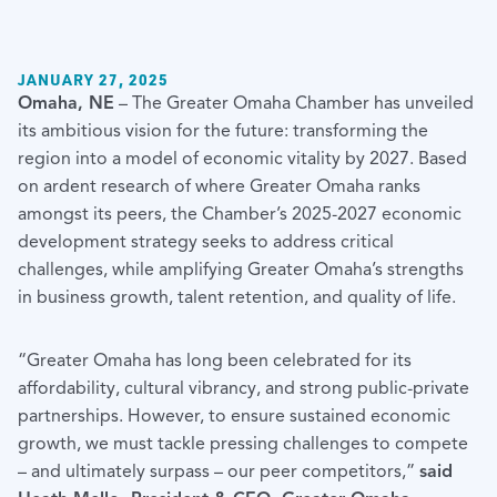
JANUARY 27, 2025
Omaha, NE
– The Greater Omaha Chamber has unveiled
its ambitious vision for the future: transforming the
region into a model of economic vitality by 2027. Based
on ardent research of where Greater Omaha ranks
amongst its peers, the Chamber’s 2025-2027 economic
development strategy seeks to address critical
challenges, while amplifying Greater Omaha’s strengths
in business growth, talent retention, and quality of life.
“Greater Omaha has long been celebrated for its
affordability, cultural vibrancy, and strong public-private
partnerships. However, to ensure sustained economic
growth, we must tackle pressing challenges to compete
– and ultimately surpass – our peer competitors,”
said