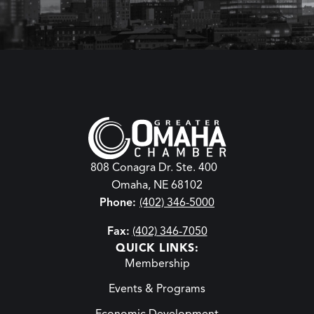
808 Conagra Dr. Ste. 400
Omaha, NE 68102
Phone:
(402) 346-5000
Fax:
(402) 346-7050
QUICK LINKS:
Membership
Events & Programs