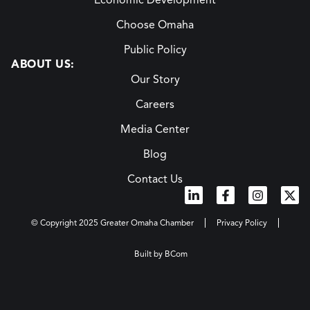
Economic Development
Choose Omaha
Public Policy
ABOUT US:
Our Story
Careers
Media Center
Blog
Contact Us
© Copyright 2025 Greater Omaha Chamber
Privacy Policy
Built by BCom