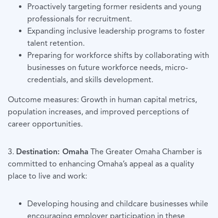
Proactively targeting former residents and young
professionals for recruitment.
Expanding inclusive leadership programs to foster
talent retention.
Preparing for workforce shifts by collaborating with
businesses on future workforce needs, micro-
credentials, and skills development.
Outcome measures: Growth in human capital metrics,
population increases, and improved perceptions of
career opportunities.
3.
Destination: Omaha
The Greater Omaha Chamber is
committed to enhancing Omaha’s appeal as a quality
place to live and work:
Developing housing and childcare businesses while
encouraging employer participation in these