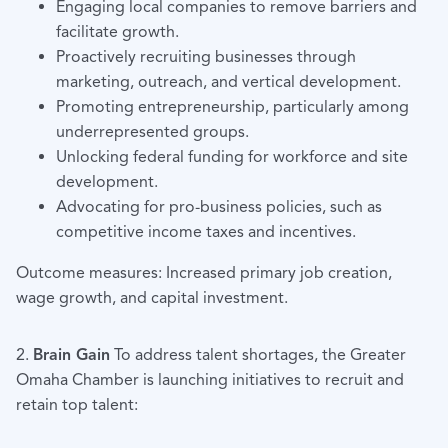
Engaging local companies to remove barriers and
facilitate growth.
Proactively recruiting businesses through
marketing, outreach, and vertical development.
Promoting entrepreneurship, particularly among
underrepresented groups.
Unlocking federal funding for workforce and site
development.
Advocating for pro-business policies, such as
competitive income taxes and incentives.
Outcome measures: Increased primary job creation,
wage growth, and capital investment.
2.
Brain Gain
To address talent shortages, the Greater
Omaha Chamber is launching initiatives to recruit and
retain top talent: