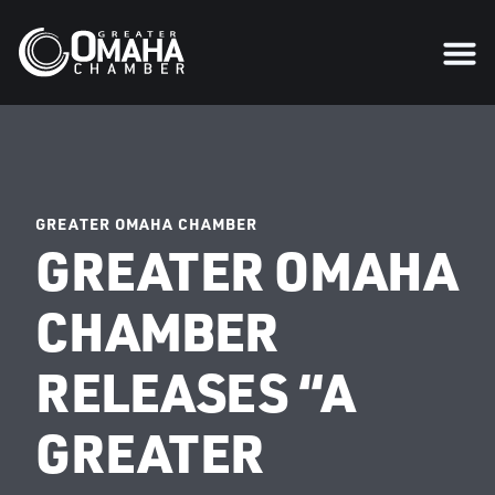
GREATER OMAHA CHAMBER
GREATER OMAHA
CHAMBER
RELEASES “A
GREATER