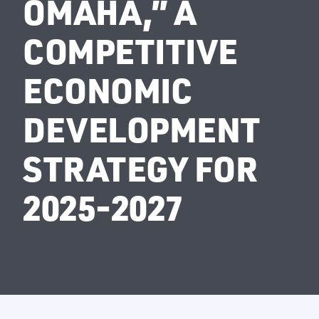
OMAHA,” A
COMPETITIVE
ECONOMIC
DEVELOPMENT
STRATEGY FOR
2025-2027