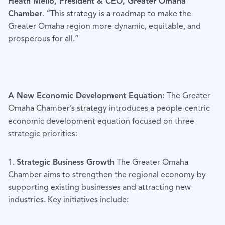
Heath Mello, President & CEO, Greater Omaha
Chamber
. “This strategy is a roadmap to make the
Greater Omaha region more dynamic, equitable, and
prosperous for all.”
A New Economic Development Equation:
The Greater
Omaha Chamber’s strategy introduces a people-centric
economic development equation focused on three
strategic priorities:
1.
Strategic Business Growth
The Greater Omaha
Chamber aims to strengthen the regional economy by
supporting existing businesses and attracting new
industries. Key initiatives include: