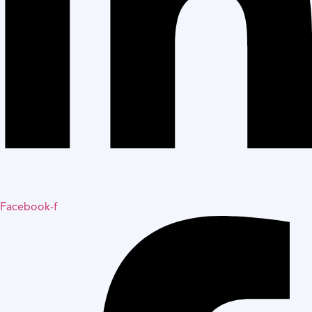
Facebook-f