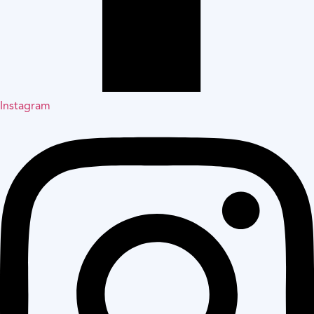
Instagram