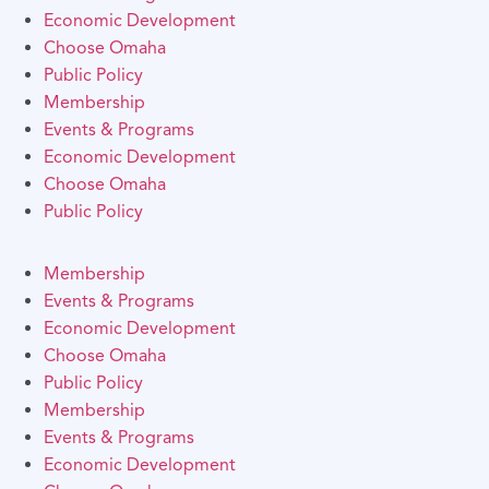
Economic Development
Choose Omaha
Public Policy
Membership
Events & Programs
Economic Development
Choose Omaha
Public Policy
Membership
Events & Programs
Economic Development
Choose Omaha
Public Policy
Membership
Events & Programs
Economic Development