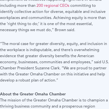
including more than
200 regional CEOs
committing to
identify collective action for diverse, equitable and inclusive
workplaces and communities. Achieving equity is more than
the ‘right thing to do;’ it is one of the most essential,
necessary things we must do,” Brown said.
“The moral case for greater diversity, equity, and inclusion in
the workplace is indisputable, and there’s overwhelming
evidence that greater diversity benefits the American
economy, businesses, communities and employees,” said U.S.
Chamber President Suzanne Clark. “We are proud to partner
with the Greater Omaha Chamber on this initiative and help
develop a robust plan of action.”
About the Greater Omaha Chamber
The mission of the Greater Omaha Chamber is to champion a
thriving business community and a prosperous region