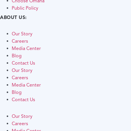
Choose Omaha
Public Policy
ABOUT US:
Our Story
Careers
Media Center
Blog
Contact Us
Our Story
Careers
Media Center
Blog
Contact Us
Our Story
Careers