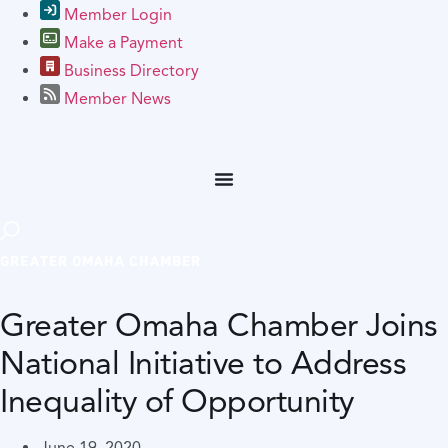
Member Login
Make a Payment
Business Directory
Member News
GREATER OMAHA CHAMBER
Greater Omaha Chamber Joins
National Initiative to Address
Inequality of Opportunity