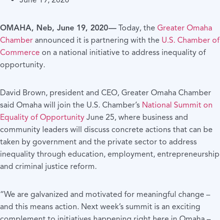
June 19, 2020
OMAHA, Neb, June 19, 2020 —
Today, the
Greater Omaha
Chamber
announced it is partnering with the
U.S. Chamber of
Commerce
on a national initiative to address inequality of
opportunity.
David Brown, president and CEO, Greater Omaha Chamber
said Omaha will join the U.S. Chamber’s
National Summit on
Equality of Opportunity
June 25, where business and
community leaders will discuss concrete actions that can be
taken by government and the private sector to address
inequality through education, employment, entrepreneurship
and criminal justice reform.
“We are galvanized and motivated for meaningful change –
and this means action. Next week’s summit is an exciting
complement to initiatives happening right here in Omaha –