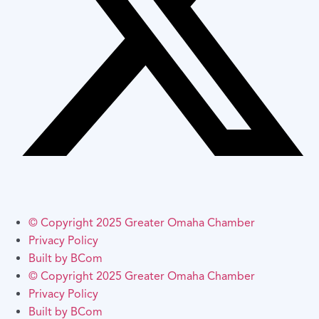
© Copyright 2025 Greater Omaha Chamber
Privacy Policy
Built by BCom
© Copyright 2025 Greater Omaha Chamber
Privacy Policy
Built by BCom