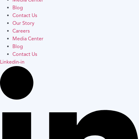
Media Center
Blog
Contact Us
Our Story
Careers
Media Center
Blog
Contact Us
Linkedin-in