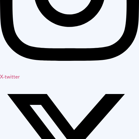
X-twitter