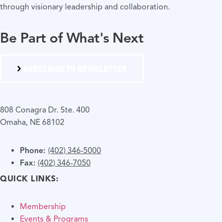
through visionary leadership and collaboration.
Be Part of What's Next
SUBSCRIBE TO NEWSLETTER
808 Conagra Dr. Ste. 400
Omaha, NE 68102
Phone:
(402) 346-5000
Fax:
(402) 346-7050
QUICK LINKS:
Membership
Events & Programs