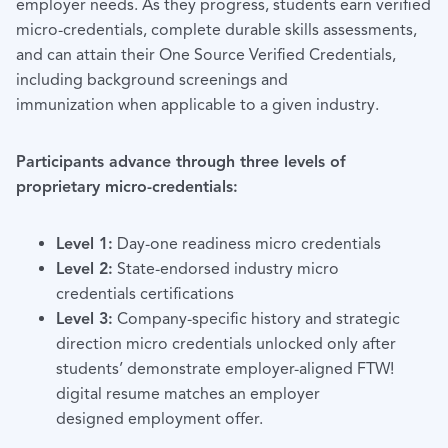
employer needs. As they progress, students earn verified
micro-credentials, complete durable skills assessments,
and can attain their One Source Verified Credentials,
including background screenings and
immunization when applicable to a given industry.
Participants advance through three levels of
proprietary micro-credentials:
Level 1:
Day-one readiness micro credentials
Level 2:
State-endorsed industry micro
credentials certifications
Level 3:
Company-specific history and strategic
direction micro credentials unlocked only after
students’ demonstrate employer-aligned FTW!
digital resume matches an employer
designed employment offer.