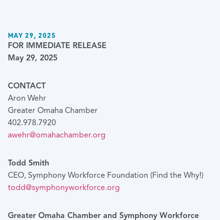
MAY 29, 2025
FOR IMMEDIATE RELEASE
May 29, 2025
CONTACT
Aron Wehr
Greater Omaha Chamber
402.978.7920
awehr@omahachamber.org
Todd Smith
CEO, Symphony Workforce Foundation (Find the Why!)
todd@symphonyworkforce.org
Greater Omaha Chamber and Symphony Workforce