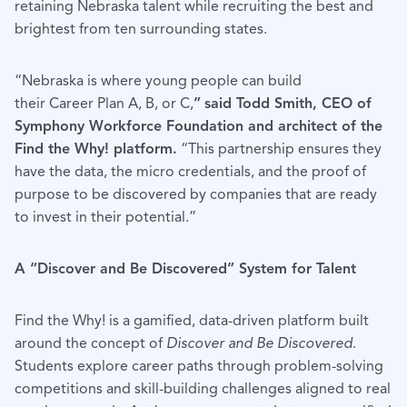
retaining Nebraska talent while recruiting the best and
brightest from ten surrounding states.
“Nebraska is where young people can build
their Career Plan A, B, or C,
”
said Todd Smith, CEO of
Symphony Workforce Foundation and architect of the
Find the Why! platform.
“This partnership ensures they
have the data, the micro credentials, and the proof of
purpose to be discovered by companies that are ready
to invest in their potential.”
A “Discover and Be Discovered” System for Talent
Find the Why! is a gamified, data-driven platform built
around the concept of
Discover and Be Discovered
.
Students explore career paths through problem-solving
competitions and skill-building challenges aligned to real