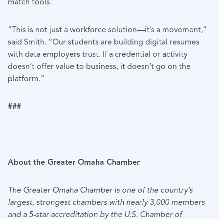
match tools.
“This is not just a workforce solution—it’s a movement,”
said Smith. “Our students are building digital resumes
with data employers trust. If a credential or activity
doesn’t offer value to business, it doesn’t go on the
platform.”
###
About the Greater Omaha Chamber
The Greater Omaha Chamber is one of the country’s
largest, strongest chambers with nearly 3,000 members
and a 5-star accreditation by the U.S. Chamber of