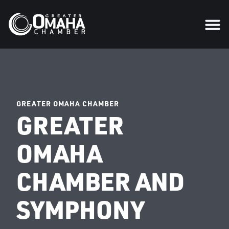
GREATER OMAHA CHAMBER
GREATER
OMAHA
CHAMBER AND
SYMPHONY