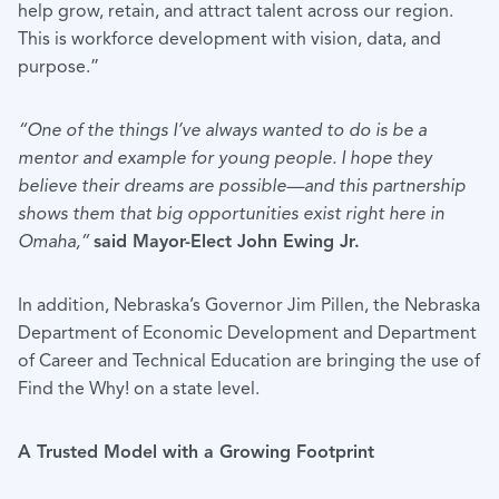
help grow, retain, and attract talent across our region.
This is workforce development with vision, data, and
purpose.”
“One of the things I’ve always wanted to do is be a
mentor and example for young people. I hope they
believe their dreams are possible—and this partnership
shows them that big opportunities exist right here in
Omaha,”
said Mayor-Elect John Ewing Jr.
In addition, Nebraska’s Governor Jim Pillen, the Nebraska
Department of Economic Development and Department
of Career and Technical Education are bringing the use of
Find the Why! on a state level.
A Trusted Model with a Growing Footprint