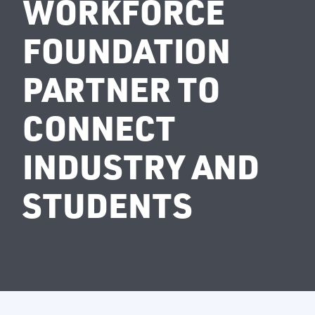
WORKFORCE
FOUNDATION
PARTNER TO
CONNECT
INDUSTRY AND
STUDENTS