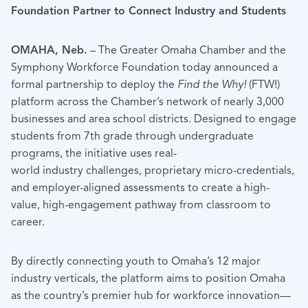
Foundation Partner to Connect Industry and Students
OMAHA, Neb.
– The Greater Omaha Chamber and the
Symphony Workforce Foundation today announced a
formal partnership to deploy the
Find the Why!
(FTW!)
platform across the Chamber’s network of nearly 3,000
businesses and area school districts. Designed to engage
students from 7th grade through undergraduate
programs, the initiative uses real-
world industry challenges, proprietary micro-credentials,
and employer-aligned assessments to create a high-
value, high-engagement pathway from classroom to
career.
By directly connecting youth to Omaha’s 12 major
industry verticals, the platform aims to position Omaha
as the country’s premier hub for workforce innovation—