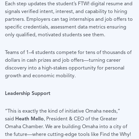
Each step updates the student’s FTW! digital resume and
signals verified intent, interest, and capability to hiring
partners. Employers can tag internships and job offers to
specific credentials, assessment data metrics ensuring
only qualified, motivated students see them.
Teams of 1–4 students compete for tens of thousands of
dollars in cash prizes and job offers—turning career
discovery into a high-stakes opportunity for personal
growth and economic mobility.
Leadership Support
“This is exactly the kind of initiative Omaha needs,”
said
Heath Mello
, President & CEO of the Greater
Omaha Chamber. We are building Omaha into a city of
the future—where cutting-edge tools like Find the Why!