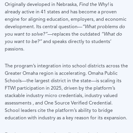
Originally developed in Nebraska,
Find the Why!
is
already active in 41 states and has become a proven
engine for aligning education, employers, and economic
development. Its central question—
“What problems do
you want to solve?”
—replaces the outdated
“What do
you want to be?”
and speaks directly to students’
passions.
The program’s integration into school districts across the
Greater Omaha region is accelerating. Omaha Public
Schools—the largest district in the state—is scaling its
FTW! participation in 2025, driven by the platform’s
stackable industry micro credentials, industry valued
assessments , and One Source Verified Credential.
School leaders cite the platform’s ability to bridge
education with industry as a key reason for its expansion.