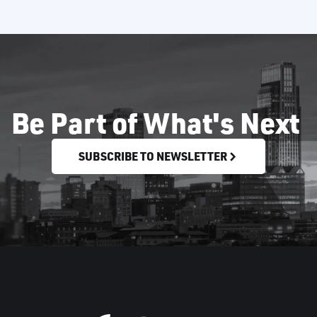
Be Part of What's Next
SUBSCRIBE TO NEWSLETTER