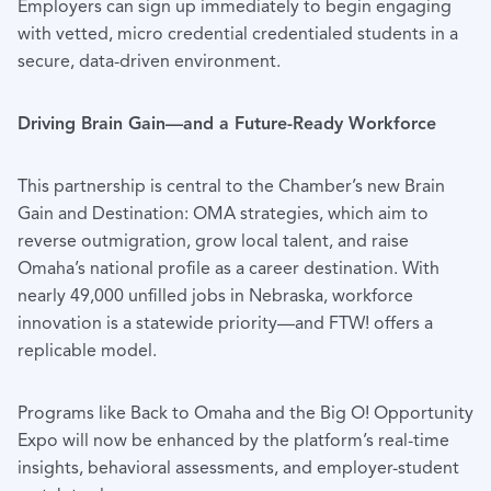
Employers can sign up immediately to begin engaging
with vetted, micro credential credentialed students in a
secure, data-driven environment.
Driving Brain Gain—and a Future-Ready Workforce
This partnership is central to the Chamber’s new Brain
Gain and Destination: OMA strategies, which aim to
reverse outmigration, grow local talent, and raise
Omaha’s national profile as a career destination. With
nearly 49,000 unfilled jobs in Nebraska, workforce
innovation is a statewide priority—and FTW! offers a
replicable model.
Programs like Back to Omaha and the Big O! Opportunity
Expo will now be enhanced by the platform’s real-time
insights, behavioral assessments, and employer-student