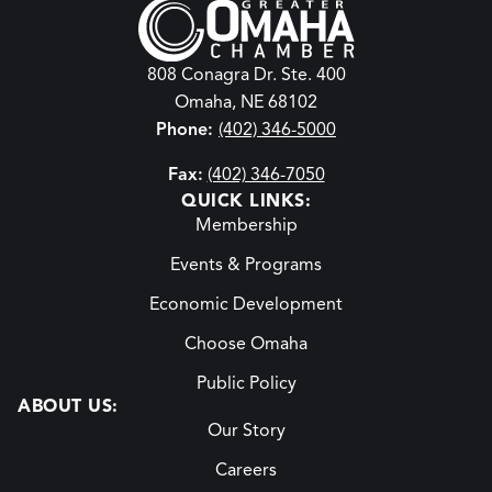
808 Conagra Dr. Ste. 400
Omaha, NE 68102
Phone:
(402) 346-5000
Fax:
(402) 346-7050
QUICK LINKS:
Membership
Events & Programs
Economic Development
Choose Omaha
Public Policy
ABOUT US:
Our Story
Careers