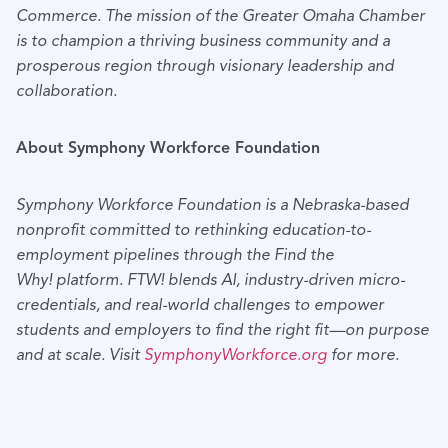
Commerce. The mission of the Greater Omaha Chamber
is to champion a thriving business community and a
prosperous region through visionary leadership and
collaboration.
About Symphony Workforce Foundation
Symphony Workforce Foundation is a Nebraska-based
nonprofit committed to rethinking education-to-
employment pipelines through the Find the
Why! platform. FTW! blends AI, industry-driven micro-
credentials, and real-world challenges to empower
students and employers to find the right fit—on purpose
and at scale. Visit
SymphonyWorkforce.org
for more.