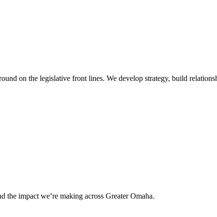
 on the legislative front lines. We develop strategy, build relationshi
and the impact we’re making across Greater Omaha.