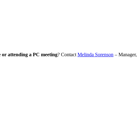
e or attending a PC meeting
? Contact
Melinda Sorenson
– Manager,