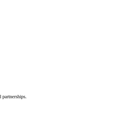
l partnerships.