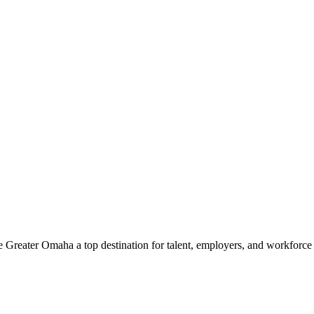
e Greater Omaha a top destination for talent, employers, and workforc