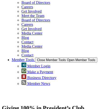
Board of Directors
Careers
Get Involved
Meet the Team
Board of Directors
Careers
Get Involved
Media Center
Blog
Contact
Media Center
Blog
Contact
Member Tools
Close Member Tools
Open Member Tools
Member Login
Make a Payment
Business Directory
Member News
Greater Omaha Chamber
Giving 100% in President’s Club