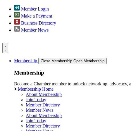
Member Login
Make a Payment
Business Directory
Member News
Membership
Close Membership
Open Membership
Membership
Become a Chamber member to unlock networking, advocacy, and g
Membership Home
About Membership
Join Today
Member Directory
Member News
About Membership
Join Today
Member Directory