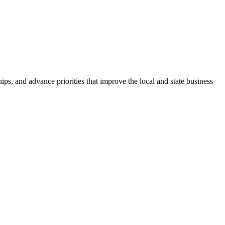
ps, and advance priorities that improve the local and state business