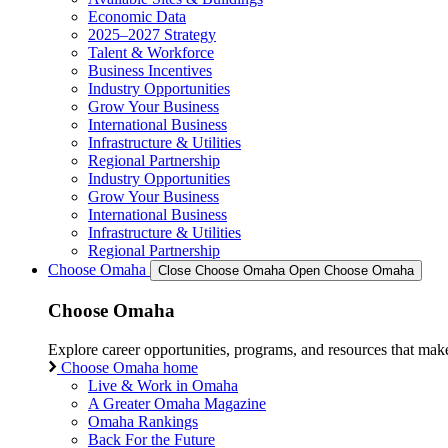
Economic Data
2025–2027 Strategy
Talent & Workforce
Business Incentives
Industry Opportunities
Grow Your Business
International Business
Infrastructure & Utilities
Regional Partnership
Industry Opportunities
Grow Your Business
International Business
Infrastructure & Utilities
Regional Partnership
Choose Omaha
Close Choose Omaha
Open Choose Omaha
Choose Omaha
Explore career opportunities, programs, and resources that mak
Choose Omaha home
Live & Work in Omaha
A Greater Omaha Magazine
Omaha Rankings
Back For the Future