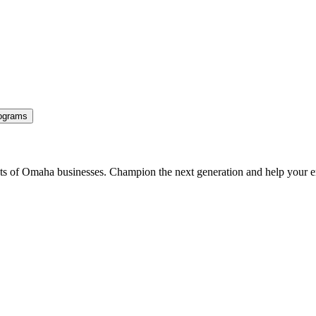
ograms
ents of Omaha businesses. Champion the next generation and help your