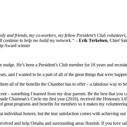
mily and friends, my co-workers, my fellow President’s Club volunteers,
ill continue to help me build my network.”
–
Erik Terkelsen
, Chief Sa
hip Award winner
he nudge. He’s been a President’s Club member for 18 years and recruit
ars, and I wanted to be a part of all of the great things that were happ
hem all of the benefits the Chamber has to offer – a fabulous way to 
cent – something I learned from my dear parents. Be the best that you ca
I made Chairman’s Circle my first year (2016), received the Honorary L
f great programs and benefits for members so it makes my volunteering 
individual honors, but the true satisfaction comes with achieving our 
volved and help Omaha and surrounding areas flourish. If you love sale