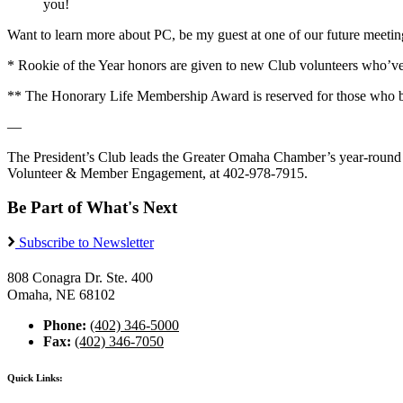
you!
Want to learn more about PC, be my guest at one of our future meetings
* Rookie of the Year honors are given to new Club volunteers who’v
** The Honorary Life Membership Award is reserved for those who 
—
The President’s Club leads the Greater Omaha Chamber’s year-round 
Volunteer & Member Engagement, at 402-978-7915.
Be Part of What's Next
Subscribe to Newsletter
808 Conagra Dr. Ste. 400
Omaha, NE 68102
Phone:
(402) 346-5000
Fax:
(402) 346-7050
Quick Links: