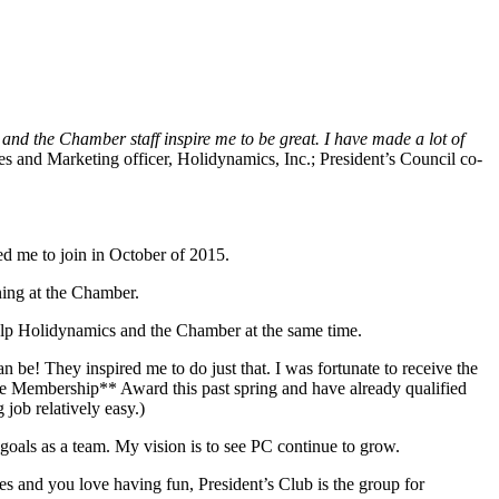
 and the Chamber staff inspire me to be great. I have made a lot of
les and Marketing officer, Holidynamics, Inc.; President’s Council co-
ed me to join in October of 2015.
ening at the Chamber.
help Holidynamics and the Chamber at the same time.
n be! They inspired me to do just that. I was fortunate to receive the
ife Membership** Award this past spring and have already qualified
job relatively easy.)
goals as a team. My vision is to see PC continue to grow.
s and you love having fun, President’s Club is the group for