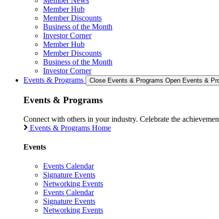
Member News
Member Hub
Member Discounts
Business of the Month
Investor Corner
Member Hub
Member Discounts
Business of the Month
Investor Corner
Events & Programs
Close Events & Programs
Open Events & Pr
Events & Programs
Connect with others in your industry. Celebrate the achievem
Events & Programs Home
Events
Events Calendar
Signature Events
Networking Events
Events Calendar
Signature Events
Networking Events