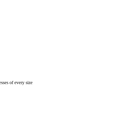
sses of every size