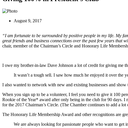
August 9, 2017
“I am fortunate to be surrounded by positive people in my life. My fa
great friends and business connections over the past few years that w
chair, member of the Chairman’s Circle and Honorary Life Members
I owe my brother-in-law Dave Johnson a lot of credit for giving me t
It wasn’t a tough sell. I saw how much he enjoyed it over the ye
I also wanted to network with new and existing businesses and show t
When you sign up to be a volunteer, I feel you need to give it 100 per
Rookie of the Year* award after only being in the club for 90 days. 
for the 2017 Chairman’s Circle. (The Chamber continues to add a lot o
The Honorary Life Membership Award and other recognitions are great 
We are always looking for passionate people who want to get in