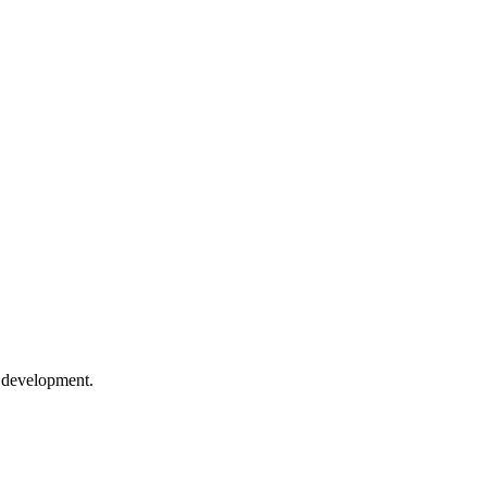
e development.