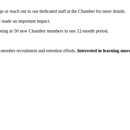
 or reach out to our dedicated staff at the Chamber for more details.
e made an important impact.
bring in 50 new Chamber members in one 12-month period.
member recruitment and retention efforts.
Interested in learning mor