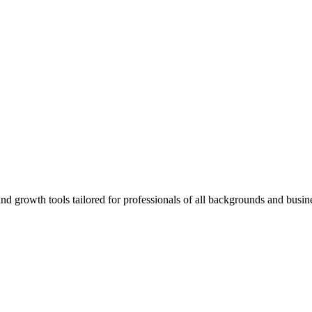
rowth tools tailored for professionals of all backgrounds and busine