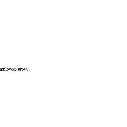
 employees grow.