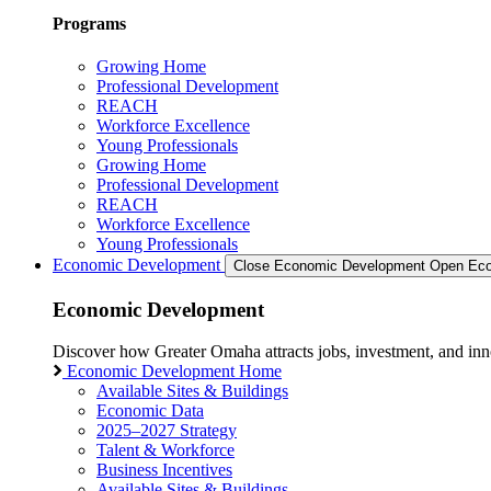
Programs
Growing Home
Professional Development
REACH
Workforce Excellence
Young Professionals
Growing Home
Professional Development
REACH
Workforce Excellence
Young Professionals
Economic Development
Close Economic Development
Open Eco
Economic Development
Discover how Greater Omaha attracts jobs, investment, and innov
Economic Development Home
Available Sites & Buildings
Economic Data
2025–2027 Strategy
Talent & Workforce
Business Incentives
Available Sites & Buildings