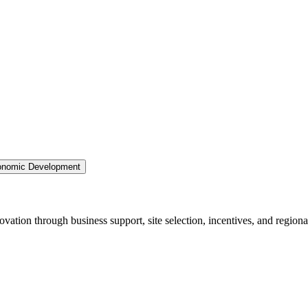
nomic Development
ation through business support, site selection, incentives, and regiona