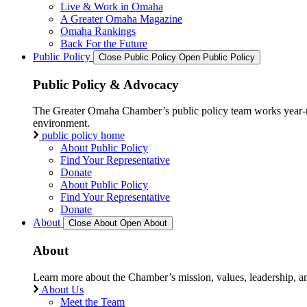
Live & Work in Omaha
A Greater Omaha Magazine
Omaha Rankings
Back For the Future
Public Policy
Close Public Policy
Open Public Policy
Public Policy & Advocacy
The Greater Omaha Chamber’s public policy team works year-round
environment.
public policy home
About Public Policy
Find Your Representative
Donate
About Public Policy
Find Your Representative
Donate
About
Close About
Open About
About
Learn more about the Chamber’s mission, values, leadership, 
About Us
Meet the Team