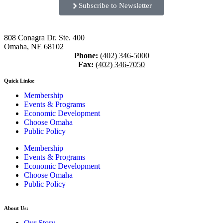
Subscribe to Newsletter
808 Conagra Dr. Ste. 400
Omaha, NE 68102
Phone:
(402) 346-5000
Fax:
(402) 346-7050
Quick Links:
Membership
Events & Programs
Economic Development
Choose Omaha
Public Policy
Membership
Events & Programs
Economic Development
Choose Omaha
Public Policy
About Us:
Our Story