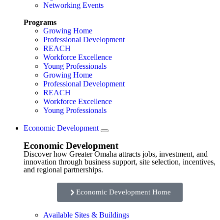
Networking Events
Programs
Growing Home
Professional Development
REACH
Workforce Excellence
Young Professionals
Growing Home
Professional Development
REACH
Workforce Excellence
Young Professionals
Economic Development
Economic Development
Discover how Greater Omaha attracts jobs, investment, and
innovation through business support, site selection, incentives,
and regional partnerships.
Economic Development Home
Available Sites & Buildings