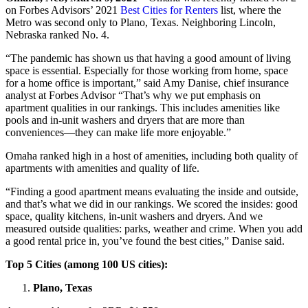
on Forbes Advisors’ 2021
Best Cities for Renters
list, where the
Metro was second only to Plano, Texas. Neighboring Lincoln,
Nebraska ranked No. 4.
“The pandemic has shown us that having a good amount of living
space is essential. Especially for those working from home, space
for a home office is important,” said Amy Danise, chief insurance
analyst at Forbes Advisor “That’s why we put emphasis on
apartment qualities in our rankings. This includes amenities like
pools and in-unit washers and dryers that are more than
conveniences—they can make life more enjoyable.”
Omaha ranked high in a host of amenities, including both quality of
apartments with amenities and quality of life.
“Finding a good apartment means evaluating the inside and outside,
and that’s what we did in our rankings. We scored the insides: good
space, quality kitchens, in-unit washers and dryers. And we
measured outside qualities: parks, weather and crime. When you add
a good rental price in, you’ve found the best cities,” Danise said.
Top 5 Cities (among 100 US cities):
Plano, Texas