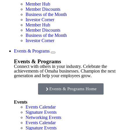
Member Hub
Member Discounts
Business of the Month
Investor Corner
Member Hub
Member Discounts
Business of the Month
Investor Corner
Events & Programs
Events & Programs
Connect with others in your industry. Celebrate the
achievements of Omaha businesses. Champion the next
generation and help your employees grow.
Events & Programs Home
Events
Events Calendar
Signature Events
Networking Events
Events Calendar
Signature Events