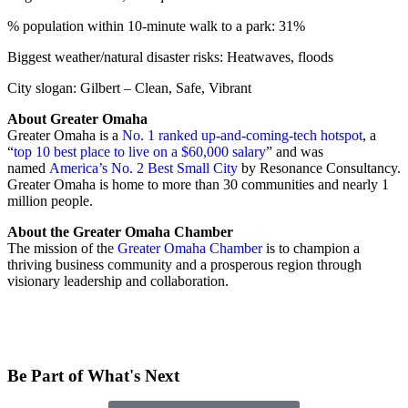
% population within 10-minute walk to a park: 31%
Biggest weather/natural disaster risks: Heatwaves, floods
City slogan: Gilbert – Clean, Safe, Vibrant
About Greater Omaha
Greater Omaha is a
No. 1 ranked up-and-coming-tech hotspot
, a
“
top 10 best place to live on a $60,000 salary
” and was
named
America’s No. 2 Best Small City
by Resonance Consultancy.
Greater Omaha is home to more than 30 communities and nearly 1
million people.
About the Greater Omaha Chamber
The mission of the
Greater Omaha Chamber
is to champion a
thriving business community and a prosperous region through
visionary leadership and collaboration.
Be Part of What's Next