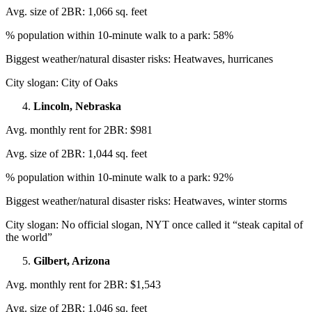
Avg. size of 2BR: 1,066 sq. feet
% population within 10-minute walk to a park: 58%
Biggest weather/natural disaster risks: Heatwaves, hurricanes
City slogan: City of Oaks
Lincoln, Nebraska
Avg. monthly rent for 2BR: $981
Avg. size of 2BR: 1,044 sq. feet
% population within 10-minute walk to a park: 92%
Biggest weather/natural disaster risks: Heatwaves, winter storms
City slogan: No official slogan, NYT once called it “steak capital of
the world”
Gilbert, Arizona
Avg. monthly rent for 2BR: $1,543
Avg. size of 2BR: 1,046 sq. feet