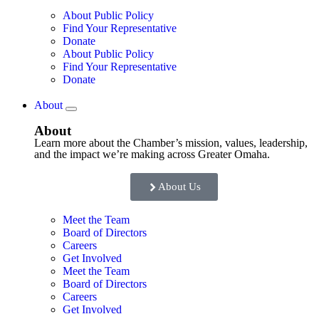
About Public Policy
Find Your Representative
Donate
About Public Policy
Find Your Representative
Donate
About
About
Learn more about the Chamber’s mission, values, leadership,
and the impact we’re making across Greater Omaha.
About Us
Meet the Team
Board of Directors
Careers
Get Involved
Meet the Team
Board of Directors
Careers
Get Involved