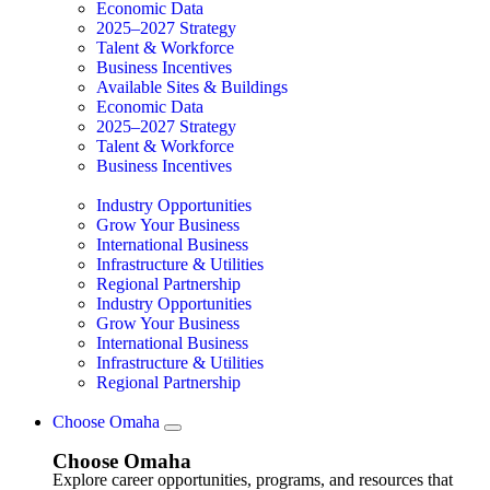
Economic Data
2025–2027 Strategy
Talent & Workforce
Business Incentives
Available Sites & Buildings
Economic Data
2025–2027 Strategy
Talent & Workforce
Business Incentives
Industry Opportunities
Grow Your Business
International Business
Infrastructure & Utilities
Regional Partnership
Industry Opportunities
Grow Your Business
International Business
Infrastructure & Utilities
Regional Partnership
Choose Omaha
Choose Omaha
Explore career opportunities, programs, and resources that