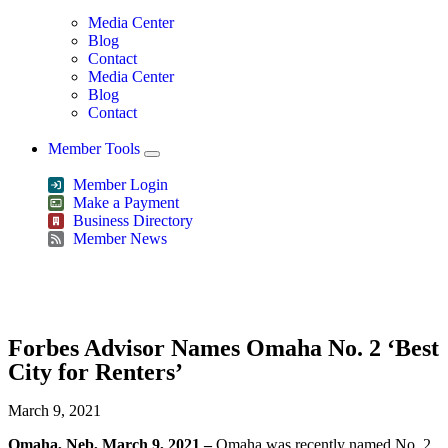
Media Center
Blog
Contact
Media Center
Blog
Contact
Member Tools
Member Login
Make a Payment
Business Directory
Member News
Greater Omaha Chamber
Forbes Advisor Names Omaha No. 2 ‘Best
City for Renters’
March 9, 2021
Omaha, Neb, March 9, 2021 –
Omaha was recently named No. 2