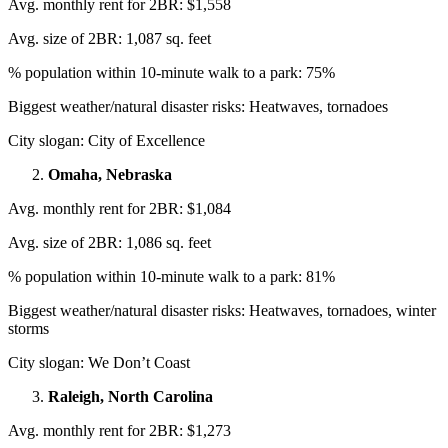
Avg. monthly rent for 2BR: $1,558
Avg. size of 2BR: 1,087 sq. feet
% population within 10-minute walk to a park: 75%
Biggest weather/natural disaster risks: Heatwaves, tornadoes
City slogan: City of Excellence
Omaha, Nebraska
Avg. monthly rent for 2BR: $1,084
Avg. size of 2BR: 1,086 sq. feet
% population within 10-minute walk to a park: 81%
Biggest weather/natural disaster risks: Heatwaves, tornadoes, winter
storms
City slogan: We Don’t Coast
Raleigh, North Carolina
Avg. monthly rent for 2BR: $1,273