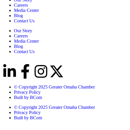
Careers
Media Center
Blog
Contact Us
Our Story
Careers
Media Center
Blog
Contact Us
© Copyright 2025 Greater Omaha Chamber
Privacy Policy
Built by BCom
© Copyright 2025 Greater Omaha Chamber
Privacy Policy
Built by BCom