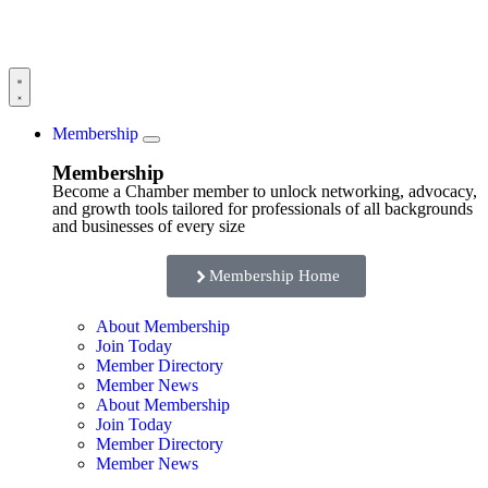
Membership
Membership
Become a Chamber member to unlock networking, advocacy,
and growth tools tailored for professionals of all backgrounds
and businesses of every size
Membership Home
About Membership
Join Today
Member Directory
Member News
About Membership
Join Today
Member Directory
Member News