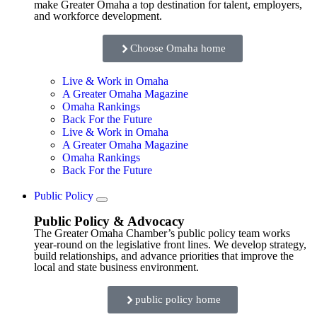
make Greater Omaha a top destination for talent, employers,
and workforce development.
Choose Omaha home
Live & Work in Omaha
A Greater Omaha Magazine
Omaha Rankings
Back For the Future
Live & Work in Omaha
A Greater Omaha Magazine
Omaha Rankings
Back For the Future
Public Policy
Public Policy & Advocacy
The Greater Omaha Chamber’s public policy team works
year-round on the legislative front lines. We develop strategy,
build relationships, and advance priorities that improve the
local and state business environment.
public policy home