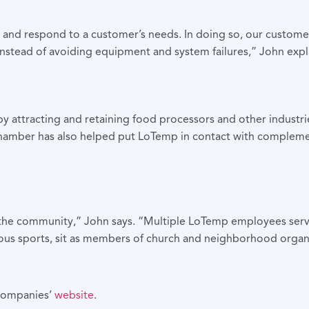
e and respond to a customer’s needs. In doing so, our customer
nstead of avoiding equipment and system failures,” John expl
tracting and retaining food processors and other industries w
Chamber has also helped put LoTemp in contact with complemen
n the community,” John says. “Multiple LoTemp employees serv
ous sports, sit as members of church and neighborhood organiz
 companies’
website
.