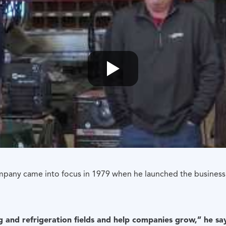
mpany came into focus in 1979 when he launched the business
g and refrigeration fields and help companies grow,” he s