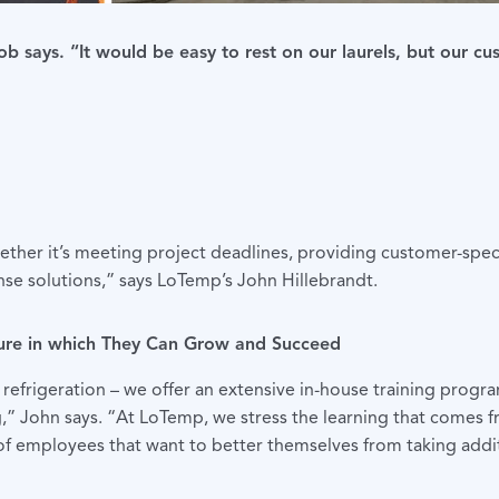
b says. “It would be easy to rest on our laurels, but our cu
ether it’s meeting project deadlines, providing customer-spec
se solutions,” says LoTemp’s John Hillebrandt.
ure in which They Can Grow and Succeed
refrigeration – we offer an extensive in-house training progra
ng,” John says. “At LoTemp, we stress the learning that comes 
of employees that want to better themselves from taking additi