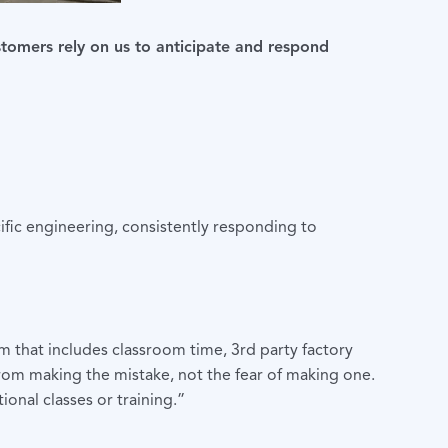
stomers rely on us to anticipate and respond
ific engineering, consistently responding to
m that includes classroom time, 3rd party factory
from making the mistake, not the fear of making one.
onal classes or training.”