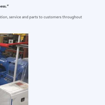
ess.”
lation, service and parts to customers throughout