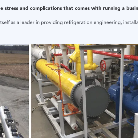
the stress and complications that comes with running a busin
self as a leader in providing refrigeration engineering, instal