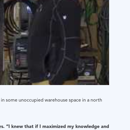
 in some unoccupied warehouse space in a north
ays. “I knew that if I maximized my knowledge and