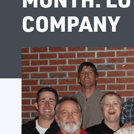
COMPANY