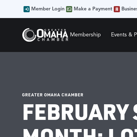
Member Login
Make a Payment
Busine
Membership
Events & 
GREATER OMAHA CHAMBER
FEBRUARY 
MONTH: LO