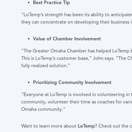
Best Practice Tip
“LoTemp’s strength has been its ability to anticipat
they can concentrate on developing their business i
Value of Chamber Involvement
“The Greater Omaha Chamber has helped LoTemp by at
This is LoTemp’s customer base,” John says. “The 
fully realized solution.”
Prioritizing Community Involvement
“Everyone at LoTemp is involved in volunteering i
community, volunteer their time as coaches for vari
Omaha community.”
Want to learn more about
LoTemp
? Check out the