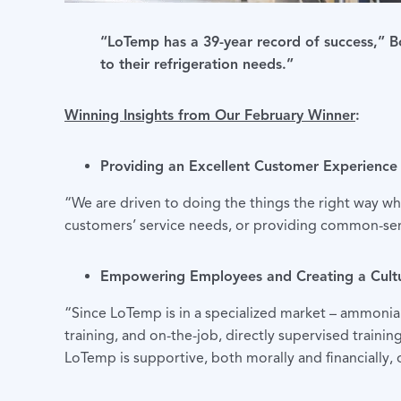
“LoTemp has a 39-year record of success,” Bo
to their refrigeration needs.”
Winning Insights from Our February Winner
:
Providing an Excellent Customer Experience
“We are driven to doing the things the right way wh
customers’ service needs, or providing common-sen
Empowering Employees and Creating a Cult
“Since LoTemp is in a specialized market – ammonia 
training, and on-the-job, directly supervised traini
LoTemp is supportive, both morally and financially, 