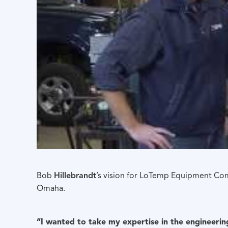
Bob
Hillebrandt
’s vision for LoTemp Equipment Co
Omaha.
“I wanted to take my expertise in the engineerin