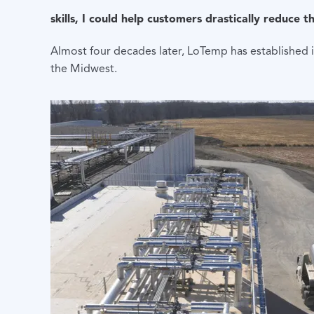
skills, I could help customers drastically reduce 
Almost four decades later, LoTemp has established it
the Midwest.