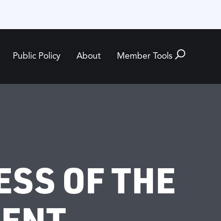
Public Policy
About
Member Tools
ESS OF THE
MENT