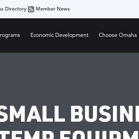
ss Directory
Member News
Programs
Economic Development
Choose Omaha
SMALL BUSIN
TEMP EQUIP