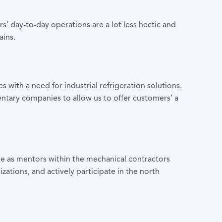
s’ day-to-day operations are a lot less hectic and
ains.
ith a need for industrial refrigeration solutions.
tary companies to allow us to offer customers’ a
e as mentors within the mechanical contractors
ations, and actively participate in the north