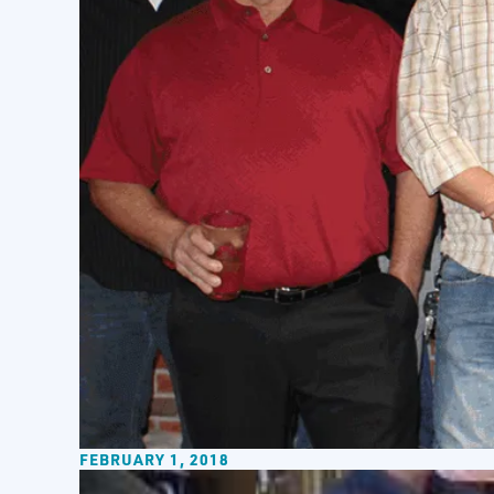
FEBRUARY 1, 2018