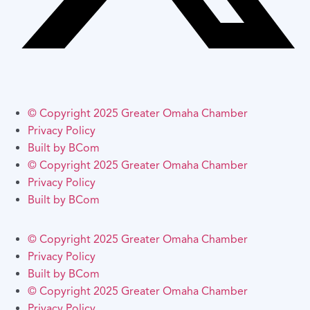
© Copyright 2025 Greater Omaha Chamber
Privacy Policy
Built by BCom
© Copyright 2025 Greater Omaha Chamber
Privacy Policy
Built by BCom
© Copyright 2025 Greater Omaha Chamber
Privacy Policy
Built by BCom
© Copyright 2025 Greater Omaha Chamber
Privacy Policy