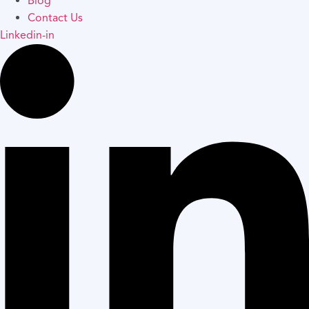
Blog
Contact Us
Linkedin-in