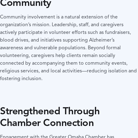
Community
Community involvement is a natural extension of the
organization’s mission. Leadership, staff, and caregivers
actively participate in volunteer efforts such as fundraisers,
blood drives, and initiatives supporting Alzheimer’s
awareness and vulnerable populations. Beyond formal
volunteering, caregivers help clients remain socially
connected by accompanying them to community events,
religious services, and local activities—reducing isolation and
fostering inclusion.
Strengthened Through
Chamber Connection
Engagement with the Greater Omaha Chamber has