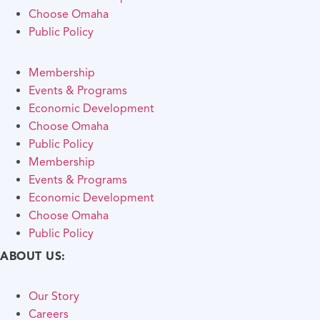
Choose Omaha
Public Policy
Membership
Events & Programs
Economic Development
Choose Omaha
Public Policy
Membership
Events & Programs
Economic Development
Choose Omaha
Public Policy
ABOUT US:
Our Story
Careers