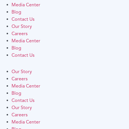
Media Center
Blog
Contact Us
Our Story
Careers
Media Center
Blog
Contact Us
Our Story
Careers
Media Center
Blog
Contact Us
Our Story
Careers
Media Center