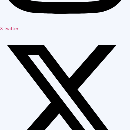
X-twitter