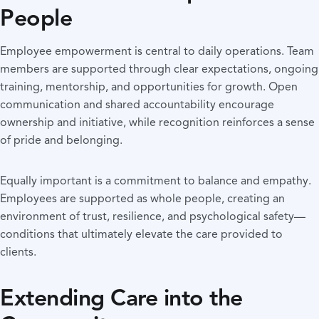
People
Employee empowerment is central to daily operations. Team
members are supported through clear expectations, ongoing
training, mentorship, and opportunities for growth. Open
communication and shared accountability encourage
ownership and initiative, while recognition reinforces a sense
of pride and belonging.
Equally important is a commitment to balance and empathy.
Employees are supported as whole people, creating an
environment of trust, resilience, and psychological safety—
conditions that ultimately elevate the care provided to
clients.
Extending Care into the