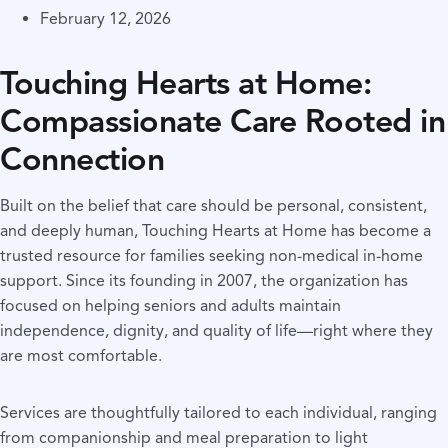
February 12, 2026
Touching Hearts at Home:
Compassionate Care Rooted in
Connection
Built on the belief that care should be personal, consistent,
and deeply human, Touching Hearts at Home has become a
trusted resource for families seeking non-medical in-home
support. Since its founding in 2007, the organization has
focused on helping seniors and adults maintain
independence, dignity, and quality of life—right where they
are most comfortable.
Services are thoughtfully tailored to each individual, ranging
from companionship and meal preparation to light