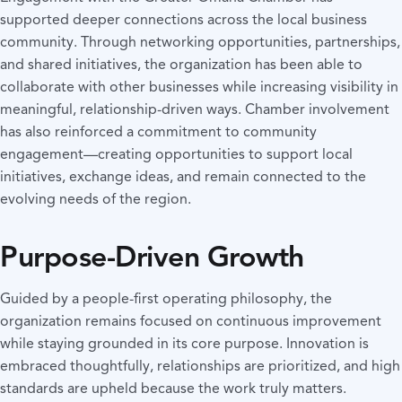
supported deeper connections across the local business
community. Through networking opportunities, partnerships,
and shared initiatives, the organization has been able to
collaborate with other businesses while increasing visibility in
meaningful, relationship-driven ways. Chamber involvement
has also reinforced a commitment to community
engagement—creating opportunities to support local
initiatives, exchange ideas, and remain connected to the
evolving needs of the region.
Purpose-Driven Growth
Guided by a people-first operating philosophy, the
organization remains focused on continuous improvement
while staying grounded in its core purpose. Innovation is
embraced thoughtfully, relationships are prioritized, and high
standards are upheld because the work truly matters.