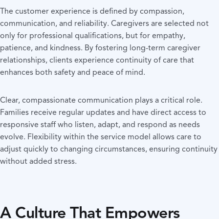
The customer experience is defined by compassion,
communication, and reliability. Caregivers are selected not
only for professional qualifications, but for empathy,
patience, and kindness. By fostering long-term caregiver
relationships, clients experience continuity of care that
enhances both safety and peace of mind.
Clear, compassionate communication plays a critical role.
Families receive regular updates and have direct access to
responsive staff who listen, adapt, and respond as needs
evolve. Flexibility within the service model allows care to
adjust quickly to changing circumstances, ensuring continuity
without added stress.
A Culture That Empowers