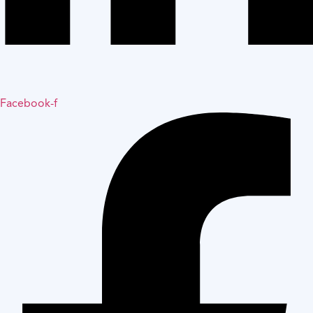
Facebook-f