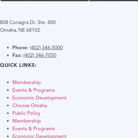
808 Conagra Dr. Ste. 400
Omaha, NE 68102
Phone:
(402) 346-5000
Fax:
(402) 346-7050
QUICK LINKS:
Membership
Events & Programs
Economic Development
Choose Omaha
Public Policy
Membership
Events & Programs
Economic Development