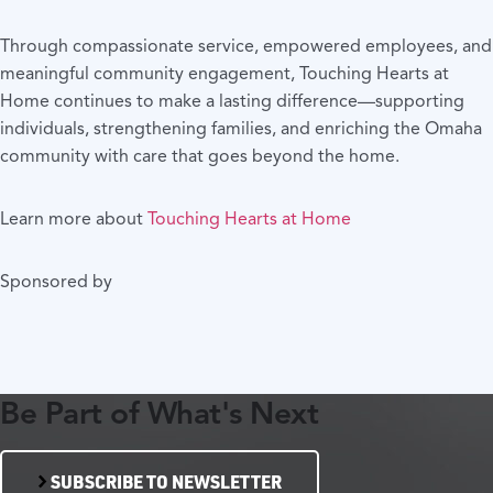
Through compassionate service, empowered employees, and
meaningful community engagement, Touching Hearts at
Home continues to make a lasting difference—supporting
individuals, strengthening families, and enriching the Omaha
community with care that goes beyond the home.
Learn more about
Touching Hearts at Home
Sponsored by
Be Part of What's Next
SUBSCRIBE TO NEWSLETTER