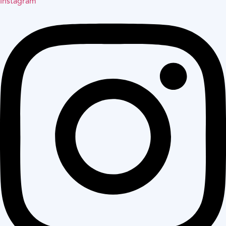
Instagram