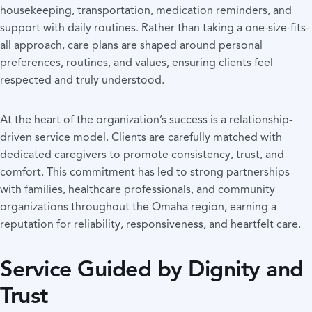
housekeeping, transportation, medication reminders, and
support with daily routines. Rather than taking a one-size-fits-
all approach, care plans are shaped around personal
preferences, routines, and values, ensuring clients feel
respected and truly understood.
At the heart of the organization’s success is a relationship-
driven service model. Clients are carefully matched with
dedicated caregivers to promote consistency, trust, and
comfort. This commitment has led to strong partnerships
with families, healthcare professionals, and community
organizations throughout the Omaha region, earning a
reputation for reliability, responsiveness, and heartfelt care.
Service Guided by Dignity and
Trust