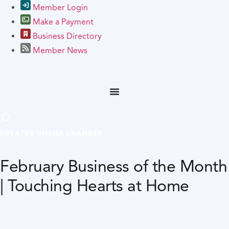
Member Login
Make a Payment
Business Directory
Member News
GREATER OMAHA CHAMBER
February Business of the Month
| Touching Hearts at Home