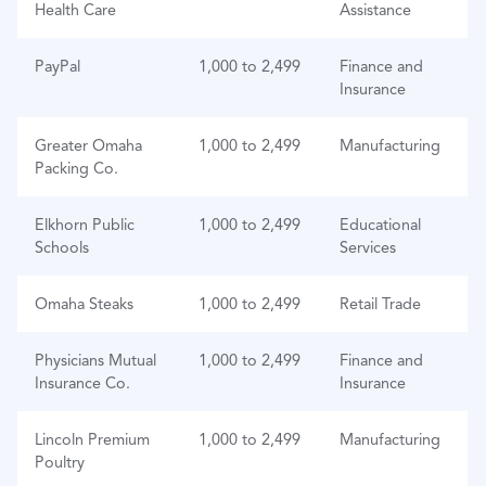
Health Care
Assistance
PayPal
1,000 to 2,499
Finance and
Insurance
Greater Omaha
1,000 to 2,499
Manufacturing
Packing Co.
Elkhorn Public
1,000 to 2,499
Educational
Schools
Services
Omaha Steaks
1,000 to 2,499
Retail Trade
Physicians Mutual
1,000 to 2,499
Finance and
Insurance Co.
Insurance
Lincoln Premium
1,000 to 2,499
Manufacturing
Poultry