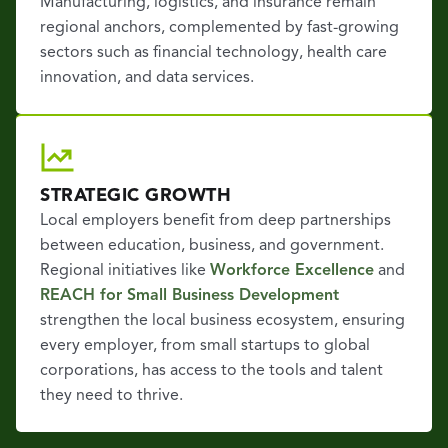
Manufacturing, logistics, and insurance remain
regional anchors, complemented by fast-growing
sectors such as financial technology, health care
innovation, and data services.
STRATEGIC GROWTH
Local employers benefit from deep partnerships
between education, business, and government.
Regional initiatives like
Workforce Excellence
and
REACH for Small Business Development
strengthen the local business ecosystem, ensuring
every employer, from small startups to global
corporations, has access to the tools and talent
they need to thrive.