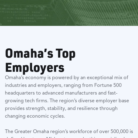
Omaha’s Top
Employers
Omaha’s economy is powered by an exceptional mix of
industries and employers, ranging from Fortune 500
headquarters to advanced manufacturers and fast-
growing tech firms. The region’s diverse employer base
provides strength, stability, and resilience through
changing economic cycles.
The Greater Omaha region’s workforce of over 500,000 is