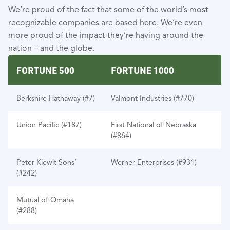
We’re proud of the fact that some of the world’s most
recognizable companies are based here. We’re even
more proud of the impact they’re having around the
nation – and the globe.
FORTUNE 500
FORTUNE 1000
Berkshire Hathaway (#7)
Valmont Industries (#770)
Union Pacific (#187)
First National of Nebraska
(#864)
Peter Kiewit Sons’
Werner Enterprises (#931)
(#242)
Mutual of Omaha
(#288)