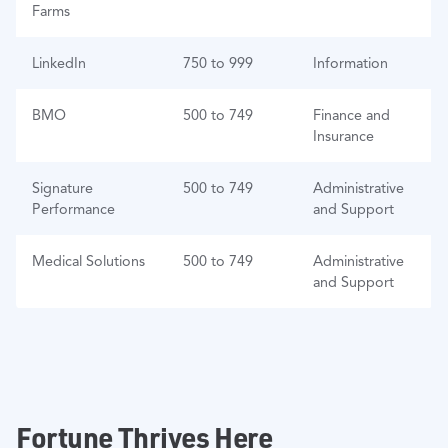
Farms
LinkedIn
750 to 999
Information
BMO
500 to 749
Finance and
Insurance
Signature
500 to 749
Administrative
Performance
and Support
Medical Solutions
500 to 749
Administrative
and Support
Fortune Thrives Here