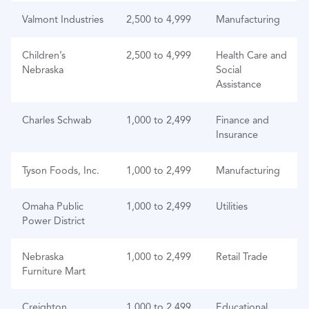
Valmont Industries
2,500 to 4,999
Manufacturing
Children’s
2,500 to 4,999
Health Care and
Nebraska
Social
Assistance
Charles Schwab
1,000 to 2,499
Finance and
Insurance
Tyson Foods, Inc.
1,000 to 2,499
Manufacturing
Omaha Public
1,000 to 2,499
Utilities
Power District
Nebraska
1,000 to 2,499
Retail Trade
Furniture Mart
Creighton
1,000 to 2,499
Educational