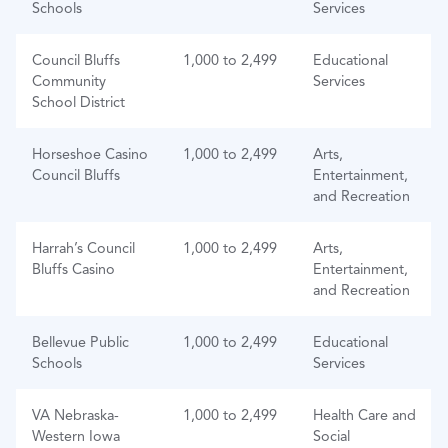
Schools
Services
Council Bluffs
1,000 to 2,499
Educational
Community
Services
School District
Horseshoe Casino
1,000 to 2,499
Arts,
Council Bluffs
Entertainment,
and Recreation
Harrah’s Council
1,000 to 2,499
Arts,
Bluffs Casino
Entertainment,
and Recreation
Bellevue Public
1,000 to 2,499
Educational
Schools
Services
VA Nebraska-
1,000 to 2,499
Health Care and
Western Iowa
Social