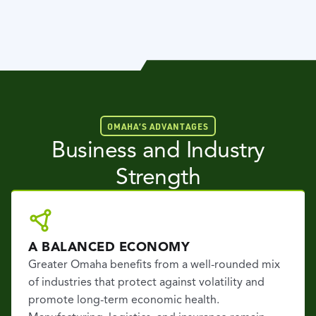
OMAHA’S ADVANTAGES
Business and Industry
Strength
A BALANCED ECONOMY
Greater Omaha benefits from a well-rounded mix
of industries that protect against volatility and
promote long-term economic health.