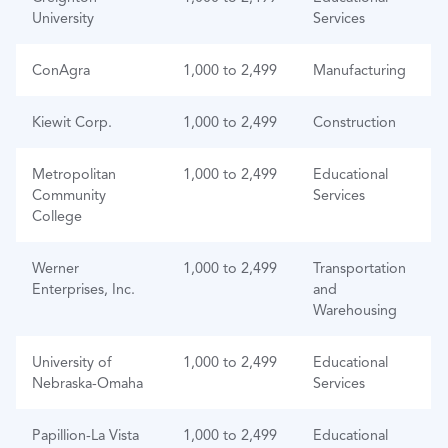
University
Services
ConAgra
1,000 to 2,499
Manufacturing
Kiewit Corp.
1,000 to 2,499
Construction
Metropolitan
1,000 to 2,499
Educational
Community
Services
College
Werner
1,000 to 2,499
Transportation
Enterprises, Inc.
and
Warehousing
University of
1,000 to 2,499
Educational
Nebraska-Omaha
Services
Papillion-La Vista
1,000 to 2,499
Educational