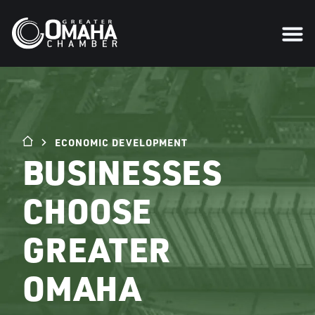
ECONOMIC DEVELOPMENT
BUSINESSES
CHOOSE
GREATER
OMAHA