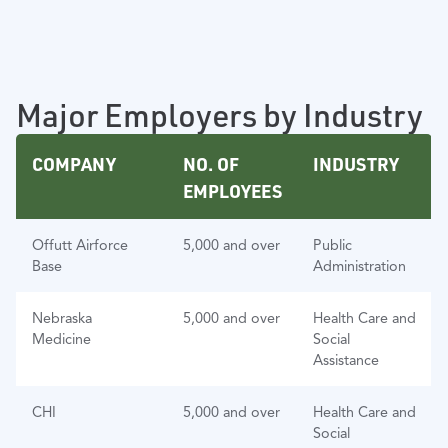
Major Employers by Industry
COMPANY
NO. OF
INDUSTRY
EMPLOYEES
Offutt Airforce
5,000 and over
Public
Base
Administration
Nebraska
5,000 and over
Health Care and
Medicine
Social
Assistance
CHI
5,000 and over
Health Care and
Social