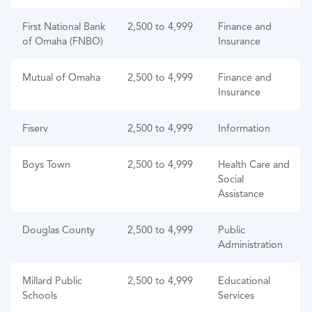
First National Bank
2,500 to 4,999
Finance and
of Omaha (FNBO)
Insurance
Mutual of Omaha
2,500 to 4,999
Finance and
Insurance
Fiserv
2,500 to 4,999
Information
Boys Town
2,500 to 4,999
Health Care and
Social
Assistance
Douglas County
2,500 to 4,999
Public
Administration
Millard Public
2,500 to 4,999
Educational
Schools
Services