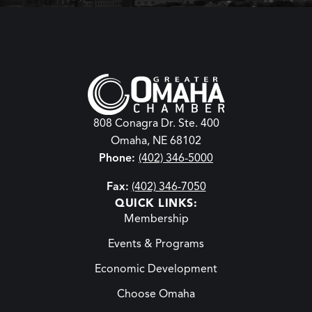
808 Conagra Dr. Ste. 400
Omaha, NE 68102
Phone:
(402) 346-5000
Fax:
(402) 346-7050
QUICK LINKS:
Membership
Events & Programs
Economic Development
Choose Omaha