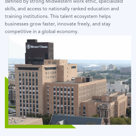
defined by strong Midwestern work ethic, specialized
skills, and access to nationally ranked education and
training institutions. This talent ecosystem helps
businesses grow faster, innovate freely, and stay
competitive in a global economy.