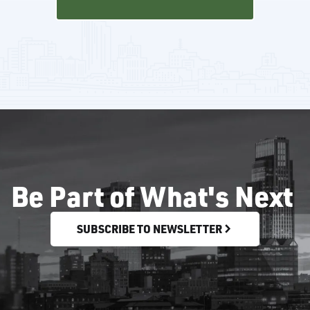
Be Part of What's Next
SUBSCRIBE TO NEWSLETTER