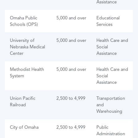
Assistance
Omaha Public
5,000 and over
Educational
Schools (OPS)
Services
University of
5,000 and over
Health Care and
Nebraska Medical
Social
Center
Assistance
Methodist Health
5,000 and over
Health Care and
System
Social
Assistance
Union Pacific
2,500 to 4,999
Transportation
Railroad
and
Warehousing
City of Omaha
2,500 to 4,999
Public
Administration