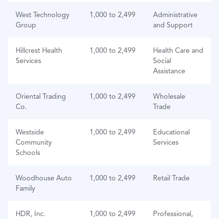
West Technology
1,000 to 2,499
Administrative
Group
and Support
Hillcrest Health
1,000 to 2,499
Health Care and
Services
Social
Assistance
Oriental Trading
1,000 to 2,499
Wholesale
Co.
Trade
Westside
1,000 to 2,499
Educational
Community
Services
Schools
Woodhouse Auto
1,000 to 2,499
Retail Trade
Family
HDR, Inc.
1,000 to 2,499
Professional,