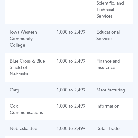
Scientific, and
Technical
Services
Iowa Western
1,000 to 2,499
Educational
Community
Services
College
Blue Cross & Blue
1,000 to 2,499
Finance and
Shield of
Insurance
Nebraska
Cargill
1,000 to 2,499
Manufacturing
Cox
1,000 to 2,499
Information
Communications
Nebraska Beef
1,000 to 2,499
Retail Trade