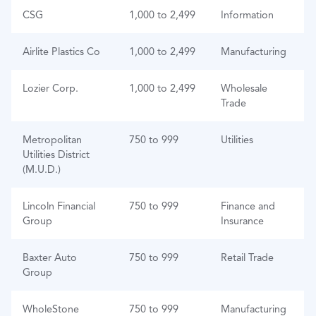
CSG
1,000 to 2,499
Information
Airlite Plastics Co
1,000 to 2,499
Manufacturing
Lozier Corp.
1,000 to 2,499
Wholesale
Trade
Metropolitan
750 to 999
Utilities
Utilities District
(M.U.D.)
Lincoln Financial
750 to 999
Finance and
Group
Insurance
Baxter Auto
750 to 999
Retail Trade
Group
WholeStone
750 to 999
Manufacturing