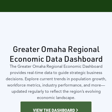
Greater Omaha Regional
Economic Data Dashboard
The Greater Omaha Regional Economic Dashboard
provides real-time data to guide strategic business
decisions. Explore current trends in population growth,
workforce metrics, industry performance, and more—
updated regularly to reflect the region’s evolving
economic landscape.
VIEW THE DASHBOARD