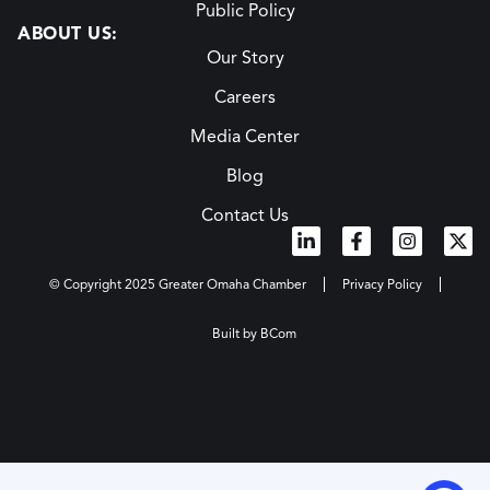
Public Policy
ABOUT US:
Our Story
Careers
Media Center
Blog
Contact Us
© Copyright 2025 Greater Omaha Chamber
Privacy Policy
Built by BCom