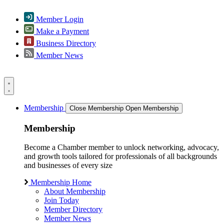
Member Login
Make a Payment
Business Directory
Member News
Membership
Close Membership
Open Membership
Membership
Become a Chamber member to unlock networking, advocacy,
and growth tools tailored for professionals of all backgrounds
and businesses of every size
Membership Home
About Membership
Join Today
Member Directory
Member News