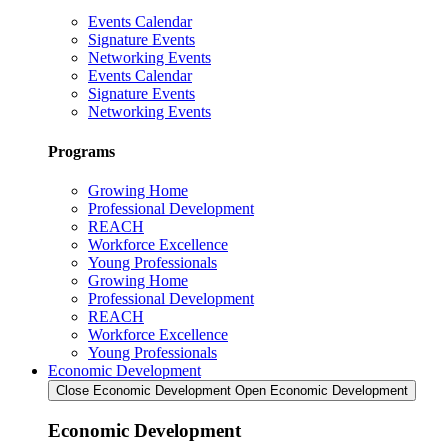
Events Calendar
Signature Events
Networking Events
Events Calendar
Signature Events
Networking Events
Programs
Growing Home
Professional Development
REACH
Workforce Excellence
Young Professionals
Growing Home
Professional Development
REACH
Workforce Excellence
Young Professionals
Economic Development
Close Economic Development
Open Economic Development
Economic Development