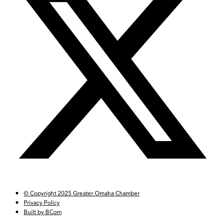
© Copyright 2025 Greater Omaha Chamber
Privacy Policy
Built by BCom