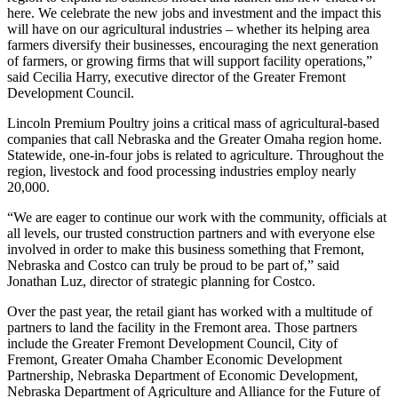
here. We celebrate the new jobs and investment and the impact this
will have on our agricultural industries – whether its helping area
farmers diversify their businesses, encouraging the next generation
of farmers, or growing firms that will support facility operations,”
said Cecilia Harry, executive director of the Greater Fremont
Development Council.
Lincoln Premium Poultry joins a critical mass of agricultural-based
companies that call Nebraska and the Greater Omaha region home.
Statewide, one-in-four jobs is related to agriculture. Throughout the
region, livestock and food processing industries employ nearly
20,000.
“We are eager to continue our work with the community, officials at
all levels, our trusted construction partners and with everyone else
involved in order to make this business something that Fremont,
Nebraska and Costco can truly be proud to be part of,” said
Jonathan Luz, director of strategic planning for Costco.
Over the past year, the retail giant has worked with a multitude of
partners to land the facility in the Fremont area. Those partners
include the Greater Fremont Development Council, City of
Fremont, Greater Omaha Chamber Economic Development
Partnership, Nebraska Department of Economic Development,
Nebraska Department of Agriculture and Alliance for the Future of