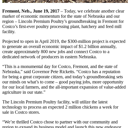
Fremont, Neb., June 19, 2017
– Today, we celebrate another clear
marker of economic momentum for the state of Nebraska and our
region – Lincoln Premium Poultry’s groundbreaking in Fremont for
Costco’s first-ever poultry processing plant, hatchery and feed mill
facility.
Projected to open in April 2019, the $300-million project is expected
to generate an overall economic impact of $1.2 billion annually,
create approximately 800 new jobs and connect Costco to a
dedicated network of producers in eastern Nebraska.
“This is a monumental day for Costco, Fremont, and the state of
Nebraska,” said Governor Pete Ricketts. “Costco has a reputation
for being a great corporate citizen, and today’s groundbreaking sets
our minds on what’s to come – good paying jobs, more opportunity
for our local farmers, and the all-important expansion of value-added
agriculture in our state.”
The Lincoln Premium Poultry facility, will utilize the latest
technology to process an expected 2 million chickens a week for
sale in Costco stores.
“We’re thrilled Costco chose to partner with our community and
region to expand its business model and launch this new endeavor