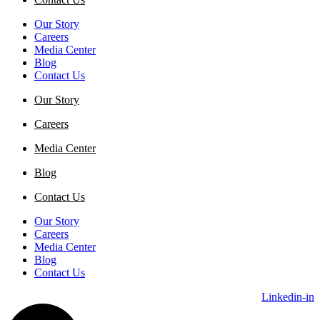
Our Story
Careers
Media Center
Blog
Contact Us
Our Story
Careers
Media Center
Blog
Contact Us
Our Story
Careers
Media Center
Blog
Contact Us
Linkedin-in