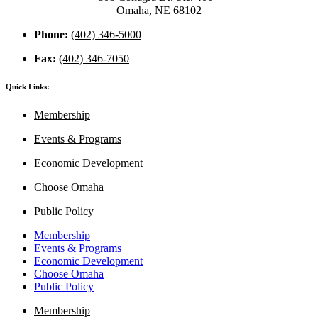
Omaha, NE 68102
Phone:
(402) 346-5000
Fax:
(402) 346-7050
Quick Links:
Membership
Events & Programs
Economic Development
Choose Omaha
Public Policy
Membership
Events & Programs
Economic Development
Choose Omaha
Public Policy
Membership