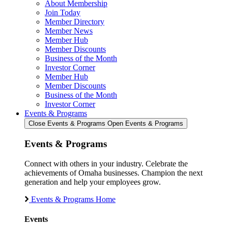
About Membership
Join Today
Member Directory
Member News
Member Hub
Member Discounts
Business of the Month
Investor Corner
Member Hub
Member Discounts
Business of the Month
Investor Corner
Events & Programs
Close Events & Programs
Open Events & Programs
Events & Programs
Connect with others in your industry. Celebrate the
achievements of Omaha businesses. Champion the next
generation and help your employees grow.
Events & Programs Home
Events