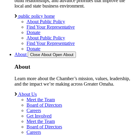
build relationships, and advance priorities that improve the
local and state business environment.
public policy home
About Public Policy
Find Your Representative
Donate
About Public Policy
Find Your Representative
Donate
About
Close About
Open About
About
Learn more about the Chamber’s mission, values, leadership,
and the impact we’re making across Greater Omaha.
About Us
Meet the Team
Board of Directors
Careers
Get Involved
Meet the Team
Board of Directors
Careers