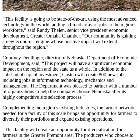
“This facility is going to be state-of-the-art, using the most advanced
technology in the world, adding a broad array of jobs to the region’s
workforce,” said Randy Thelen, senior vice president-economic
development, Greater Omaha Chamber. “Our community is gaining
a new economic engine whose positive impact will extend
throughout the region.”
Courtney Dentlinger, director of Nebraska Department of Economic
Development, said, “This project will have a significant economic
impact on the region and the state as a whole. In addition to the
substantial capital investment, Costco will create 800 new jobs,
including jobs in information technology, mechanics and
management. The Department was pleased to partner with a number
of organizations to help the company choose Nebraska after its
highly competitive site selection process.”
Complementing the region’s existing industries, the farmer network
needed for a facility of this scale brings an opportunity for farmers to
diversify their portfolios and expand existing operations.
“This facility will create an opportunity for diversification for
farmers in the Greater Fremont area. The producers who choose to