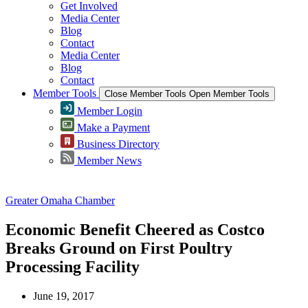
Get Involved
Media Center
Blog
Contact
Media Center
Blog
Contact
Member Tools
Close Member Tools
Open Member Tools
Member Login
Make a Payment
Business Directory
Member News
Greater Omaha Chamber
Economic Benefit Cheered as Costco
Breaks Ground on First Poultry
Processing Facility
June 19, 2017