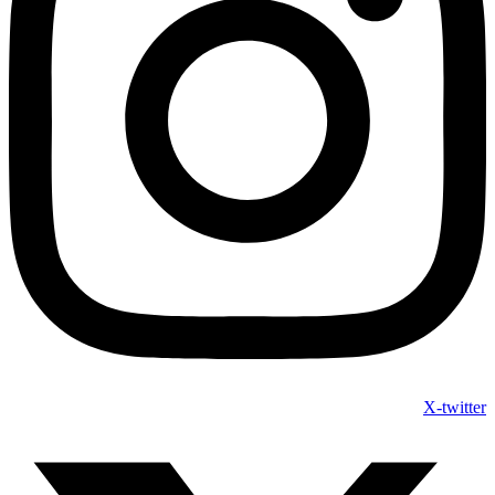
X-twitter