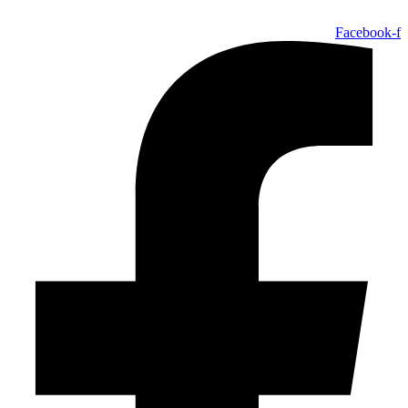
Facebook-f