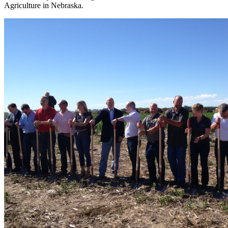
Agriculture in Nebraska.