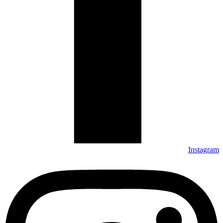
Instagram