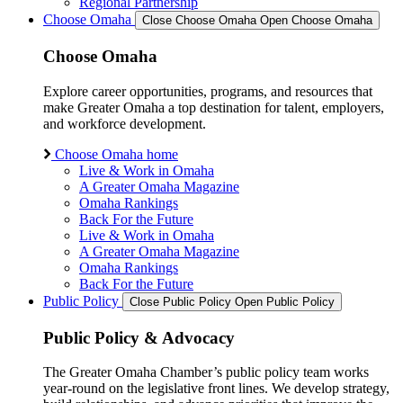
Regional Partnership
Choose Omaha
Close Choose Omaha
Open Choose Omaha
Choose Omaha
Explore career opportunities, programs, and resources that
make Greater Omaha a top destination for talent, employers,
and workforce development.
Choose Omaha home
Live & Work in Omaha
A Greater Omaha Magazine
Omaha Rankings
Back For the Future
Live & Work in Omaha
A Greater Omaha Magazine
Omaha Rankings
Back For the Future
Public Policy
Close Public Policy
Open Public Policy
Public Policy & Advocacy
The Greater Omaha Chamber’s public policy team works
year-round on the legislative front lines. We develop strategy,