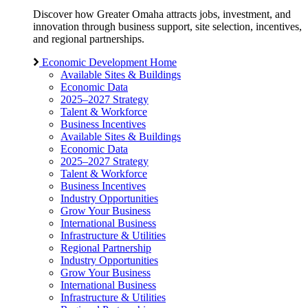
Discover how Greater Omaha attracts jobs, investment, and
innovation through business support, site selection, incentives,
and regional partnerships.
Economic Development Home
Available Sites & Buildings
Economic Data
2025–2027 Strategy
Talent & Workforce
Business Incentives
Available Sites & Buildings
Economic Data
2025–2027 Strategy
Talent & Workforce
Business Incentives
Industry Opportunities
Grow Your Business
International Business
Infrastructure & Utilities
Regional Partnership
Industry Opportunities
Grow Your Business
International Business
Infrastructure & Utilities