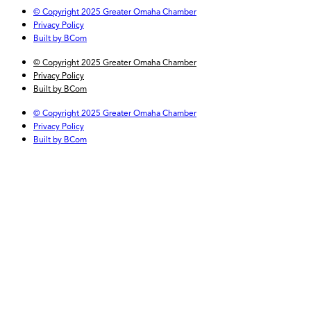
© Copyright 2025 Greater Omaha Chamber
Privacy Policy
Built by BCom
© Copyright 2025 Greater Omaha Chamber
Privacy Policy
Built by BCom
© Copyright 2025 Greater Omaha Chamber
Privacy Policy
Built by BCom