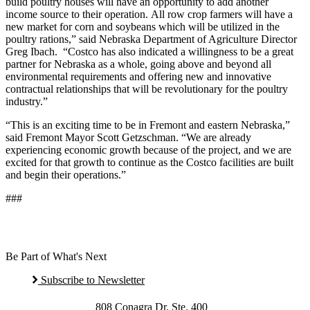
build poultry houses will have an opportunity to add another
income source to their operation. All row crop farmers will have a
new market for corn and soybeans which will be utilized in the
poultry rations,” said Nebraska Department of Agriculture Director
Greg Ibach. “Costco has also indicated a willingness to be a great
partner for Nebraska as a whole, going above and beyond all
environmental requirements and offering new and innovative
contractual relationships that will be revolutionary for the poultry
industry.”
“This is an exciting time to be in Fremont and eastern Nebraska,”
said Fremont Mayor Scott Getzschman. “We are already
experiencing economic growth because of the project, and we are
excited for that growth to continue as the Costco facilities are built
and begin their operations.”
###
Be Part of What's Next
Subscribe to Newsletter
808 Conagra Dr. Ste. 400