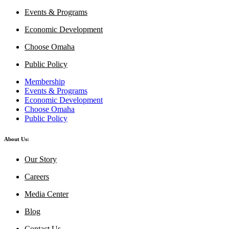
Events & Programs
Economic Development
Choose Omaha
Public Policy
Membership
Events & Programs
Economic Development
Choose Omaha
Public Policy
About Us:
Our Story
Careers
Media Center
Blog
Contact Us