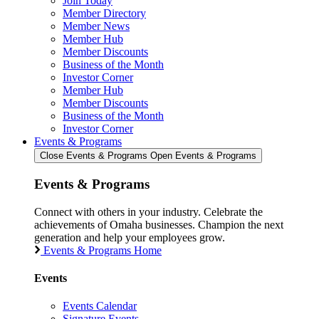
Join Today
Member Directory
Member News
Member Hub
Member Discounts
Business of the Month
Investor Corner
Member Hub
Member Discounts
Business of the Month
Investor Corner
Events & Programs
Close Events & Programs
Open Events & Programs
Events & Programs
Connect with others in your industry. Celebrate the
achievements of Omaha businesses. Champion the next
generation and help your employees grow.
Events & Programs Home
Events
Events Calendar
Signature Events