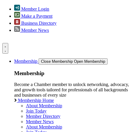
Member Login
Make a Payment
Business Directory
Member News
Membership
Close Membership
Open Membership
Membership
Become a Chamber member to unlock networking, advocacy,
and growth tools tailored for professionals of all backgrounds
and businesses of every size
Membership Home
About Membership
Join Today
Member Directory
Member News
About Membership