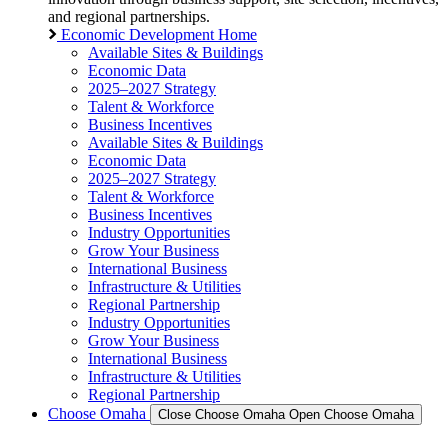
and regional partnerships.
Economic Development Home
Available Sites & Buildings
Economic Data
2025–2027 Strategy
Talent & Workforce
Business Incentives
Available Sites & Buildings
Economic Data
2025–2027 Strategy
Talent & Workforce
Business Incentives
Industry Opportunities
Grow Your Business
International Business
Infrastructure & Utilities
Regional Partnership
Industry Opportunities
Grow Your Business
International Business
Infrastructure & Utilities
Regional Partnership
Choose Omaha
Close Choose Omaha
Open Choose Omaha