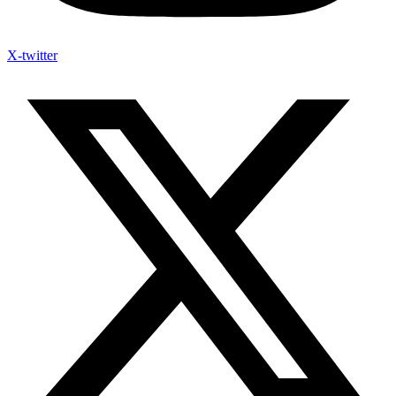
X-twitter