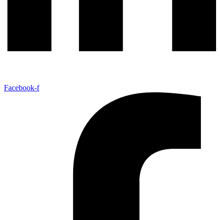
Facebook-f