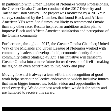
In partnership with Urban League of Nebraska Young Professionals,
the Greater Omaha Chamber conducted the 2017 Diversity and
Talent Inclusion Survey. The project was motivated by a 2015 YP
survey, conducted by the Chamber, that found Black and African-
American YPs were 5 to 6 times less likely to recommend Omaha
than any other race. Results inspired an ambitious action plan to
improve Black and African American satisfaction and perceptions of
the Omaha community.
Furthermore, throughout 2017, the Greater Omaha Chamber, United
Way of the Midlands and Urban League of Nebraska worked with
community leaders to develop a bold, economic identity for our
community called Strategic 4Sight. This initiative will transform
Greater Omaha into a more future-focused version of itself – making
the region an even better place to live, work and play.
Moving forward is always a team effort, and recognition of good
work helps steer our collective endeavors to widely inclusive futures
that mean bigger tomorrows, bolder vision and opportunities to
excel every day. We do our best work when we do it for others and
are humbled to receive this award.