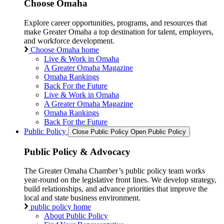
Choose Omaha
Explore career opportunities, programs, and resources that
make Greater Omaha a top destination for talent, employers,
and workforce development.
Choose Omaha home
Live & Work in Omaha
A Greater Omaha Magazine
Omaha Rankings
Back For the Future
Live & Work in Omaha
A Greater Omaha Magazine
Omaha Rankings
Back For the Future
Public Policy
Close Public Policy
Open Public Policy
Public Policy & Advocacy
The Greater Omaha Chamber’s public policy team works
year-round on the legislative front lines. We develop strategy,
build relationships, and advance priorities that improve the
local and state business environment.
public policy home
About Public Policy