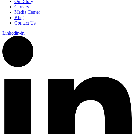
Our Story
Careers
Media Center
Blog
Contact Us
Linkedin-in