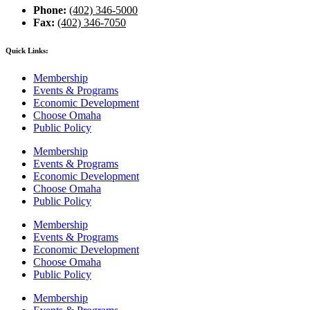
Phone:
(402) 346-5000
Fax:
(402) 346-7050
Quick Links:
Membership
Events & Programs
Economic Development
Choose Omaha
Public Policy
Membership
Events & Programs
Economic Development
Choose Omaha
Public Policy
Membership
Events & Programs
Economic Development
Choose Omaha
Public Policy
Membership