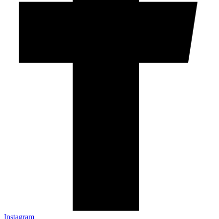
Instagram