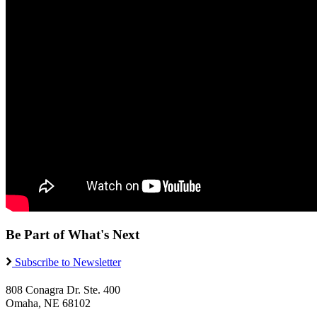
Be Part of What's Next
Subscribe to Newsletter
808 Conagra Dr. Ste. 400
Omaha, NE 68102