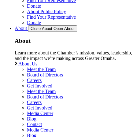
Find Your Representative
Donate
About Public Policy
Find Your Representative
Donate
About
Close About
Open About
About
Learn more about the Chamber’s mission, values, leadership,
and the impact we’re making across Greater Omaha.
About Us
Meet the Team
Board of Directors
Careers
Get Involved
Meet the Team
Board of Directors
Careers
Get Involved
Media Center
Blog
Contact
Media Center
Blog