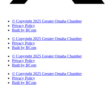
© Copyright 2025 Greater Omaha Chamber
Privacy Policy
Built by BCom
© Copyright 2025 Greater Omaha Chamber
Privacy Policy
Built by BCom
© Copyright 2025 Greater Omaha Chamber
Privacy Policy
Built by BCom
© Copyright 2025 Greater Omaha Chamber
Privacy Policy
Built by BCom