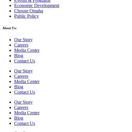
Events & Programs
Economic Development
Choose Omaha
Public Policy
About Us:
Our Story
Careers
Media Center
Blog
Contact Us
Our Story
Careers
Media Center
Blog
Contact Us
Our Story
Careers
Media Center
Blog
Contact Us