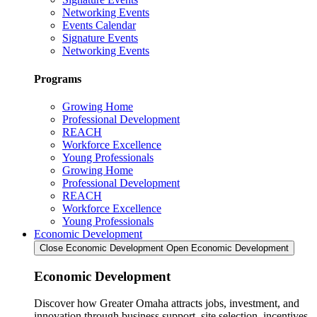
Networking Events
Events Calendar
Signature Events
Networking Events
Programs
Growing Home
Professional Development
REACH
Workforce Excellence
Young Professionals
Growing Home
Professional Development
REACH
Workforce Excellence
Young Professionals
Economic Development
Close Economic Development
Open Economic Development
Economic Development
Discover how Greater Omaha attracts jobs, investment, and
innovation through business support, site selection, incentives,