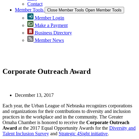
Contact
Member Tools
Close Member Tools
Open Member Tools
Member Login
Make a Payment
Business Directory
Member News
Greater Omaha Chamber
Corporate Outreach Award
December 13, 2017
Each year, the Urban League of Nebraska recognizes corporations
and organizations for their contributions to diversity and inclusion
practices in the workplace and in the community. The Greater
Omaha Chamber is honored to receive the
Corporate Outreach
Award
at the 2017 Equal Opportunity Awards for the
Diversity and
Talent Inclusion Survey
and
Strategic 4Sight initiative
.