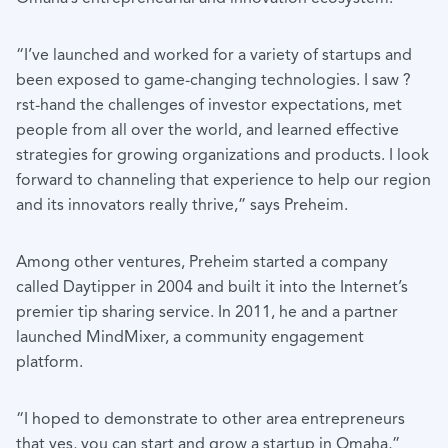
“I’ve launched and worked for a variety of startups and
been exposed to game-changing technologies. I saw ?
rst-hand the challenges of investor expectations, met
people from all over the world, and learned effective
strategies for growing organizations and products. I look
forward to channeling that experience to help our region
and its innovators really thrive,” says Preheim.
Among other ventures, Preheim started a company
called Daytipper in 2004 and built it into the Internet’s
premier tip sharing service. In 2011, he and a partner
launched MindMixer, a community engagement
platform.
“I hoped to demonstrate to other area entrepreneurs
that yes, you can start and grow a startup in Omaha,”