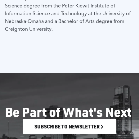
Science degree from the Peter Kiewit Institute of
Information Science and Technology at the University of
Nebraska-Omaha and a Bachelor of Arts degree from
Creighton University.
Be Part of What's Next
SUBSCRIBE TO NEWSLETTER