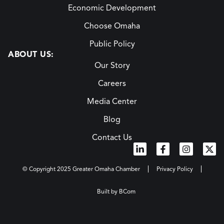
Economic Development
Choose Omaha
Public Policy
ABOUT US:
Our Story
Careers
Media Center
Blog
Contact Us
© Copyright 2025 Greater Omaha Chamber
Privacy Policy
Built by BCom