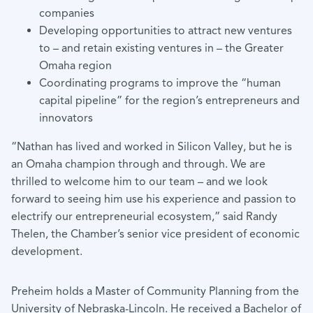
companies
Developing opportunities to attract new ventures
to – and retain existing ventures in – the Greater
Omaha region
Coordinating programs to improve the “human
capital pipeline” for the region’s entrepreneurs and
innovators
“Nathan has lived and worked in Silicon Valley, but he is
an Omaha champion through and through. We are
thrilled to welcome him to our team – and we look
forward to seeing him use his experience and passion to
electrify our entrepreneurial ecosystem,” said Randy
Thelen, the Chamber’s senior vice president of economic
development.
Preheim holds a Master of Community Planning from the
University of Nebraska-Lincoln. He received a Bachelor of