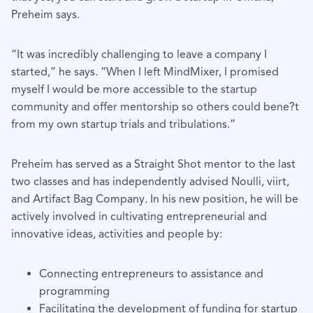
Preheim says.
“It was incredibly challenging to leave a company I
started,” he says. “When I left MindMixer, I promised
myself I would be more accessible to the startup
community and offer mentorship so others could bene?t
from my own startup trials and tribulations.”
Preheim has served as a Straight Shot mentor to the last
two classes and has independently advised Noulli, viirt,
and Artifact Bag Company. In his new position, he will be
actively involved in cultivating entrepreneurial and
innovative ideas, activities and people by:
Connecting entrepreneurs to assistance and
programming
Facilitating the development of funding for startup