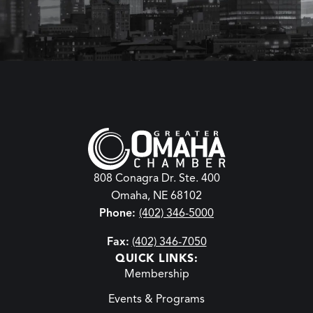
808 Conagra Dr. Ste. 400
Omaha, NE 68102
Phone:
(402) 346-5000
Fax:
(402) 346-7050
QUICK LINKS:
Membership
Events & Programs