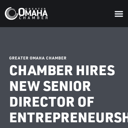
GREATER OMAHA CHAMBER
CHAMBER HIRES
NEW SENIOR
DIRECTOR OF
ENTREPRENEURSH