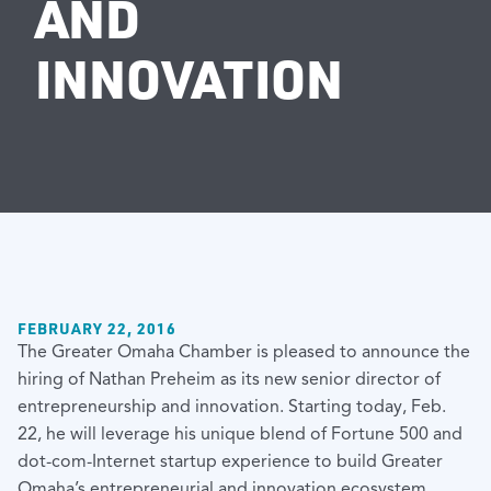
AND
INNOVATION
FEBRUARY 22, 2016
The Greater Omaha Chamber is pleased to announce the
hiring of Nathan Preheim as its new senior director of
entrepreneurship and innovation. Starting today, Feb.
22, he will leverage his unique blend of Fortune 500 and
dot-com-Internet startup experience to build Greater
Omaha’s entrepreneurial and innovation ecosystem.