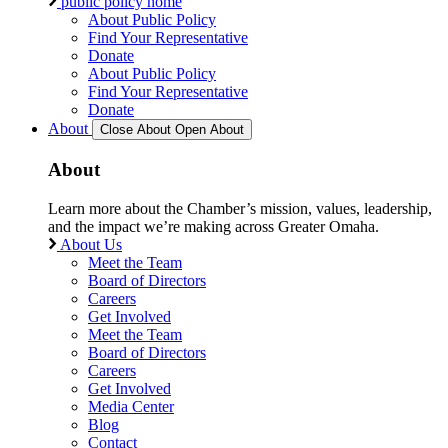
public policy home
About Public Policy
Find Your Representative
Donate
About Public Policy
Find Your Representative
Donate
About
Close About
Open About
About
Learn more about the Chamber’s mission, values, leadership,
and the impact we’re making across Greater Omaha.
About Us
Meet the Team
Board of Directors
Careers
Get Involved
Meet the Team
Board of Directors
Careers
Get Involved
Media Center
Blog
Contact