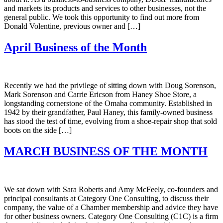
and markets its products and services to other businesses, not the
general public. We took this opportunity to find out more from
Donald Volentine, previous owner and […]
April Business of the Month
Recently we had the privilege of sitting down with Doug Sorenson,
Mark Sorenson and Carrie Ericson from Haney Shoe Store, a
longstanding cornerstone of the Omaha community. Established in
1942 by their grandfather, Paul Haney, this family-owned business
has stood the test of time, evolving from a shoe-repair shop that sold
boots on the side […]
MARCH BUSINESS OF THE MONTH
We sat down with Sara Roberts and Amy McFeely, co-founders and
principal consultants at Category One Consulting, to discuss their
company, the value of a Chamber membership and advice they have
for other business owners. Category One Consulting (C1C) is a firm