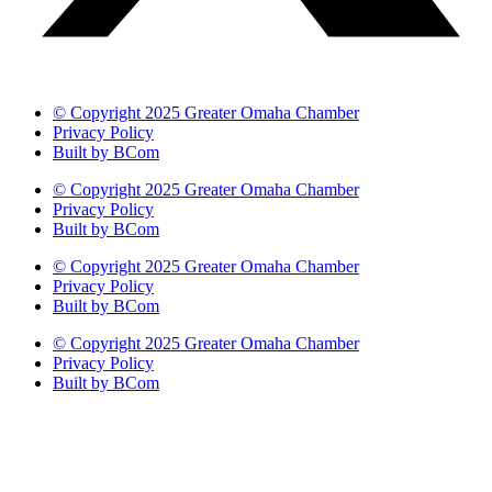
© Copyright 2025 Greater Omaha Chamber
Privacy Policy
Built by BCom
© Copyright 2025 Greater Omaha Chamber
Privacy Policy
Built by BCom
© Copyright 2025 Greater Omaha Chamber
Privacy Policy
Built by BCom
© Copyright 2025 Greater Omaha Chamber
Privacy Policy
Built by BCom