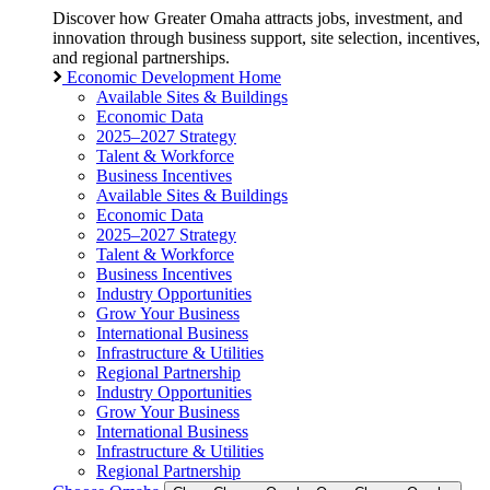
Discover how Greater Omaha attracts jobs, investment, and
innovation through business support, site selection, incentives,
and regional partnerships.
Economic Development Home
Available Sites & Buildings
Economic Data
2025–2027 Strategy
Talent & Workforce
Business Incentives
Available Sites & Buildings
Economic Data
2025–2027 Strategy
Talent & Workforce
Business Incentives
Industry Opportunities
Grow Your Business
International Business
Infrastructure & Utilities
Regional Partnership
Industry Opportunities
Grow Your Business
International Business
Infrastructure & Utilities
Regional Partnership