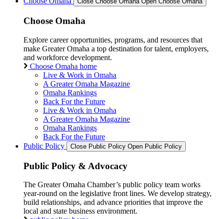
Choose Omaha
Close Choose Omaha
Open Choose Omaha
Choose Omaha
Explore career opportunities, programs, and resources that
make Greater Omaha a top destination for talent, employers,
and workforce development.
Choose Omaha home
Live & Work in Omaha
A Greater Omaha Magazine
Omaha Rankings
Back For the Future
Live & Work in Omaha
A Greater Omaha Magazine
Omaha Rankings
Back For the Future
Public Policy
Close Public Policy
Open Public Policy
Public Policy & Advocacy
The Greater Omaha Chamber’s public policy team works
year-round on the legislative front lines. We develop strategy,
build relationships, and advance priorities that improve the
local and state business environment.