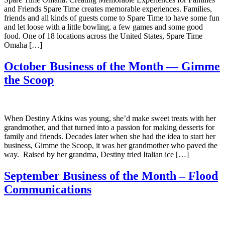
and Friends Spare Time creates memorable experiences. Families,
friends and all kinds of guests come to Spare Time to have some fun
and let loose with a little bowling, a few games and some good
food. One of 18 locations across the United States, Spare Time
Omaha […]
October Business of the Month — Gimme
the Scoop
When Destiny Atkins was young, she’d make sweet treats with her
grandmother, and that turned into a passion for making desserts for
family and friends. Decades later when she had the idea to start her
business, Gimme the Scoop, it was her grandmother who paved the
way. Raised by her grandma, Destiny tried Italian ice […]
September Business of the Month – Flood
Communications