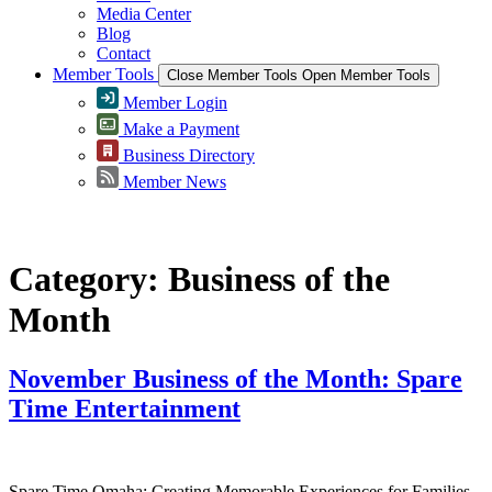
Media Center
Blog
Contact
Member Tools
Close Member Tools
Open Member Tools
Member Login
Make a Payment
Business Directory
Member News
Category:
Business of the
Month
November Business of the Month: Spare
Time Entertainment
Spare Time Omaha: Creating Memorable Experiences for Families