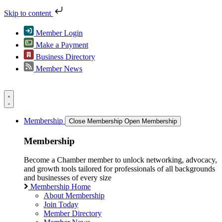
Skip to content
Member Login
Make a Payment
Business Directory
Member News
Membership
Close Membership
Open Membership
Membership
Become a Chamber member to unlock networking, advocacy,
and growth tools tailored for professionals of all backgrounds
and businesses of every size
Membership Home
About Membership
Join Today
Member Directory