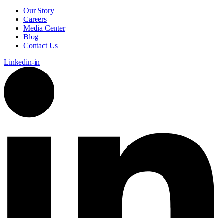
Our Story
Careers
Media Center
Blog
Contact Us
Linkedin-in