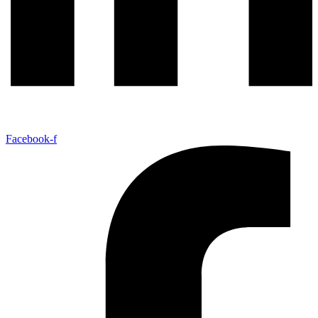
Facebook-f