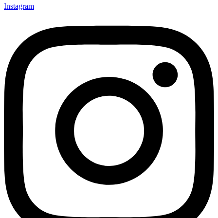
Instagram