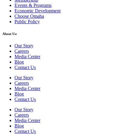
Events & Programs
Economic Development
Choose Omaha
Public Policy
About Us:
Our Story
Careers
Media Center
Blog
Contact Us
Our Story
Careers
Media Center
Blog
Contact Us
Our Story
Careers
Media Center
Blog
Contact Us