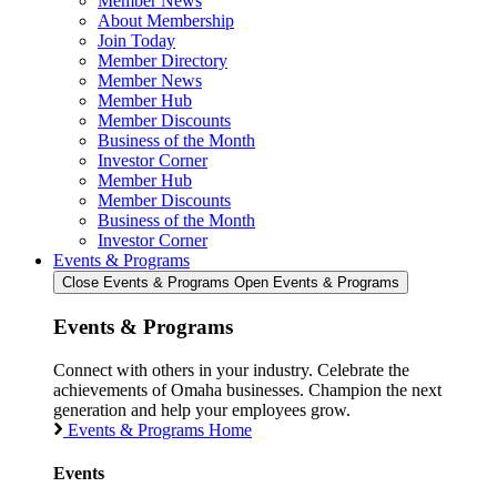
Member News
About Membership
Join Today
Member Directory
Member News
Member Hub
Member Discounts
Business of the Month
Investor Corner
Member Hub
Member Discounts
Business of the Month
Investor Corner
Events & Programs
Close Events & Programs
Open Events & Programs
Events & Programs
Connect with others in your industry. Celebrate the
achievements of Omaha businesses. Champion the next
generation and help your employees grow.
Events & Programs Home
Events