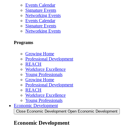
Events Calendar
Signature Events
Networking Events
Events Calendar
Signature Events
Networking Events
Programs
Growing Home
Professional Development
REACH
Workforce Excellence
Young Professionals
Growing Home
Professional Development
REACH
Workforce Excellence
Young Professionals
Economic Development
Close Economic Development
Open Economic Development
Economic Development