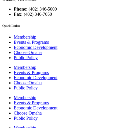
Phone:
(402) 346-5000
Fax:
(402) 346-7050
Quick Links:
Membership
Events & Programs
Economic Development
Choose Omaha
Public Policy
Membership
Events & Programs
Economic Development
Choose Omaha
Public Policy
Membership
Events & Programs
Economic Development
Choose Omaha
Public Policy
Membership