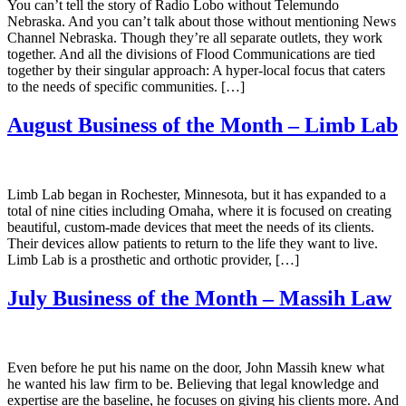
You can’t tell the story of Radio Lobo without Telemundo
Nebraska. And you can’t talk about those without mentioning News
Channel Nebraska. Though they’re all separate outlets, they work
together. And all the divisions of Flood Communications are tied
together by their singular approach: A hyper-local focus that caters
to the needs of specific communities. […]
August Business of the Month – Limb Lab
Limb Lab began in Rochester, Minnesota, but it has expanded to a
total of nine cities including Omaha, where it is focused on creating
beautiful, custom-made devices that meet the needs of its clients.
Their devices allow patients to return to the life they want to live.
Limb Lab is a prosthetic and orthotic provider, […]
July Business of the Month – Massih Law
Even before he put his name on the door, John Massih knew what
he wanted his law firm to be. Believing that legal knowledge and
expertise are the baseline, he focuses on giving his clients more. And