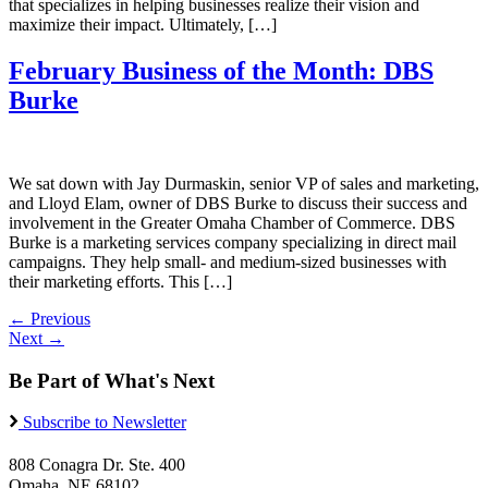
that specializes in helping businesses realize their vision and
maximize their impact. Ultimately, […]
February Business of the Month: DBS
Burke
We sat down with Jay Durmaskin, senior VP of sales and marketing,
and Lloyd Elam, owner of DBS Burke to discuss their success and
involvement in the Greater Omaha Chamber of Commerce. DBS
Burke is a marketing services company specializing in direct mail
campaigns. They help small- and medium-sized businesses with
their marketing efforts. This […]
←
Previous
Next
→
Be Part of What's Next
Subscribe to Newsletter
808 Conagra Dr. Ste. 400
Omaha, NE 68102