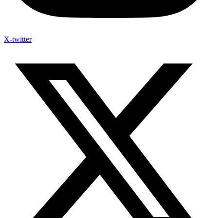
X-twitter