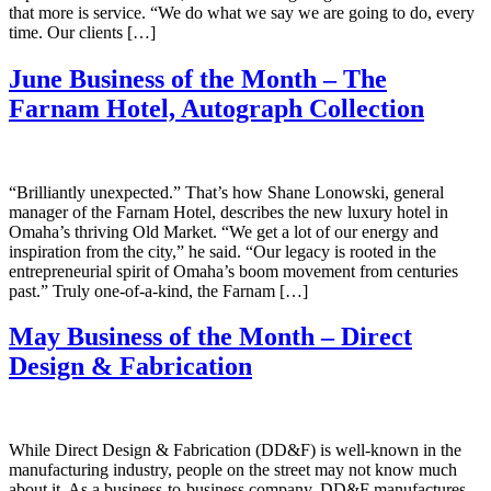
that more is service. “We do what we say we are going to do, every
time. Our clients […]
June Business of the Month – The
Farnam Hotel, Autograph Collection
“Brilliantly unexpected.” That’s how Shane Lonowski, general
manager of the Farnam Hotel, describes the new luxury hotel in
Omaha’s thriving Old Market. “We get a lot of our energy and
inspiration from the city,” he said. “Our legacy is rooted in the
entrepreneurial spirit of Omaha’s boom movement from centuries
past.” Truly one-of-a-kind, the Farnam […]
May Business of the Month – Direct
Design & Fabrication
While Direct Design & Fabrication (DD&F) is well-known in the
manufacturing industry, people on the street may not know much
about it. As a business-to-business company, DD&F manufactures