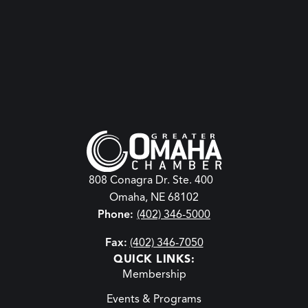
808 Conagra Dr. Ste. 400
Omaha, NE 68102
Phone:
(402) 346-5000
Fax:
(402) 346-7050
QUICK LINKS:
Membership
Events & Programs