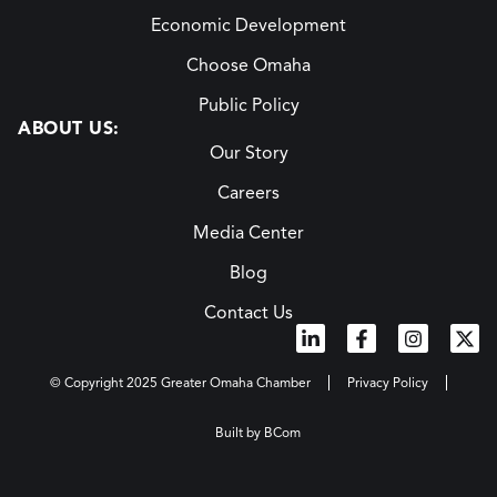
Economic Development
Choose Omaha
Public Policy
ABOUT US:
Our Story
Careers
Media Center
Blog
Contact Us
© Copyright 2025 Greater Omaha Chamber
Privacy Policy
Built by BCom