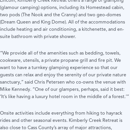
Lincoln, Kimberly Creek Retreat
offers a range of glamping
(glamour camping) options, including its Homestead cabin,
two pods (The Nook and the Cranny) and two geo-domes
(Dream Queen and King Dome). All of the accommodations
include heating and air conditioning, a kitchenette, and en-
suite bathroom with private shower.
“We provide all of the amenities such as bedding, towels,
cookware, utensils, a private propane grill and fire pit. We
want to have a turnkey glamping experience so that our
guests can relax and enjoy the serenity of our private nature
sanctuary,” said Chris Petersen who co-owns the venue with
Mike Kennedy. “One of our glampers, perhaps, said it best:
‘It’s like having a luxury hotel room in the middle of a forest.’”
Onsite activities include everything from hiking to hayrack
rides and other seasonal events. Kimberly Creek Retreat is
also close to Cass County’s array of
major attractions,