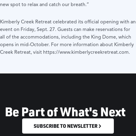
new spot to relax and catch our breath.”
Kimberly Creek Retreat celebrated its official opening with an
event on Friday, Sept. 27. Guests can make reservations for
all of the accommodations, including the King Dome, which
opens in mid-October. For more information about Kimberly
Creek Retreat, visit
https://www.kimberlycreekretreat.com
.
Be Part of What's Next
SUBSCRIBE TO NEWSLETTER