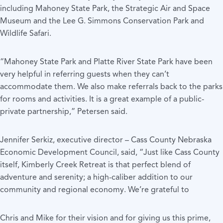
including Mahoney State Park, the Strategic Air and Space
Museum and the Lee G. Simmons Conservation Park and
Wildlife Safari.
“Mahoney State Park and Platte River State Park have been
very helpful in referring guests when they can’t
accommodate them. We also make referrals back to the parks
for rooms and activities. It is a great example of a public-
private partnership,” Petersen said.
Jennifer Serkiz, executive director – Cass County Nebraska
Economic Development Council, said, “Just like Cass County
itself, Kimberly Creek Retreat is that perfect blend of
adventure and serenity; a high-caliber addition to our
community and regional economy. We’re grateful to
Chris and Mike for their vision and for giving us this prime,