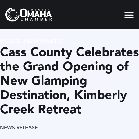
GREATER OMAHA CHAMBER
Cass County Celebrates
the Grand Opening of
New Glamping
Destination, Kimberly
Creek Retreat
NEWS RELEASE