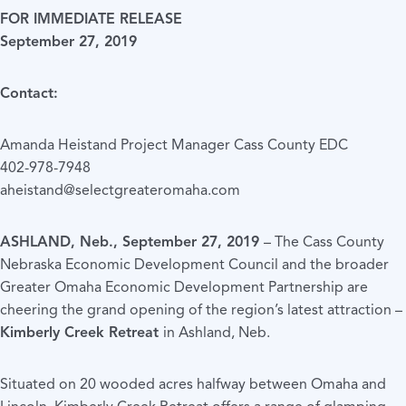
FOR IMMEDIATE RELEASE
September 27, 2019
Contact:
Amanda Heistand Project Manager Cass County EDC
402-978-7948
aheistand@selectgreateromaha.com
ASHLAND, Neb., September 27, 2019
– The Cass County
Nebraska Economic Development Council and the broader
Greater Omaha Economic Development Partnership are
cheering the grand opening of the region’s latest attraction –
Kimberly Creek Retreat
in Ashland, Neb.
Situated on 20 wooded acres halfway between Omaha and