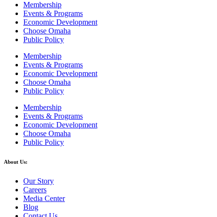
Membership
Events & Programs
Economic Development
Choose Omaha
Public Policy
Membership
Events & Programs
Economic Development
Choose Omaha
Public Policy
Membership
Events & Programs
Economic Development
Choose Omaha
Public Policy
About Us:
Our Story
Careers
Media Center
Blog
Contact Us