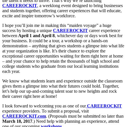
the talent it needs to thrive. That’s why we’re launching
CAREEROCKIT
, a weeklong event designed to bring businesses
and students together, offering career experiences that will educate,
excite and inspire tomorrow’s workforce.
I hope you’ll join me in making this “maiden voyage” a huge
success by hosting a unique
CAREEROCKIT
career experience
between
April 1 and April 8
, whichever day or days work best for
your business. It could be a tour, a workshop or a hands-on
demonstration – anything that gives students a glimpse into what life
at your organization is like. It’s their chance to explore the
exceptional career opportunities waiting for them right here at home
– and your chance to help retain the thousands of high school and
college students who graduate from our local learning institutions
each year.
We know what students learn and experience outside the classroom
gives them a glimpse into what their futures could hold. Together,
let’s help our up-and-coming talent soar to new heights and rock
their career right here at home!
I look forward to welcoming you as one of our
CAREEROCKIT
experience providers. To submit a proposal, visit
CAREEROCKIT.com
. (Proposals must be submitted no later than
March 18, 2017
.) Need help with planning an experience, attend
one of our upcoming
workshops
.