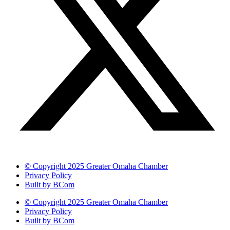
© Copyright 2025 Greater Omaha Chamber
Privacy Policy
Built by BCom
© Copyright 2025 Greater Omaha Chamber
Privacy Policy
Built by BCom