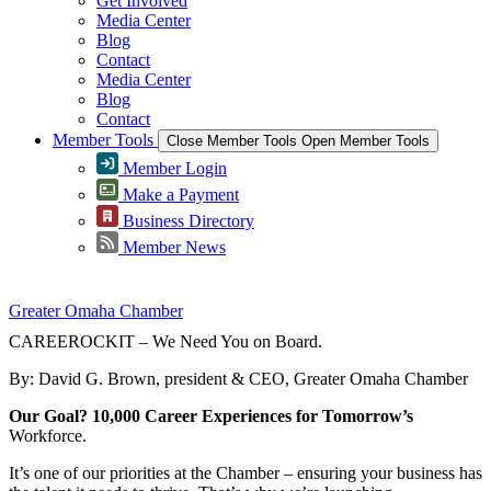
Get Involved
Media Center
Blog
Contact
Media Center
Blog
Contact
Member Tools
Close Member Tools
Open Member Tools
Member Login
Make a Payment
Business Directory
Member News
Greater Omaha Chamber
CAREEROCKIT – We Need You on Board.
By: David G. Brown, president & CEO, Greater Omaha Chamber
Our Goal? 10,000 Career Experiences for Tomorrow’s
Workforce.
It’s one of our priorities at the Chamber – ensuring your business has