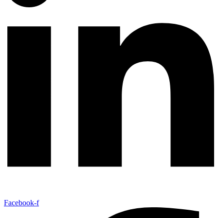
Facebook-f