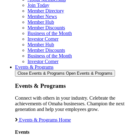
Join Today
Member Directory
Member News
Member Hub
Member Discounts
Business of the Month
Investor Corner
Member Hub
Member Discounts
Business of the Month
Investor Corner
Events & Programs
Close Events & Programs
Open Events & Programs
Events & Programs
Connect with others in your industry. Celebrate the
achievements of Omaha businesses. Champion the next
generation and help your employees grow.
Events & Programs Home
Events