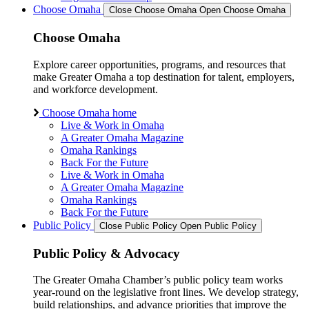
Choose Omaha
Close Choose Omaha
Open Choose Omaha
Choose Omaha
Explore career opportunities, programs, and resources that
make Greater Omaha a top destination for talent, employers,
and workforce development.
Choose Omaha home
Live & Work in Omaha
A Greater Omaha Magazine
Omaha Rankings
Back For the Future
Live & Work in Omaha
A Greater Omaha Magazine
Omaha Rankings
Back For the Future
Public Policy
Close Public Policy
Open Public Policy
Public Policy & Advocacy
The Greater Omaha Chamber’s public policy team works
year-round on the legislative front lines. We develop strategy,
build relationships, and advance priorities that improve the