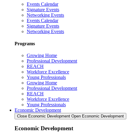
Events Calendar
Signature Events
Networking Events
Events Calendar
Signature Events
Networking Events
Programs
Growing Home
Professional Development
REACH
Workforce Excellence
Young Professionals
Growing Home
Professional Development
REACH
Workforce Excellence
Young Professionals
Economic Development
Close Economic Development
Open Economic Development
Economic Development