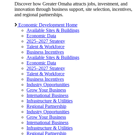
Discover how Greater Omaha attracts jobs, investment, and
innovation through business support, site selection, incentives,
and regional partnerships.
Economic Development Home
Available Sites & Buildings
Economic Data
2025–2027 Strategy
Talent & Workforce
Business Incentives
Available Sites & Buildings
Economic Data
2025–2027 Strategy
Talent & Workforce
Business Incentives
Industry Opportunities
Grow Your Business
International Business
Infrastructure & Utilities
Regional Partnership
Industry Opportunities
Grow Your Business
International Business
Infrastructure & Utilities
Regional Partnership