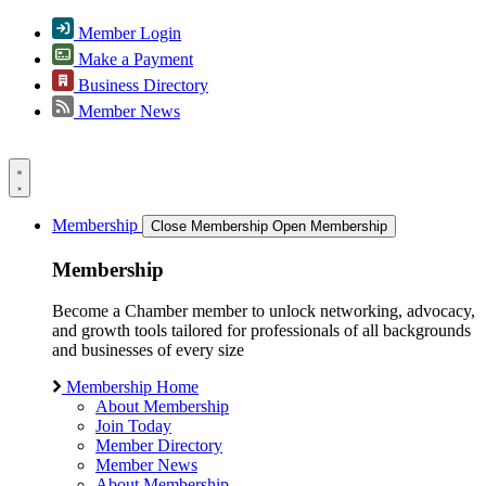
Member Login
Make a Payment
Business Directory
Member News
Membership
Close Membership
Open Membership
Membership
Become a Chamber member to unlock networking, advocacy,
and growth tools tailored for professionals of all backgrounds
and businesses of every size
Membership Home
About Membership
Join Today
Member Directory
Member News
About Membership