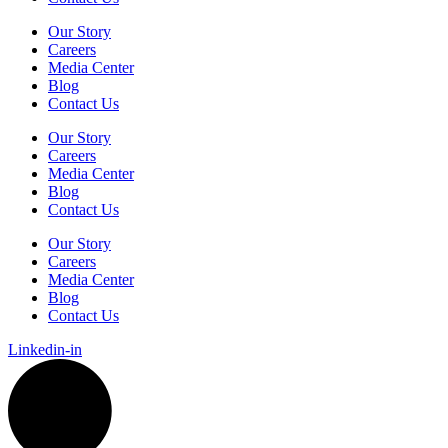
Our Story
Careers
Media Center
Blog
Contact Us
Our Story
Careers
Media Center
Blog
Contact Us
Our Story
Careers
Media Center
Blog
Contact Us
Linkedin-in