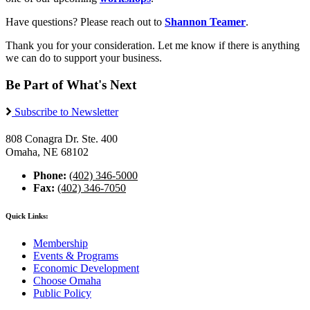
Have questions? Please reach out to
Shannon Teamer
.
Thank you for your consideration. Let me know if there is anything
we can do to support your business.
Be Part of What's Next
Subscribe to Newsletter
808 Conagra Dr. Ste. 400
Omaha, NE 68102
Phone:
(402) 346-5000
Fax:
(402) 346-7050
Quick Links:
Membership
Events & Programs
Economic Development
Choose Omaha
Public Policy