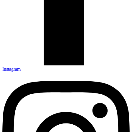
Instagram