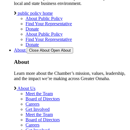
local and state business environment.
public policy home
About Public Policy
Find Your Representative
Donate
About Public Policy
Find Your Representative
Donate
About
Close About
Open About
About
Learn more about the Chamber’s mission, values, leadership,
and the impact we’re making across Greater Omaha.
About Us
Meet the Team
Board of Directors
Careers
Get Involved
Meet the Team
Board of Directors
Careers