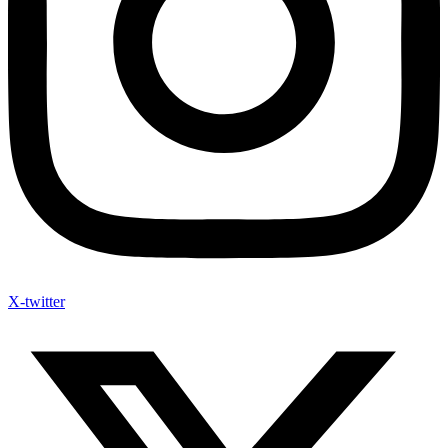
X-twitter