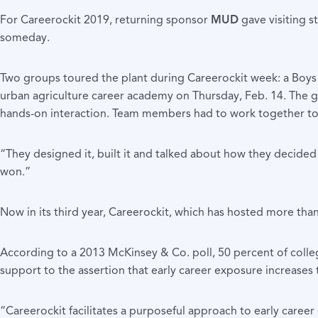
For Careerockit 2019, returning sponsor
MUD
gave visiting s
someday.
Two groups toured the plant during Careerockit week: a Boy
urban agriculture career academy on Thursday, Feb. 14. The 
hands-on interaction. Team members had to work together to a c
“They designed it, built it and talked about how they decide
won.”
Now in its third year, Careerockit, which has hosted more th
According to a 2013 McKinsey & Co. poll, 50 percent of colleg
support to the assertion that early career exposure increases 
“Careerockit facilitates a purposeful approach to early care