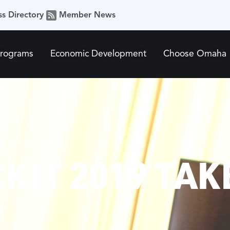
ss Directory
Member News
Programs
Economic Development
Choose Omaha
KIT 2019 TAK