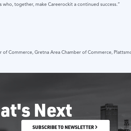
rs who, together, make Careerockit a continued success.”
er of Commerce, Gretna Area Chamber of Commerce, Platts
at's Next
SUBSCRIBE TO NEWSLETTER