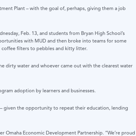
tment Plant – with the goal of, perhaps, giving them a job
dnesday, Feb. 13, and students from Bryan High School’s
portunities with MUD and then broke into teams for some
ffee filters to pebbles and kitty litter.
he dirty water and whoever came out with the clearest water
rogram adoption by learners and businesses.
 – given the opportunity to repeat their education, lending
 Greater Omaha Economic Development Partnership. “We’re proud