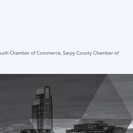
mouth Chamber of Commerce, Sarpy County Chamber of