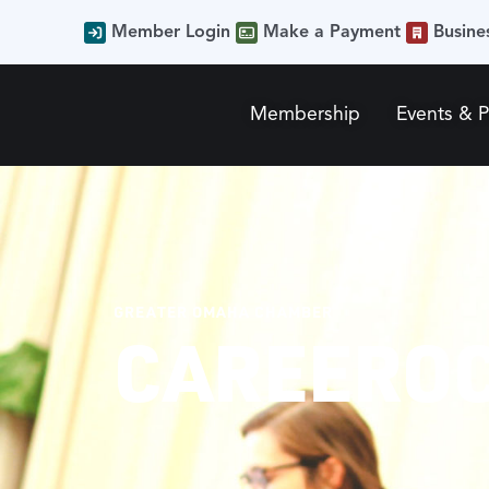
Member Login
Make a Payment
Busine
Membership
Events & 
GREATER OMAHA CHAMBER
CAREEROC