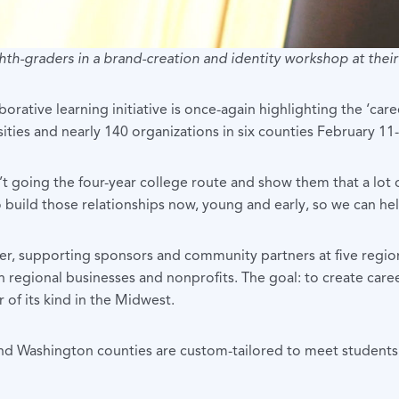
hth-graders in a brand-creation and identity workshop at the
rative learning initiative is once-again highlighting the ‘care
sities and nearly 140 organizations in six counties February 11
going the four-year college route and show them that a lot of 
 to build those relationships now, young and early, so we can 
r, supporting sponsors and community partners at five regi
egional businesses and nonprofits. The goal: to create career
 of its kind in the Midwest.
 Washington counties are custom-tailored to meet students’ ne