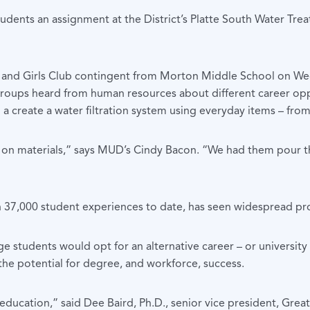
tudents an assignment at the District’s Platte South Water Trea
s and Girls Club contingent from Morton Middle School on We
groups heard from human resources about different career op
reate a water filtration system using everyday items – from co
d on materials,” says MUD’s Cindy Bacon. “We had them pour t
an 37,000 student experiences to date, has seen widespread p
e students would opt for an alternative career – or university
the potential for degree, and workforce, success.
er education,” said Dee Baird, Ph.D., senior vice president,