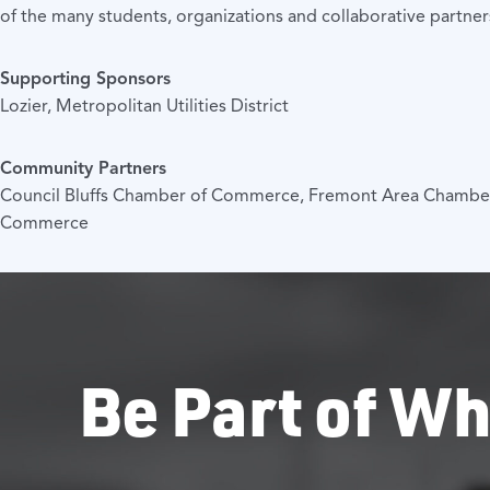
of the many students, organizations and collaborative partne
Supporting Sponsors
Lozier, Metropolitan Utilities District
Community Partners
Council Bluffs Chamber of Commerce, Fremont Area Chamb
Commerce
Be Part of Wh