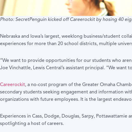
Photo: SecretPenguin kicked off Careerockit by hosing 40 eig
Nebraska and Iowa’s largest, weeklong business/student collabo
experiences for more than 20 school districts, multiple univer
“We want to provide opportunities for our students who aren’t 
Joe Vinchattle, Lewis Central’s assistant principal. “We want
Careerockit
, a no-cost program of the Greater Omaha Chambe
secondary students seeking engagement and information with r
organizations with future employees. It is the largest endeavor
Experiences in Cass, Dodge, Douglas, Sarpy, Pottawattamie and
spotlighting a host of careers.