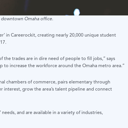
ir downtown Omaha office.
er’ in Careerockit, creating nearly 20,000 unique student
-17.
the trades are in dire need of people to fill jobs,” says
help to increase the workforce around the Omaha metro area.”
onal chambers of commerce, pairs elementary through
 interest, grow the area’s talent pipeline and connect
eds, and are available in a variety of industries,