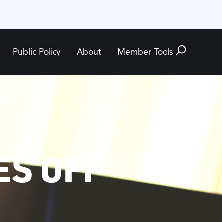
Public Policy
About
Member Tools
ES OFF