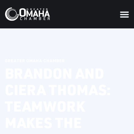
GREATER OMAHA CHAMBER
BRANDON AND
CIERA THOMAS:
TEAMWORK
MAKES THE