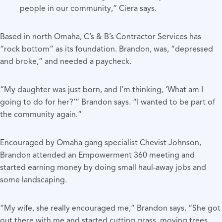
people in our community,” Ciera says.
Based in north Omaha, C’s & B’s Contractor Services has
“rock bottom” as its foundation. Brandon, was, “depressed
and broke,” and needed a paycheck.
“My daughter was just born, and I’m thinking, ‘What am I
going to do for her?’” Brandon says. “I wanted to be part of
the community again.”
Encouraged by Omaha gang specialist Chevist Johnson,
Brandon attended an Empowerment 360 meeting and
started earning money by doing small haul-away jobs and
some landscaping.
“My wife, she really encouraged me,” Brandon says. “She got
out there with me and started cutting grass, moving trees