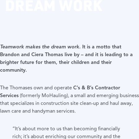
DREAM WORK
Teamwork makes the dream work.
It is a motto that
Brandon and Ciera Thomas live by – and it is leading to a
brighter future for them, their children and their
community.
The Thomases own and operate
C’s & B’s Contractor
Services
(formerly MoHauling), a small and emerging business
that specializes in construction site clean-up and haul away,
lawn care and handyman services.
“It’s about more to us than becoming financially
rich; it’s about enriching our community and the