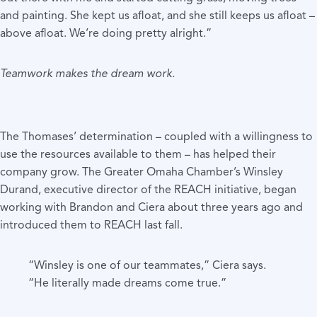
and painting. She kept us afloat, and she still keeps us afloat –
above afloat. We’re doing pretty alright.”
Teamwork makes the dream work.
The Thomases’ determination – coupled with a willingness to
use the resources available to them – has helped their
company grow. The Greater Omaha Chamber’s Winsley
Durand, executive director of the REACH initiative, began
working with Brandon and Ciera about three years ago and
introduced them to REACH last fall.
“Winsley is one of our teammates,” Ciera says.
“He literally made dreams come true.”