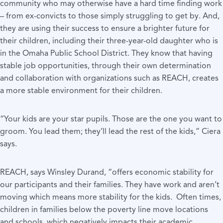
community who may otherwise have a hard time finding work
– from ex-convicts to those simply struggling to get by. And,
they are using their success to ensure a brighter future for
their children, including their three-year-old daughter who is
in the Omaha Public School District. They know that having
stable job opportunities, through their own determination
and collaboration with organizations such as REACH, creates
a more stable environment for their children.
“Your kids are your star pupils. Those are the one you want to
groom. You lead them; they’ll lead the rest of the kids,” Ciera
says.
REACH, says Winsley Durand, “offers economic stability for
our participants and their families. They have work and aren’t
moving which means more stability for the kids. Often times,
children in families below the poverty line move locations
and schools, which negatively impacts their academic