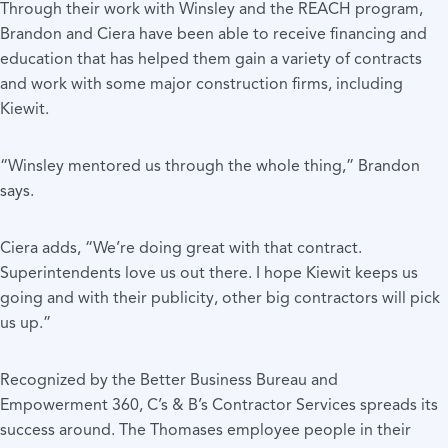
Through their work with Winsley and the REACH program,
Brandon and Ciera have been able to receive financing and
education that has helped them gain a variety of contracts
and work with some major construction firms, including
Kiewit.
“Winsley mentored us through the whole thing,” Brandon
says.
Ciera adds, “We’re doing great with that contract.
Superintendents love us out there. I hope Kiewit keeps us
going and with their publicity, other big contractors will pick
us up.”
Recognized by the Better Business Bureau and
Empowerment 360, C’s & B’s Contractor Services spreads its
success around. The Thomases employee people in their