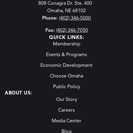
808 Conagra Dr. Ste. 400
Omaha, NE 68102
Phone:
(402) 346-5000
Fax:
(402) 346-7050
QUICK LINKS:
Membership
Events & Programs
Economic Development
Choose Omaha
Public Policy
ABOUT US:
Our Story
Careers
Media Center
Blog