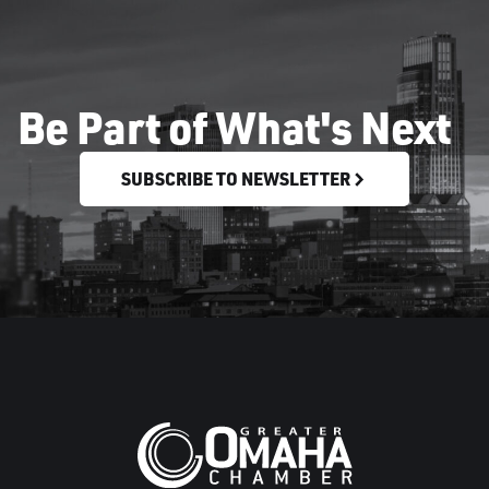
Be Part of What's Next
SUBSCRIBE TO NEWSLETTER