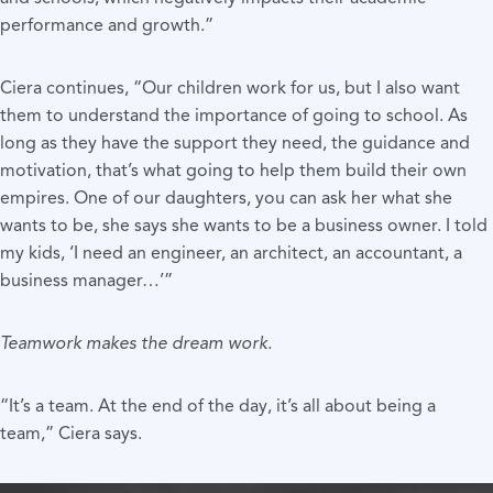
performance and growth.”
Ciera continues, “Our children work for us, but I also want
them to understand the importance of going to school. As
long as they have the support they need, the guidance and
motivation, that’s what going to help them build their own
empires. One of our daughters, you can ask her what she
wants to be, she says she wants to be a business owner. I told
my kids, ‘I need an engineer, an architect, an accountant, a
business manager…’”
Teamwork makes the dream work.
“It’s a team. At the end of the day, it’s all about being a
team,” Ciera says.