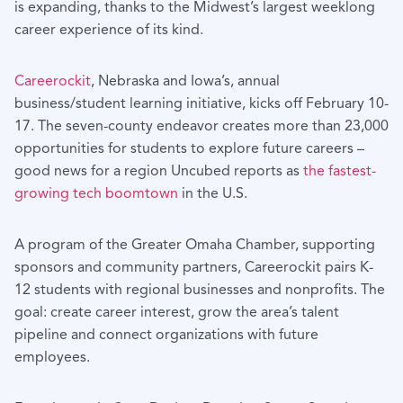
is expanding, thanks to the Midwest’s largest weeklong
career experience of its kind.
Careerockit
, Nebraska and Iowa’s, annual
business/student learning initiative, kicks off February 10-
17. The seven-county endeavor creates more than 23,000
opportunities for students to explore future careers –
good news for a region Uncubed reports as
the fastest-
growing tech boomtown
in the U.S.
A program of the Greater Omaha Chamber, supporting
sponsors and community partners, Careerockit pairs K-
12 students with regional businesses and nonprofits. The
goal: create career interest, grow the area’s talent
pipeline and connect organizations with future
employees.