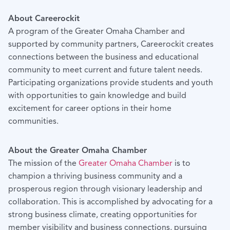
About Careerockit
A program of the Greater Omaha Chamber and
supported by community partners, Careerockit creates
connections between the business and educational
community to meet current and future talent needs.
Participating organizations provide students and youth
with opportunities to gain knowledge and build
excitement for career options in their home
communities.
About the Greater Omaha Chamber
The mission of the
Greater Omaha Chamber
is to
champion a thriving business community and a
prosperous region through visionary leadership and
collaboration. This is accomplished by advocating for a
strong business climate, creating opportunities for
member visibility and business connections, pursuing