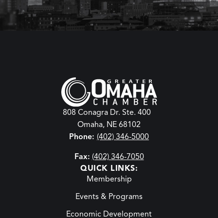
808 Conagra Dr. Ste. 400
Omaha, NE 68102
Phone:
(402) 346-5000
Fax:
(402) 346-7050
QUICK LINKS:
Membership
Events & Programs
Economic Development