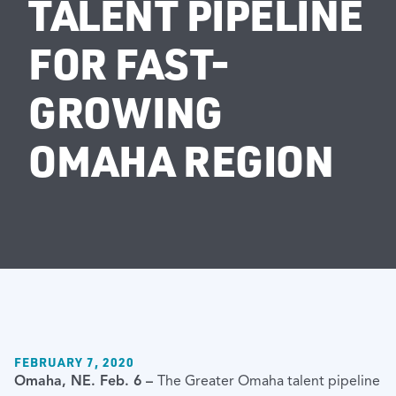
TALENT PIPELINE
FOR FAST-
GROWING
OMAHA REGION
FEBRUARY 7, 2020
Omaha, NE. Feb. 6 –
The Greater Omaha talent pipeline