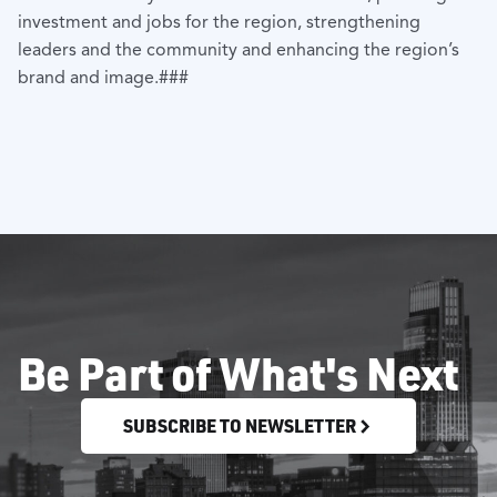
investment and jobs for the region, strengthening
leaders and the community and enhancing the region’s
brand and image.###
Be Part of What's Next
SUBSCRIBE TO NEWSLETTER