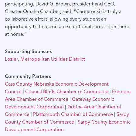
participating, David G. Brown, president and CEO,
Greater Omaha Chamber, said, “Careerockit is truly a
collaborative effort, allowing every student an
opportunity to focus on an exceptional career right here
at home.”
Supporting Sponsors
Lozier
,
Metropolitan Utilities District
Community Partners
Cass County Nebraska Economic Development
Council
|
Council Bluffs Chamber of Commerce
|
Fremont
Area Chamber of Commerce
|
Gateway Economic
Development Corporation
|
Gretna Area Chamber of
Commerce
|
Plattsmouth Chamber of Commerce
|
Sarpy
County Chamber of Commerce
|
Sarpy County Economic
Development Corporation