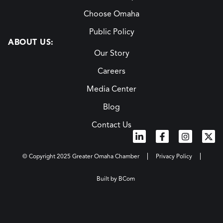
Choose Omaha
Public Policy
ABOUT US:
Our Story
Careers
Media Center
Blog
Contact Us
© Copyright 2025 Greater Omaha Chamber
Privacy Policy
Built by BCom