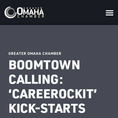
GREATER OMAHA CHAMBER
BOOMTOWN
CALLING:
‘CAREEROCKIT’
KICK-STARTS