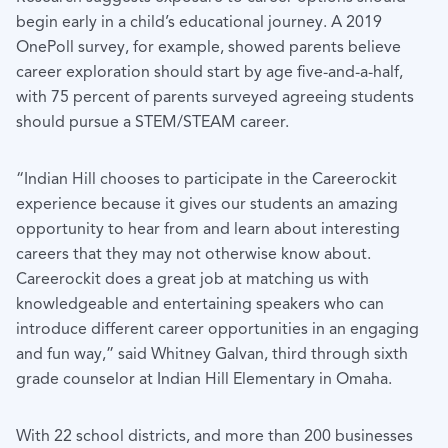
begin early in a child’s educational journey. A 2019
OnePoll survey, for example, showed parents believe
career exploration should start by age five-and-a-half,
with 75 percent of parents surveyed agreeing students
should pursue a STEM/STEAM career.
“Indian Hill chooses to participate in the Careerockit
experience because it gives our students an amazing
opportunity to hear from and learn about interesting
careers that they may not otherwise know about.
Careerockit does a great job at matching us with
knowledgeable and entertaining speakers who can
introduce different career opportunities in an engaging
and fun way,” said Whitney Galvan, third through sixth
grade counselor at Indian Hill Elementary in Omaha.
With 22 school districts, and more than 200 businesses