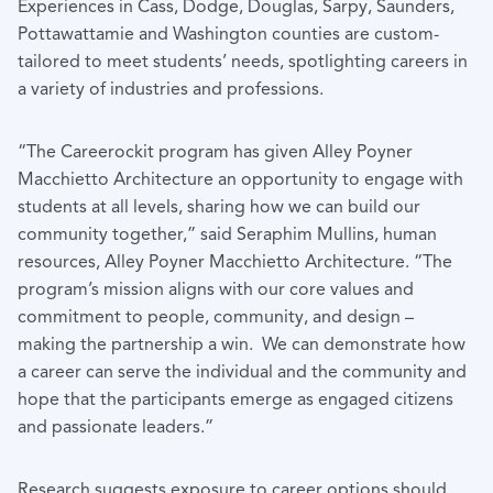
Experiences in Cass, Dodge, Douglas, Sarpy, Saunders,
Pottawattamie and Washington counties are custom-
tailored to meet students’ needs, spotlighting careers in
a variety of industries and professions.
“The Careerockit program has given Alley Poyner
Macchietto Architecture an opportunity to engage with
students at all levels, sharing how we can build our
community together,” said Seraphim Mullins, human
resources, Alley Poyner Macchietto Architecture. “The
program’s mission aligns with our core values and
commitment to people, community, and design –
making the partnership a win. We can demonstrate how
a career can serve the individual and the community and
hope that the participants emerge as engaged citizens
and passionate leaders.”
Research suggests exposure to career options should