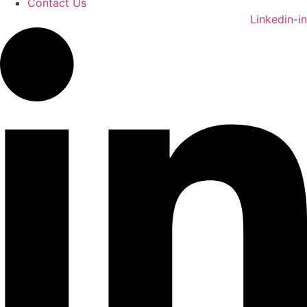
Contact Us
Linkedin-in