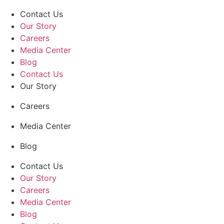
Contact Us
Our Story
Careers
Media Center
Blog
Contact Us
Our Story
Careers
Media Center
Blog
Contact Us
Our Story
Careers
Media Center
Blog