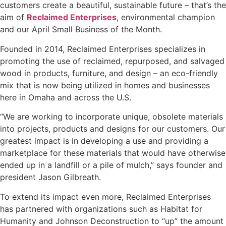
customers create a beautiful, sustainable future – that’s the
aim of
Reclaimed Enterprises
, environmental champion
and our April Small Business of the Month.
Founded in 2014, Reclaimed Enterprises specializes in
promoting the use of reclaimed, repurposed, and salvaged
wood in products, furniture, and design – an eco-friendly
mix that is now being utilized in homes and businesses
here in Omaha and across the U.S.
“We are working to incorporate unique, obsolete materials
into projects, products and designs for our customers. Our
greatest impact is in developing a use and providing a
marketplace for these materials that would have otherwise
ended up in a landfill or a pile of mulch,” says founder and
president Jason Gilbreath.
To extend its impact even more, Reclaimed Enterprises
has partnered with organizations such as Habitat for
Humanity and Johnson Deconstruction to “up” the amount