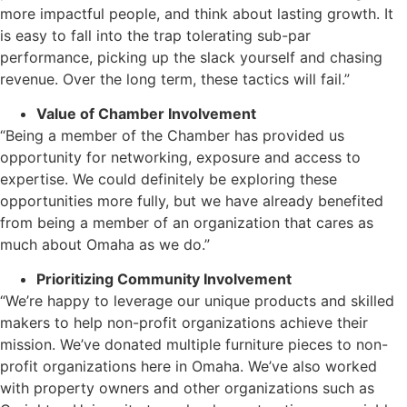
more impactful people, and think about lasting growth. It
is easy to fall into the trap tolerating sub-par
performance, picking up the slack yourself and chasing
revenue. Over the long term, these tactics will fail.”
Value of Chamber Involvement
“Being a member of the Chamber has provided us
opportunity for networking, exposure and access to
expertise. We could definitely be exploring these
opportunities more fully, but we have already benefited
from being a member of an organization that cares as
much about Omaha as we do.”
Prioritizing Community Involvement
“We’re happy to leverage our unique products and skilled
makers to help non-profit organizations achieve their
mission. We’ve donated multiple furniture pieces to non-
profit organizations here in Omaha. We’ve also worked
with property owners and other organizations such as