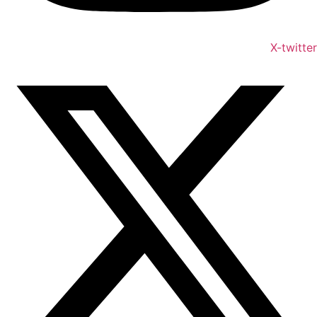
X-twitter