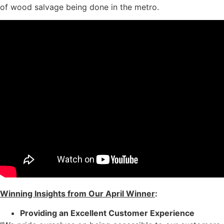
of wood salvage being done in the metro.
Winning Insights from Our April Winner
:
Providing an Excellent Customer Experience