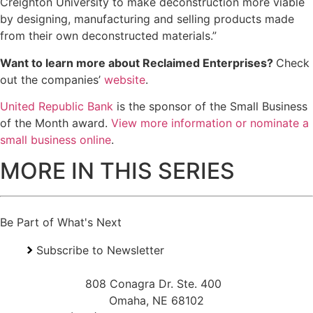
Creighton University to make deconstruction more viable
by designing, manufacturing and selling products made
from their own deconstructed materials.”
Want to learn more about Reclaimed Enterprises?
Check
out the companies’
website
.
United Republic Bank
is the sponsor of the Small Business
of the Month award.
View more information or nominate a
small business online
.
MORE IN THIS SERIES
Be Part of What's Next
Subscribe to Newsletter
808 Conagra Dr. Ste. 400
Omaha, NE 68102