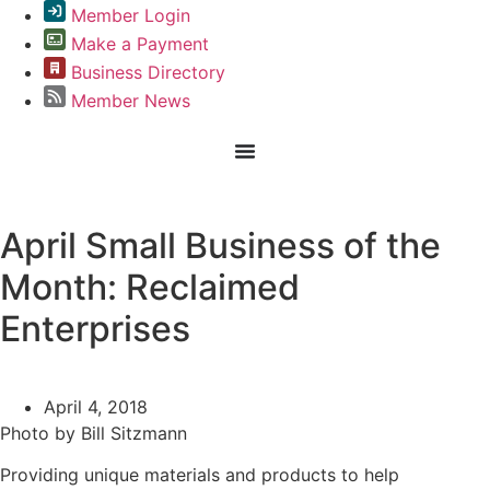
Member Login
Make a Payment
Business Directory
Member News
Greater Omaha Chamber
April Small Business of the
Month: Reclaimed
Enterprises
April 4, 2018
Photo by Bill Sitzmann
Providing unique materials and products to help