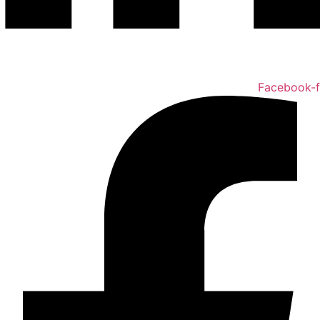
Facebook-f