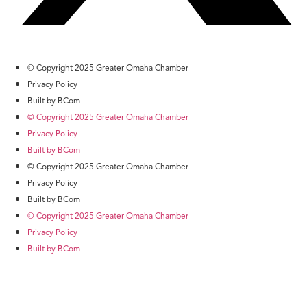
© Copyright 2025 Greater Omaha Chamber
Privacy Policy
Built by BCom
© Copyright 2025 Greater Omaha Chamber
Privacy Policy
Built by BCom
© Copyright 2025 Greater Omaha Chamber
Privacy Policy
Built by BCom
© Copyright 2025 Greater Omaha Chamber
Privacy Policy
Built by BCom