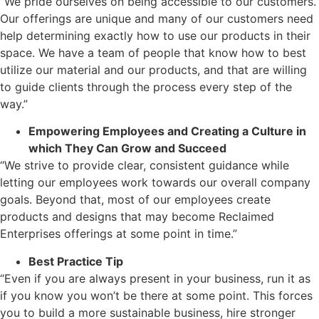
“We pride ourselves on being accessible to our customers.
Our offerings are unique and many of our customers need
help determining exactly how to use our products in their
space. We have a team of people that know how to best
utilize our material and our products, and that are willing
to guide clients through the process every step of the
way.”
Empowering Employees and Creating a Culture in
which They Can Grow and Succeed
“We strive to provide clear, consistent guidance while
letting our employees work towards our overall company
goals. Beyond that, most of our employees create
products and designs that may become Reclaimed
Enterprises offerings at some point in time.”
Best Practice Tip
“Even if you are always present in your business, run it as
if you know you won’t be there at some point. This forces
you to build a more sustainable business, hire stronger