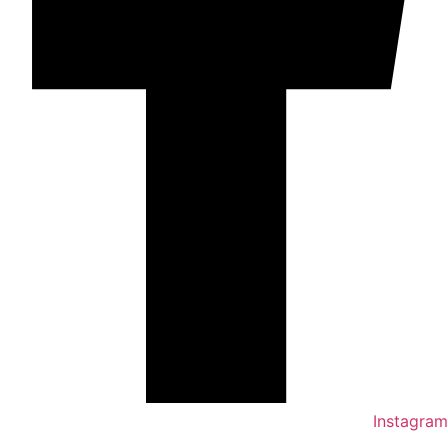
Instagram