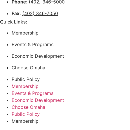
Phone:
(402) 346-5000
Fax:
(402) 346-7050
Quick Links:
Membership
Events & Programs
Economic Development
Choose Omaha
Public Policy
Membership
Events & Programs
Economic Development
Choose Omaha
Public Policy
Membership