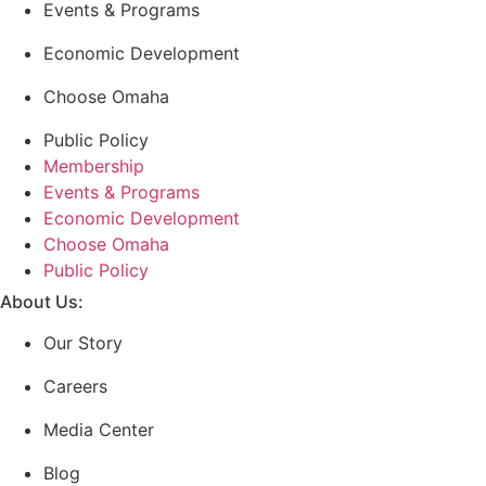
Events & Programs
Economic Development
Choose Omaha
Public Policy
Membership
Events & Programs
Economic Development
Choose Omaha
Public Policy
About Us:
Our Story
Careers
Media Center
Blog