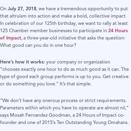
On
July 27, 2018
, we have a tremendous opportunity to put
that altruism into action and make a bold, collective impact.
In celebration of our 125th birthday, we want to rally at least
125 Chamber member businesses to participate in
24 Hours
of Impact
, a three-year-old initiative that asks the question:
What good can you do in one hour?
Here’s how it works:
your company or organization
“chooses exactly one hour to do as much good as it can. The
type of good each group performs is up to you. Get creative
or do something you love.” It’s that simple.
“We don’t have any onerous process or strict requirements.
Parameters within which you have to operate are almost nil,”
says Mosah Fernandez Goodman, a 24 Hours of Impact co-
founder and one of 2015’s Ten Outstanding Young Omahans.