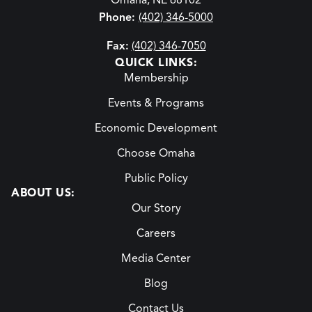
Omaha, NE 68102
Phone:
(402) 346-5000
Fax:
(402) 346-7050
QUICK LINKS:
Membership
Events & Programs
Economic Development
Choose Omaha
Public Policy
ABOUT US:
Our Story
Careers
Media Center
Blog
Contact Us