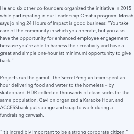
He and six other co-founders organized the initiative in 2015
while participating in our Leadership Omaha program. Mosah
says joining 24 Hours of Impact is good business: “You take
care of the community in which you operate, but you also
have the opportunity for enhanced employee engagement
because you’re able to harness their creativity and have a
great and simple one-hour (at minimum) opportunity to give
back.”
Projects run the gamut. The SecretPenguin team spent an
hour delivering food and water to the homeless – by
skateboard. HDR collected thousands of clean socks for the
same population. Gavilon organized a Karaoke Hour, and
ACCESSbank put sponge and soap to work during a
fundraising carwash.
“It’s incredibly important to be a strong corporate citizen,”