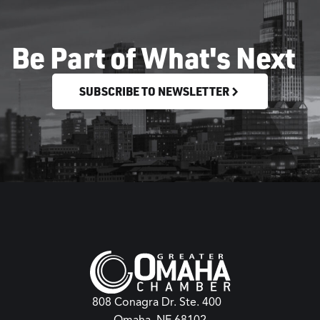
Be Part of What's Next
SUBSCRIBE TO NEWSLETTER
808 Conagra Dr. Ste. 400