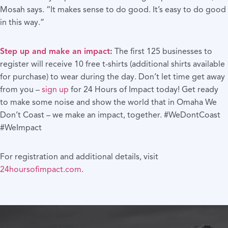
Mosah says. “It makes sense to do good. It’s easy to do good
in this way.”
Step up and make an impact
:
The first 125 businesses to
register will receive 10 free t-shirts (additional shirts available
for purchase) to wear during the day. Don’t let time get away
from you –
sign up
for 24 Hours of Impact today! Get ready
to make some noise and show the world that in Omaha We
Don’t Coast – we make an impact, together. #WeDontCoast
#WeImpact
For registration and additional details, visit
24hoursofimpact.com
.