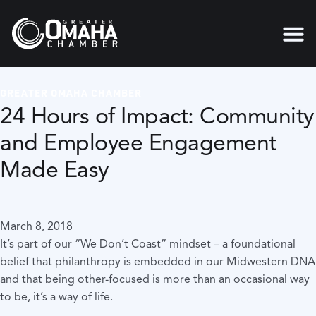
GREATER OMAHA CHAMBER
24 Hours of Impact: Community
and Employee Engagement
Made Easy
March 8, 2018
It’s part of our “We Don’t Coast” mindset – a foundational
belief that philanthropy is embedded in our Midwestern DNA
and that being other-focused is more than an occasional way
to be, it’s a way of life.