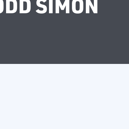
ODD SIMON