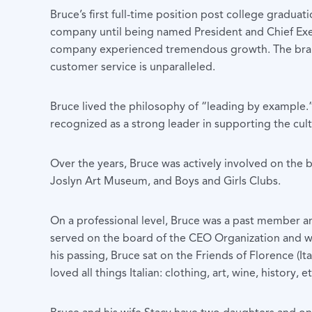
Bruce’s first full-time position post college gradu
company until being named President and Chief Execut
company experienced tremendous growth. The brand
customer service is unparalleled.
Bruce lived the philosophy of “leading by example.
recognized as a strong leader in supporting the cult
Over the years, Bruce was actively involved on th
Joslyn Art Museum, and Boys and Girls Clubs.
On a professional level, Bruce was a past member a
served on the board of the CEO Organization and w
his passing, Bruce sat on the Friends of Florence (I
loved all things Italian: clothing, art, wine, history, et