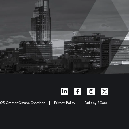
2025 Greater Omaha Chamber
Privacy Policy
Built by BCom