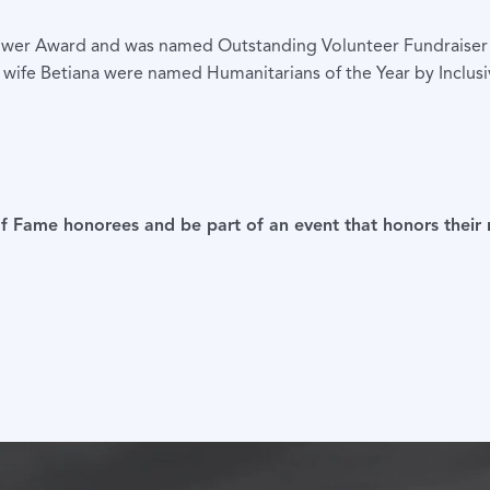
ower Award and was named Outstanding Volunteer Fundraiser o
is wife Betiana were named Humanitarians of the Year by Incl
 of Fame honorees and be part of an event that honors their