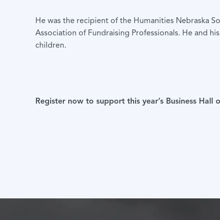
He was the recipient of the Humanities Nebraska S
Association of Fundraising Professionals. He and h
children.
Register now to support this year’s Business Hall