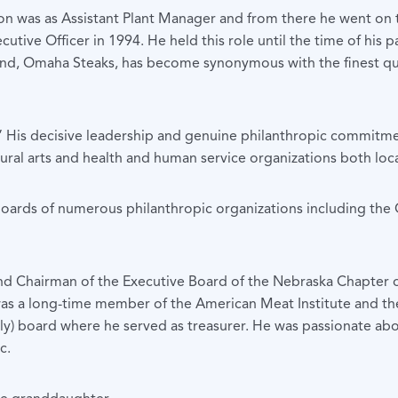
ation was as Assistant Plant Manager and from there he went o
ive Officer in 1994. He held this role until the time of his p
, Omaha Steaks, has become synonymous with the finest qua
” His decisive leadership and genuine philanthropic commitmen
ural arts and health and human service organizations both loca
e boards of numerous philanthropic organizations including 
nd Chairman of the Executive Board of the Nebraska Chapter o
as a long-time member of the American Meat Institute and th
taly) board where he served as treasurer. He was passionate abo
c.