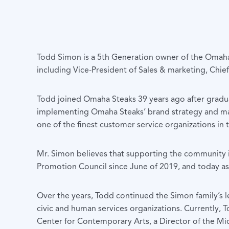
Todd Simon is a 5th Generation owner of the Omaha 
including Vice-President of Sales & marketing, Chief
Todd joined Omaha Steaks 39 years ago after gradua
implementing Omaha Steaks’ brand strategy and ma
one of the finest customer service organizations in 
Mr. Simon believes that supporting the community i
Promotion Council since June of 2019, and today as
Over the years, Todd continued the Simon family’s l
civic and human services organizations. Currently,
Center for Contemporary Arts, a Director of the Mid