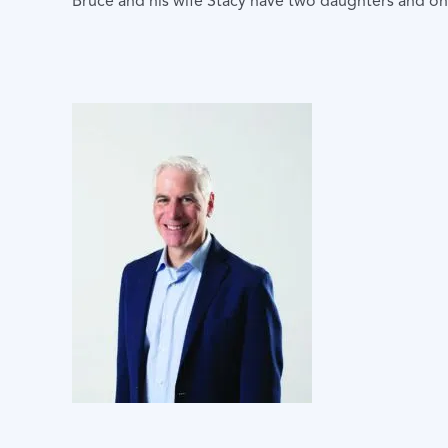
Bruce and his wife Stacy have two daughters and o