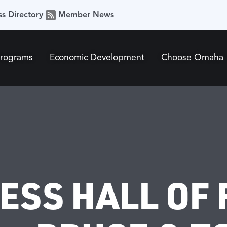
ss Directory
Member News
Programs
Economic Development
Choose Omaha
NESS HALL OF