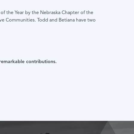
f the Year by the Nebraska Chapter of the
usive Communities. Todd and Betiana have two
 remarkable contributions.