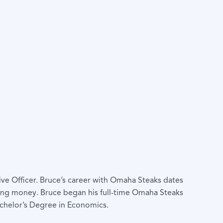
ve Officer. Bruce’s career with Omaha Steaks dates
ding money. Bruce began his full-time Omaha Steaks
achelor’s Degree in Economics.