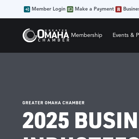
Member Login
Make a Payment
Busine
Membership
Events & 
GREATER OMAHA CHAMBER
2025 BUSI