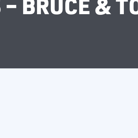
 – BRUCE & T