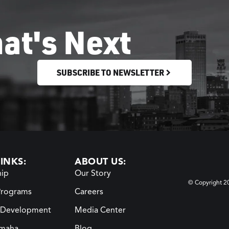
at's Next
SUBSCRIBE TO NEWSLETTER
INKS:
ABOUT US:
ip
Our Story
© Copyright 
Programs
Careers
 Development
Media Center
maha
Blog