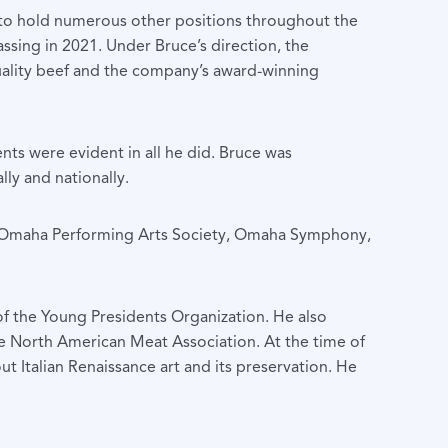
n to hold numerous other positions throughout the
assing in 2021. Under Bruce’s direction, the
lity beef and the company’s award-winning
ts were evident in all he did. Bruce was
lly and nationally.
the Omaha Performing Arts Society, Omaha Symphony,
f the Young Presidents Organization. He also
e North American Meat Association. At the time of
ut Italian Renaissance art and its preservation. He