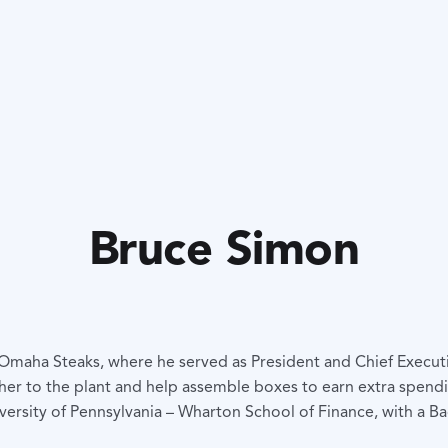
Bruce Simon
 Omaha Steaks, where he served as President and Chief Executi
her to the plant and help assemble boxes to earn extra spen
rsity of Pennsylvania – Wharton School of Finance, with a B