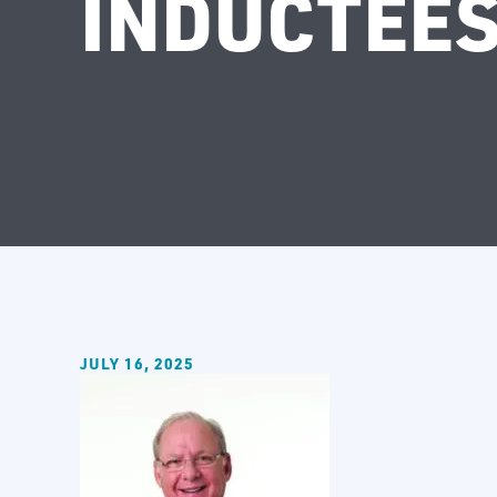
INDUCTEES
JULY 16, 2025