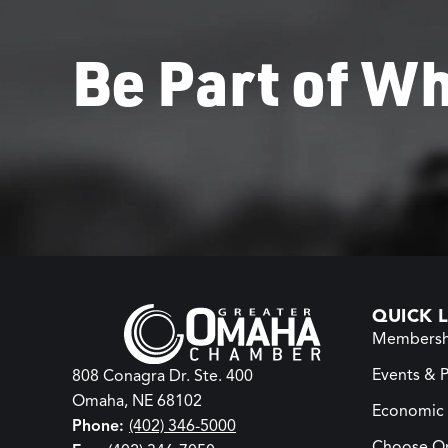
Be Part of Wh
QUICK L
Membersh
Events & 
808 Conagra Dr. Ste. 400
Omaha, NE 68102
Economic
Phone:
(402) 346-5000
Choose O