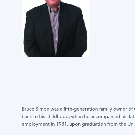
Bruce Simon was a fifth-generation family owner of
back to his childhood, when he accompanied his fat
employment in 1981, upon graduation from the Unive