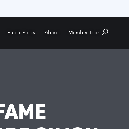
Public Policy
About
Member Tools
 FAME