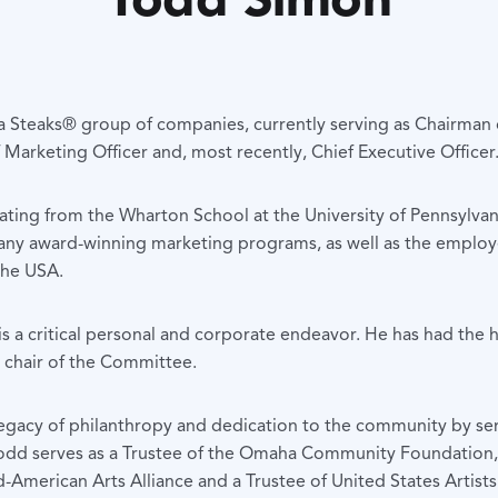
Steaks® group of companies, currently serving as Chairman of
 Marketing Officer and, most recently, Chief Executive Officer
ting from the Wharton School at the University of Pennsylvan
ny award-winning marketing programs, as well as the emplo
the USA.
s a critical personal and corporate endeavor. He has had the 
 chair of the Committee.
egacy of philanthropy and dedication to the community by serv
 Todd serves as a Trustee of the Omaha Community Foundation, 
-American Arts Alliance and a Trustee of United States Artists