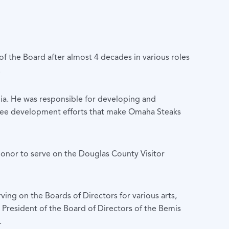
 the Board after almost 4 decades in various roles
.
ia. He was responsible for developing and
yee development efforts that make Omaha Steaks
honor to serve on the Douglas County Visitor
ing on the Boards of Directors for various arts,
President of the Board of Directors of the Bemis
.