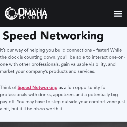
content
Speed Networking
It’s our way of helping you build connections – faster! While
the clock is counting down, you’ll be able to interact one-on-
one with other professionals, gain valuable visibility, and
market your company’s products and services.
Think of
Speed Networking
as a fun opportunity for
professionals with drinks, appetizers and a potentially big
pay-off. You may have to step outside your comfort zone just
a bit, but it’ll be oh-so worth it!