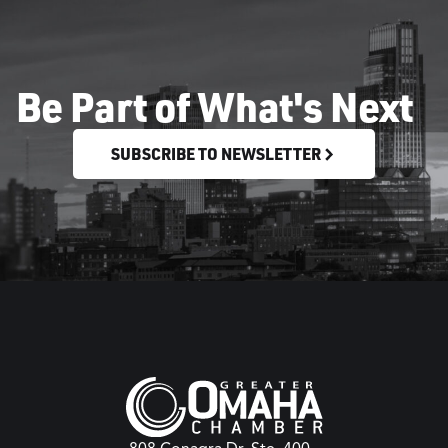
Be Part of What's Next
SUBSCRIBE TO NEWSLETTER