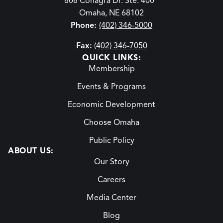
808 Conagra Dr. Ste. 400
Omaha, NE 68102
Phone:
(402) 346-5000
Fax:
(402) 346-7050
QUICK LINKS:
Membership
Events & Programs
Economic Development
Choose Omaha
Public Policy
ABOUT US:
Our Story
Careers
Media Center
Blog