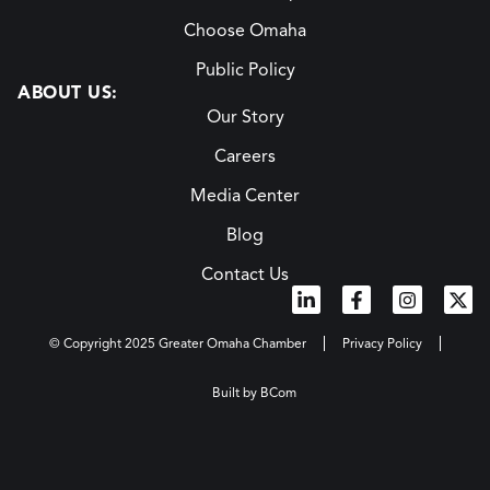
Choose Omaha
Public Policy
ABOUT US:
Our Story
Careers
Media Center
Blog
Contact Us
© Copyright 2025 Greater Omaha Chamber
Privacy Policy
Built by BCom