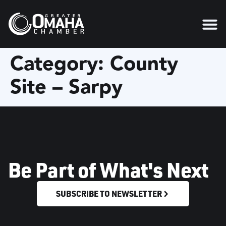
content
Category:
County
Site – Sarpy
Be Part of What's Next
SUBSCRIBE TO NEWSLETTER