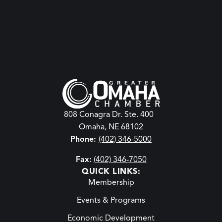
808 Conagra Dr. Ste. 400
Omaha, NE 68102
Phone:
(402) 346-5000
Fax:
(402) 346-7050
QUICK LINKS:
Membership
Events & Programs
Economic Development