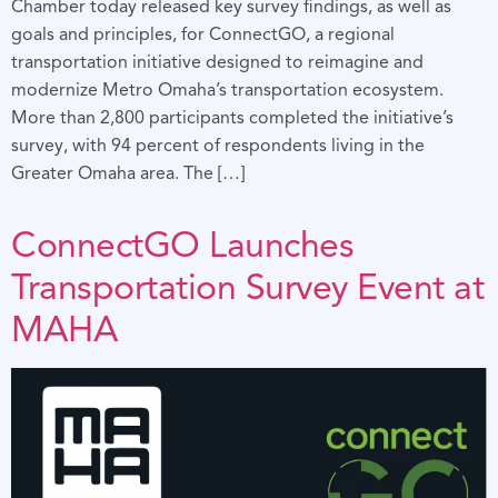
Chamber today released key survey findings, as well as
goals and principles, for ConnectGO, a regional
transportation initiative designed to reimagine and
modernize Metro Omaha’s transportation ecosystem.
More than 2,800 participants completed the initiative’s
survey, with 94 percent of respondents living in the
Greater Omaha area. The […]
ConnectGO Launches
Transportation Survey Event at
MAHA