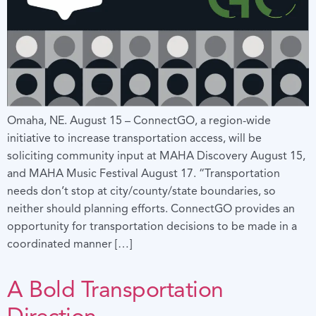
Omaha, NE. August 15 – ConnectGO, a region-wide
initiative to increase transportation access, will be
soliciting community input at MAHA Discovery August 15,
and MAHA Music Festival August 17. “Transportation
needs don’t stop at city/county/state boundaries, so
neither should planning efforts. ConnectGO provides an
opportunity for transportation decisions to be made in a
coordinated manner […]
A Bold Transportation
Direction