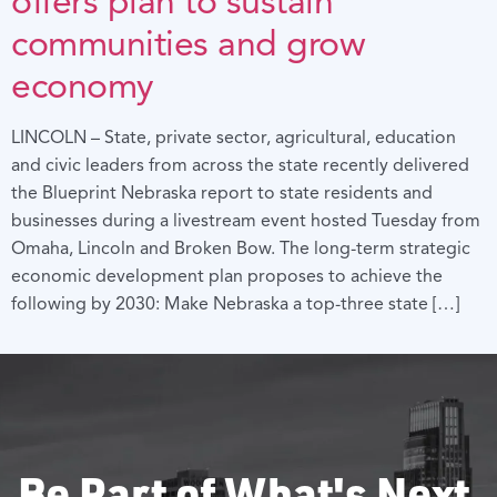
offers plan to sustain
communities and grow
economy
LINCOLN – State, private sector, agricultural, education
and civic leaders from across the state recently delivered
the Blueprint Nebraska report to state residents and
businesses during a livestream event hosted Tuesday from
Omaha, Lincoln and Broken Bow. The long-term strategic
economic development plan proposes to achieve the
following by 2030: Make Nebraska a top-three state […]
Be Part of What's Next