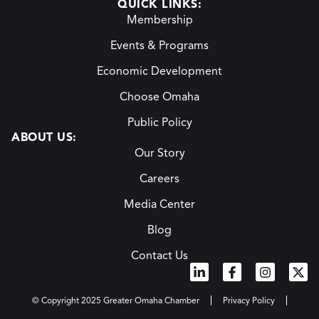
QUICK LINKS:
Membership
Events & Programs
Economic Development
Choose Omaha
Public Policy
ABOUT US:
Our Story
Careers
Media Center
Blog
Contact Us
© Copyright 2025 Greater Omaha Chamber
Privacy Policy