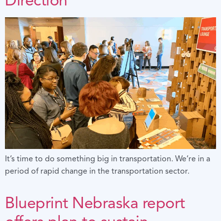
It’s time to do something big in transportation. We’re in a
period of rapid change in the transportation sector.
Blueprint Nebraska report