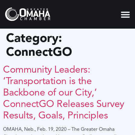
content
Category:
ConnectGO
Community Leaders:
‘Transportation is the
Backbone of our City,’
ConnectGO Releases Survey
Results, Goals, Principles
OMAHA, Neb., Feb. 19, 2020 – The Greater Omaha