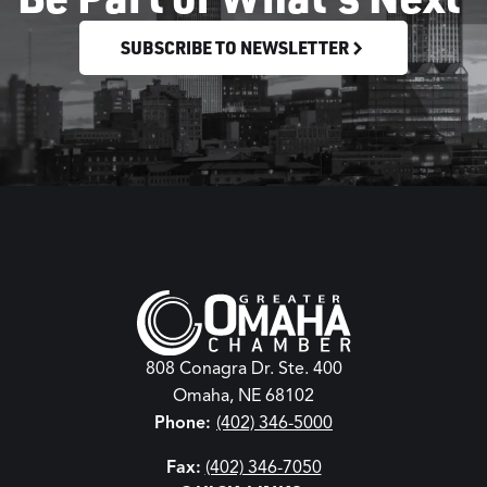
SUBSCRIBE TO NEWSLETTER
808 Conagra Dr. Ste. 400
Omaha, NE 68102
Phone:
(402) 346-5000
Fax:
(402) 346-7050