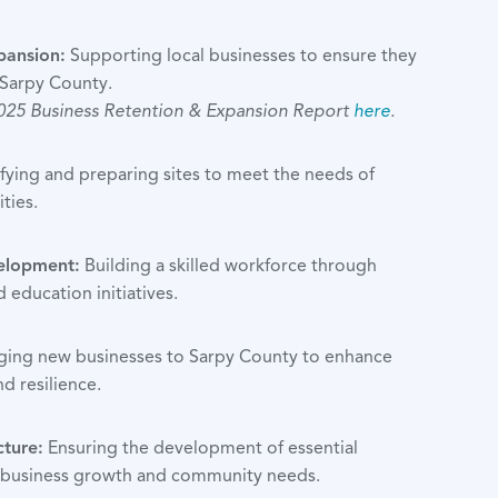
pansion:
Supporting local businesses to ensure they
 Sarpy County.
2025 Business Retention & Expansion Report
here
.
fying and preparing sites to meet the needs of
ties.
elopment:
Building a skilled workforce through
d education initiatives.
ging new businesses to Sarpy County to enhance
d resilience.
cture:
Ensuring the development of essential
t business growth and community needs.