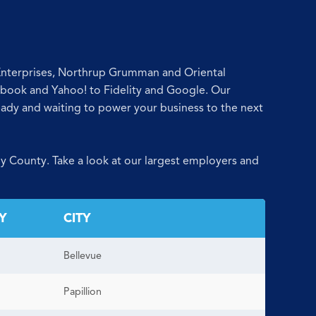
 Enterprises, Northrup Grumman and Oriental
ebook and Yahoo! to Fidelity and Google. Our
ready and waiting to power your business to the next
y County. Take a look at our largest employers and
Y
CITY
Bellevue
Papillion