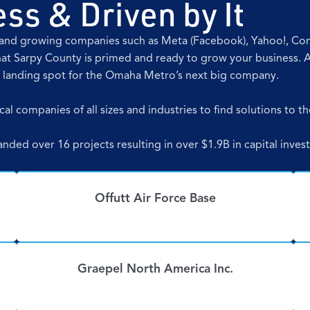
ss & Driven by It
ng and growing companies such as Meta (Facebook), Yahoo!, C
at Sarpy County is primed and ready to grow your business. 
t landing spot for the Omaha Metro’s next big company.
al companies of all sizes and industries to find solutions to th
landed over 16 projects resulting in over $1.9B in capital inv
Offutt Air Force Base
Graepel North America Inc.