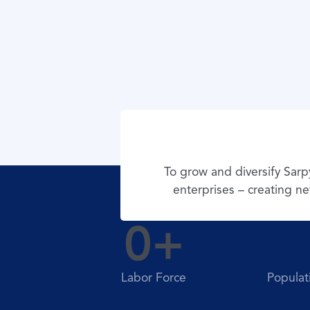
To grow and diversify Sar
enterprises – creating ne
0
+
Labor Force
Populat