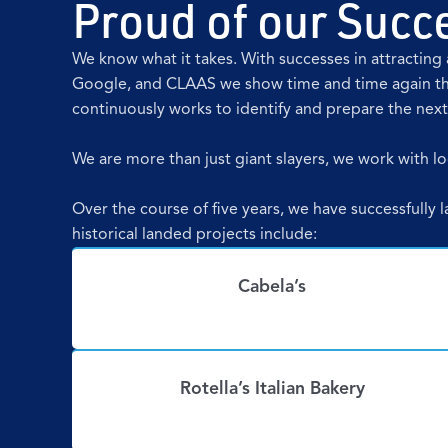
Proud of our Succe
We know what it takes. With successes in attracti
Google, and CLAAS we show time and time again th
continuously works to identify and prepare the nex
We are more than just giant slayers, we work with loc
Over the course of five years, we have successfully 
historical landed projects include:
Cabela’s
Rotella’s Italian Bakery