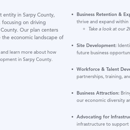
entity in Sarpy County,
Business Retention & Ex
thrive and expand within
, focusing on driving
Take a look at our 
 County. Our plan centers
pe the economic landscape of
Site Development:
Identi
an and learn more about how
future business opportuni
lopment in Sarpy County.
Workforce & Talent Dev
partnerships, training, an
Business Attraction:
Brin
our economic diversity an
Advocating for Infrastru
infrastructure to suppor