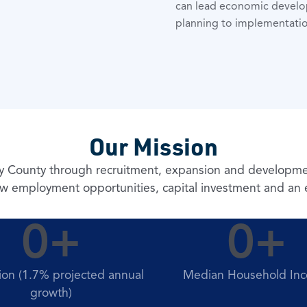
can lead economic develop
planning to implementatio
Our Mission
py County through recruitment, expansion and development
w employment opportunities, capital investment and an ex
0
+
0
+
ion (1.7% projected annual
Median Household In
growth)