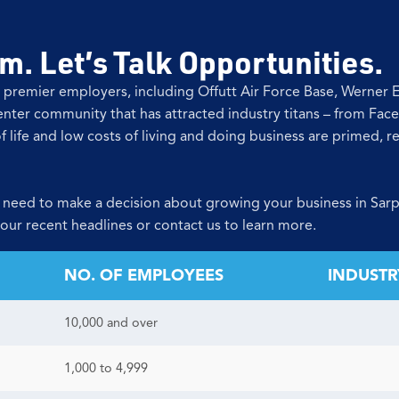
. Let’s Talk Opportunities.
 premier employers, including Offutt Air Force Base, Werner
nter community that has attracted industry titans – from Fac
f life and low costs of living and doing business are primed, 
 need to make a decision about growing your business in Sarp
 our recent headlines or contact us to learn more.
NO. OF EMPLOYEES
INDUSTR
10,000 and over
1,000 to 4,999