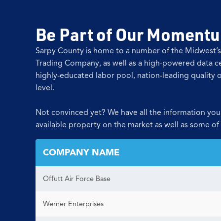
Be Part of Our Momentum
Sarpy County is home to a number of the Midwest’s
Trading Company, as well as a high-powered data ce
highly-educated labor pool, nation-leading quality o
level.
Not convinced yet? We have all the information you
available property on the market as well as some of
COMPANY NAME
Offutt Air Force Base
Werner Enterprises