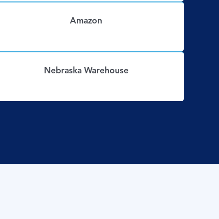
Amazon
Nebraska Warehouse