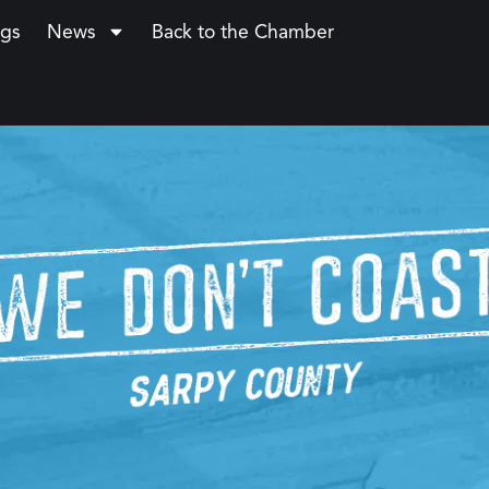
ngs
News
Back to the Chamber