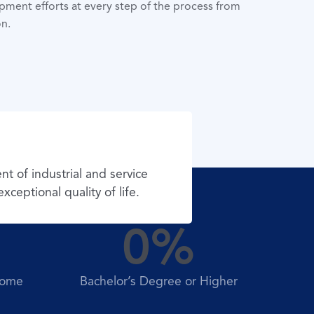
ment efforts at every step of the process from
n.
 of industrial and service
ceptional quality of life.
0
%
come
Bachelor’s Degree or Higher