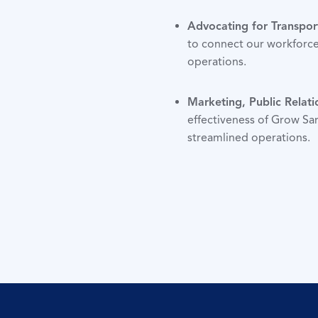
Advocating for Transpor
to connect our workforce
operations.
Marketing, Public Relati
effectiveness of Grow Sar
streamlined operations.