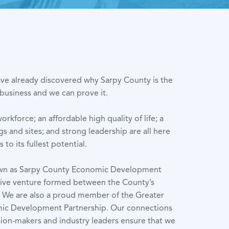
ve already discovered why Sarpy County is the
 business and we can prove it.
kforce; an affordable high quality of life; a
ngs and sites; and strong leadership are all here
to its fullest potential.
own as Sarpy County Economic Development
tive venture formed between the County’s
s. We are also a proud member of the Greater
c Development Partnership. Our connections
sion-makers and industry leaders ensure that we