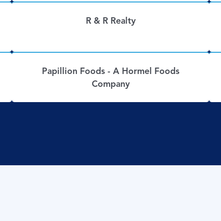
R & R Realty
Papillion Foods - A Hormel Foods
Company