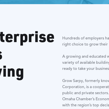
terprise
Hundreds of employers ha
right choice to grow their
s
A growing and educated wor
variety of available buildi
wing
ready to take your business 
Grow Sarpy, formerly kn
Corporation, is a coopera
public and private sector
Omaha Chamber’s Economi
with the region’s top deci