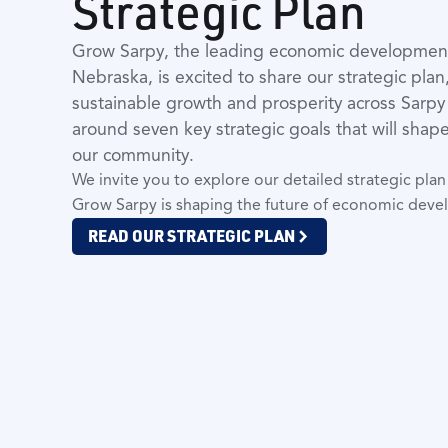
Strategic Plan
Grow Sarpy, the leading economic development 
Nebraska, is excited to share our strategic plan
sustainable growth and prosperity across Sarpy
around seven key strategic goals that will sha
our community.
We invite you to explore our detailed strategic pl
Grow Sarpy is shaping the future of economic deve
READ OUR STRATEGIC PLAN