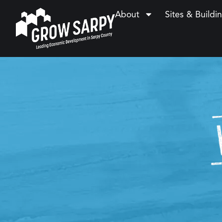
About
Sites & Buildi