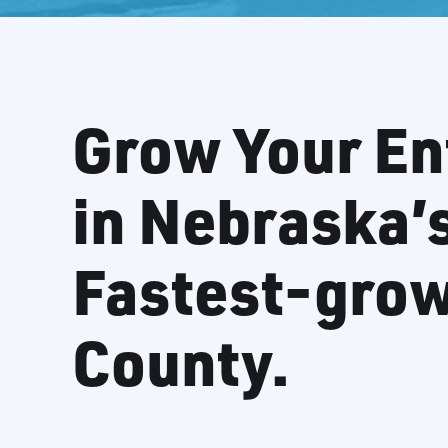
Grow Your En
in Nebraska’
Fastest-gro
County.