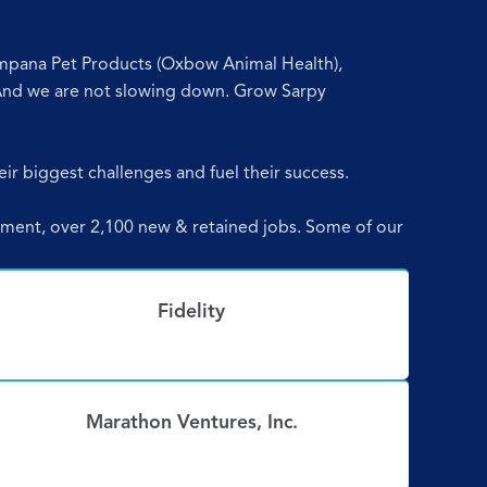
ompana Pet Products (Oxbow Animal Health),
And we are not slowing down. Grow Sarpy
eir biggest challenges and fuel their success.
estment, over 2,100 new & retained jobs. Some of our
Fidelity
Marathon Ventures, Inc.