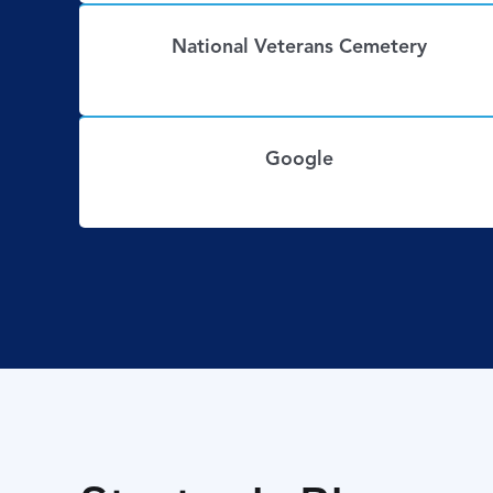
National Veterans Cemetery
Google