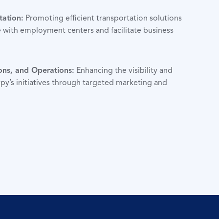
tation:
Promoting efficient transportation solutions
 with employment centers and facilitate business
ons, and Operations:
Enhancing the visibility and
py’s initiatives through targeted marketing and