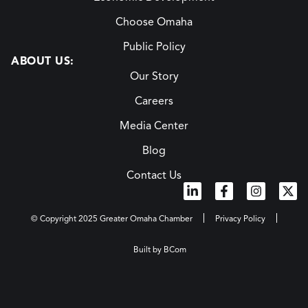
Choose Omaha
Public Policy
ABOUT US:
Our Story
Careers
Media Center
Blog
Contact Us
© Copyright 2025 Greater Omaha Chamber
Privacy Policy
Built by BCom