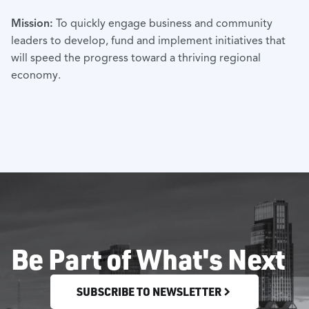
Mission:
To quickly engage business and community
leaders to develop, fund and implement initiatives that
will speed the progress toward a thriving regional
economy.
Be Part of What's Next
SUBSCRIBE TO NEWSLETTER