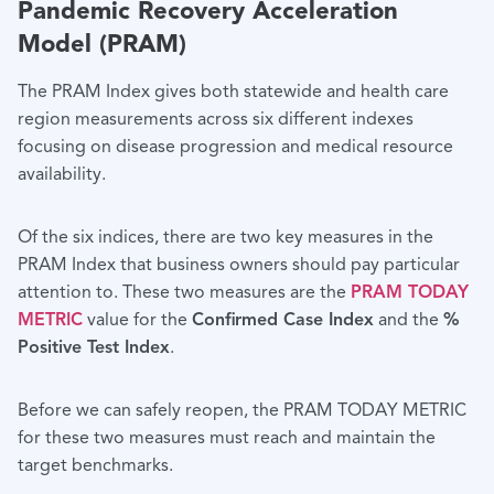
Pandemic Recovery Acceleration
Model (PRAM)
The PRAM Index gives both statewide and health care
region measure­ments across six different indexes
focusing on disease progression and medical resource
availability.
Of the six indices, there are two key measures in the
PRAM Index that business owners should pay particular
attention to. These two measures are the
PRAM TODAY
METRIC
value for the
Confirmed Case Index
and the
%
Positive Test Index
.
Before we can safely reopen, the PRAM TODAY METRIC
for these two measures must reach and maintain the
target benchmarks.