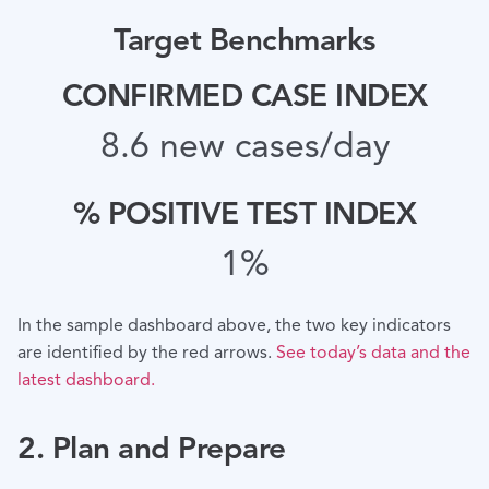
Target Benchmarks
CONFIRMED CASE INDEX
8.6 new cases/day
% POSITIVE TEST INDEX
1%
In the sample dashboard above, the two key indicators
are identified by the red arrows.
See today’s data and the
latest dashboard.
2. Plan and Prepare