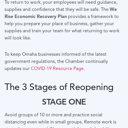
To return to work, your employees will need guidance,
supplies and confidence that they will be safe. The
We
Rise Economic Recovery Plan
provides a framework to
help you prepare your place of business, gather your
supplies and train your team for what returning to work
will look like.
To keep Omaha businesses informed of the latest
government regulations, the Chamber continually
updates our
COVID-19 Resource Page
.
The 3 Stages of Reopening
STAGE ONE
Avoid groups of 10 or more and practice social
distancing even while in small groups. Remote work is