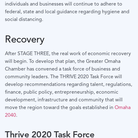
individuals and businesses will continue to adhere to
federal, state and local guidance regarding hygiene and
social distancing.
Recovery
After STAGE THREE, the real work of economic recovery
will begin. To develop that plan, the Greater Omaha
Chamber has convened a task force of business and
community leaders. The THRIVE 2020 Task Force will
develop recommendations regarding talent, regulations,
finance, public policy, entrepreneurship, economic
development, infrastructure and community that will
move the region toward the goals established in
Omaha
2040
.
Thrive 2020 Task Force