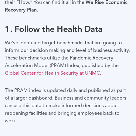
their “How.” You can find it all in the
We Rise Economic
Recovery Plan
.
1. Follow the Health Data
We’ve identified target benchmarks that are going to
inform our decision making and level of business activity.
These benchmarks utilize the Pandemic Recovery
Acceleration Model (PRAM) Index, published by the
Global Center for Health Security at UNMC
.
The PRAM index is updated daily and published as part
of a larger dashboard. Business and community leaders
can use this data to make informed decisions about
reopening facilities and bringing employees back to
work.