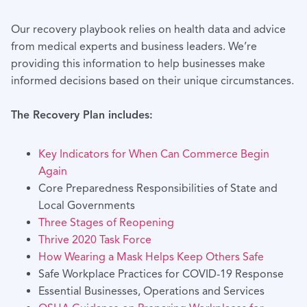
Our recovery playbook relies on health data and advice
from medical experts and business leaders. We’re
providing this information to help businesses make
informed decisions based on their unique circumstances.
The Recovery Plan includes:
Key Indicators for When Can Commerce Begin
Again
Core Preparedness Responsibilities of State and
Local Governments
Three Stages of Reopening
Thrive 2020 Task Force
How Wearing a Mask Helps Keep Others Safe
Safe Workplace Practices for COVID-19 Response
Essential Businesses, Operations and Services