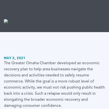
MAY 2, 2021
The Greater Omaha Chamber developed an economic
recovery plan to help area businesses navigate the
decisions and activities needed to safely resume
commerce. While the goal is a more robust level of
economic activity, we must not risk pushing public health
back into a crisis. Such a relapse would only result in
elongating the broader economic recovery and
damaging consumer confidence.