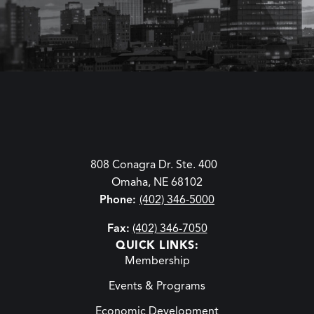
808 Conagra Dr. Ste. 400
Omaha, NE 68102
Phone:
(402) 346-5000
Fax:
(402) 346-7050
QUICK LINKS:
Membership
Events & Programs
Economic Development