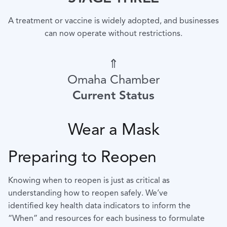
A treatment or vaccine is widely adopted, and businesses
can now operate without restrictions.
⇑
Omaha Chamber
Current Status
Wear a Mask
Preparing to Reopen
Knowing when to reopen is just as critical as
understanding how to reopen safely. We’ve
identified
key health data indicators to inform the
“When” and resources for each business to formulate