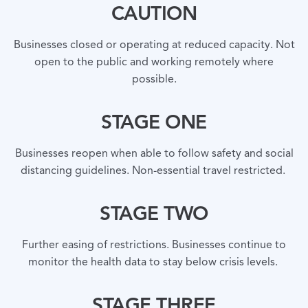
CAUTION
Businesses closed or operating at reduced capacity. Not
open to the public and working remotely where
possible.
STAGE ONE
Businesses reopen when able to follow safety and social
distancing guidelines. Non-essential travel restricted.
STAGE TWO
Further easing of restrictions. Businesses continue to
monitor the health data to stay below crisis levels.
STAGE THREE