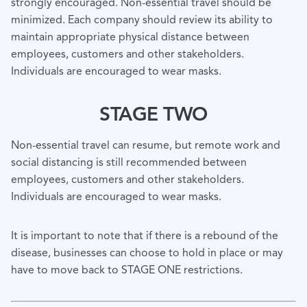
strongly encouraged. Non-essential travel should be
minimized. Each company should review its ability to
maintain appropriate physical distance between
employees, customers and other stakeholders.
Individuals are encouraged to wear masks.
STAGE TWO
Non-essential travel can resume, but remote work and
social distancing is still recommended between
employees, customers and other stakeholders.
Individuals are encouraged to wear masks.
It is important to note that if there is a rebound of the
disease, businesses can choose to hold in place or may
have to move back to STAGE ONE restrictions.