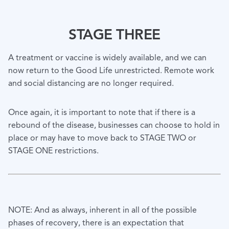
STAGE THREE
A treatment or vaccine is widely available, and we can
now return to the Good Life unrestricted. Remote work
and social distancing are no longer required.
Once again, it is important to note that if there is a
rebound of the disease, businesses can choose to hold in
place or may have to move back to STAGE TWO or
STAGE ONE restrictions.
NOTE: And as always, inherent in all of the possible
phases of recovery, there is an expectation that