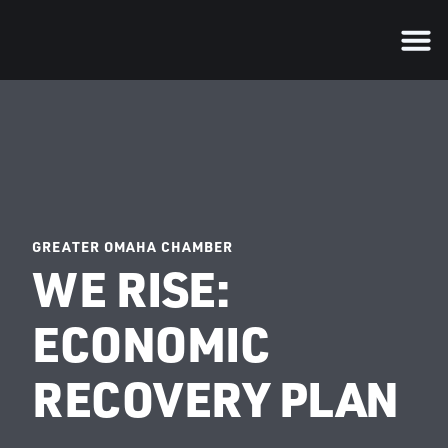
GREATER OMAHA CHAMBER
WE RISE:
ECONOMIC
RECOVERY PLAN