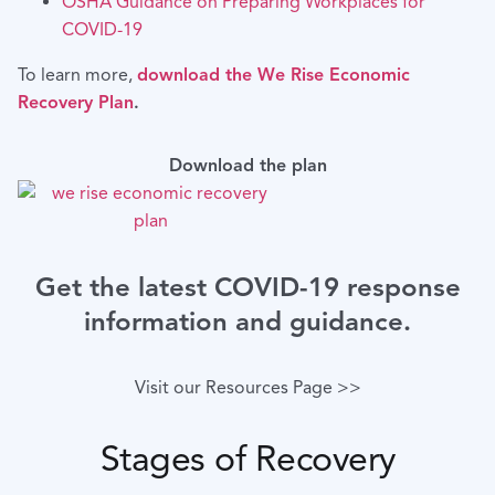
OSHA Guidance on Preparing Workplaces for
COVID-19
To learn more,
download the We Rise Economic
Recovery Plan
.
Download the plan
Get the latest COVID-19 response
information and guidance.
Visit our Resources Page >>
Stages of Recovery