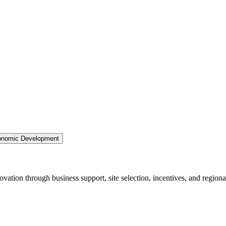
nomic Development
ation through business support, site selection, incentives, and regiona