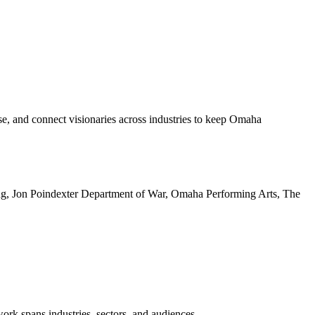
e, and connect visionaries across industries to keep Omaha
ing, Jon Poindexter Department of War, Omaha Performing Arts, The
k spans industries, sectors, and audiences.