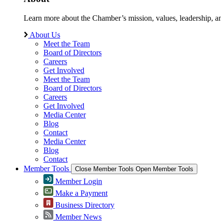
Learn more about the Chamber’s mission, values, leadership, 
About Us
Meet the Team
Board of Directors
Careers
Get Involved
Meet the Team
Board of Directors
Careers
Get Involved
Media Center
Blog
Contact
Media Center
Blog
Contact
Member Tools
Close Member Tools
Open Member Tools
Member Login
Make a Payment
Business Directory
Member News