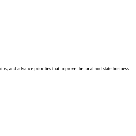
ps, and advance priorities that improve the local and state business