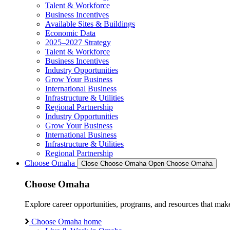
Talent & Workforce
Business Incentives
Available Sites & Buildings
Economic Data
2025–2027 Strategy
Talent & Workforce
Business Incentives
Industry Opportunities
Grow Your Business
International Business
Infrastructure & Utilities
Regional Partnership
Industry Opportunities
Grow Your Business
International Business
Infrastructure & Utilities
Regional Partnership
Choose Omaha
Close Choose Omaha
Open Choose Omaha
Choose Omaha
Explore career opportunities, programs, and resources that mak
Choose Omaha home