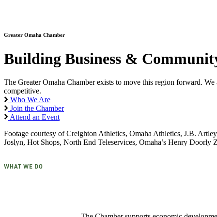
Greater Omaha Chamber
Building Business & Community
The Greater Omaha Chamber exists to move this region forward. We adv
competitive.
Who We Are
Join the Chamber
Attend an Event
Footage courtesy of Creighton Athletics, Omaha Athletics, J.B. Art
Joslyn, Hot Shops, North End Teleservices, Omaha’s Henry Doorl
WHAT WE DO
The Chamber supports economic development,