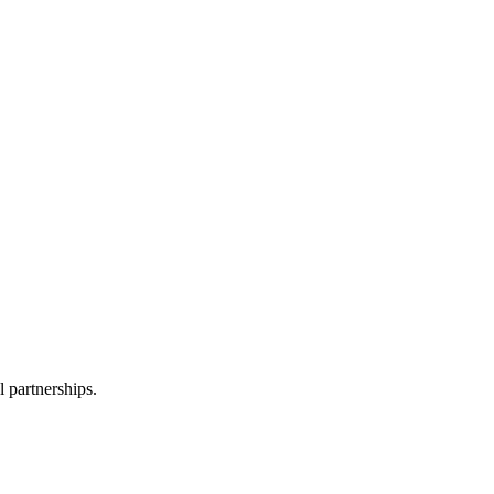
l partnerships.