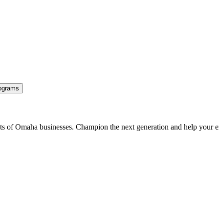
ograms
ents of Omaha businesses. Champion the next generation and help your