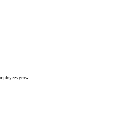
 employees grow.