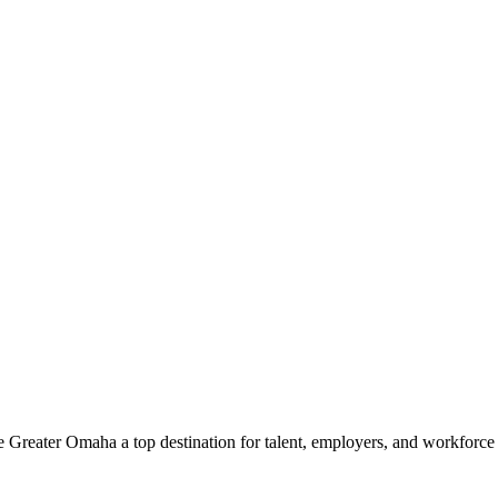
e Greater Omaha a top destination for talent, employers, and workforc