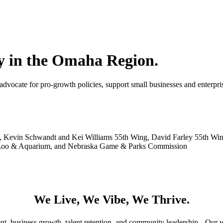
 in the Omaha Region.
ocate for pro-growth policies, support small businesses and enterpris
ley, Kevin Schwandt and Kei Williams 55th Wing, David Farley 55th W
y Zoo & Aquarium, and Nebraska Game & Parks Commission
We Live, We Vibe, We Thrive.
 business growth, talent retention, and community leadership. Our wor