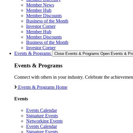
Member News
Member Hub
Member Discounts
Business of the Month
Investor Corner
Member Hub
Member Discounts
Business of the Month
Investor Corner
Events & Programs
Close Events & Programs
Open Events & Pr
Events & Programs
Connect with others in your industry. Celebrate the achievem
Events & Programs Home
Events
Events Calendar
Signature Events
Networking Events
Events Calendar
Signature Events