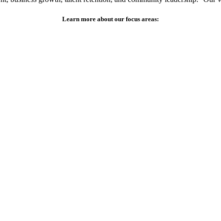
Learn more about our focus areas: