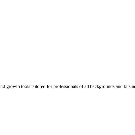
rowth tools tailored for professionals of all backgrounds and busine