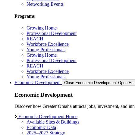
Networking Events
Programs
Growing Home
Professional Development
REACH
Workforce Excellence
Young Professionals
Growing Home
Professional Development
REACH
Workforce Excellence
Young Professionals
Economic Development
Close Economic Development
Open Eco
Economic Development
Discover how Greater Omaha attracts jobs, investment, and innov
Economic Development Home
Available Sites & Buildings
Economic Data
2025–2027 Strategy