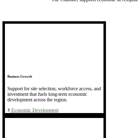
Business Growth
Support for site selection, workforce access, and
investment that fuels long-term economic
development across the region.
Economic Development