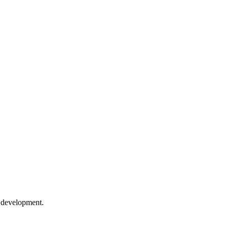
e development.