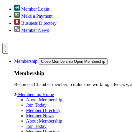
Member Login
Make a Payment
Business Directory
Member News
Membership
Close Membership
Open Membership
Membership
Become a Chamber member to unlock networking, advocacy, and g
Membership Home
About Membership
Join Today
Member Directory
Member News
About Membership
Join Today
Member Directory