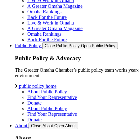
Live & Work in Omaha
A Greater Omaha Magazine
Omaha Rankings
Back For the Future
Live & Work in Omaha
A Greater Omaha Magazine
Omaha Rankings
Back For the Future
Public Policy
Close Public Policy
Open Public Policy
Public Policy & Advocacy
The Greater Omaha Chamber’s public policy team works year-round
environment.
public policy home
About Public Policy
Find Your Representative
Donate
About Public Policy
Find Your Representative
Donate
About
Close About
Open About
About