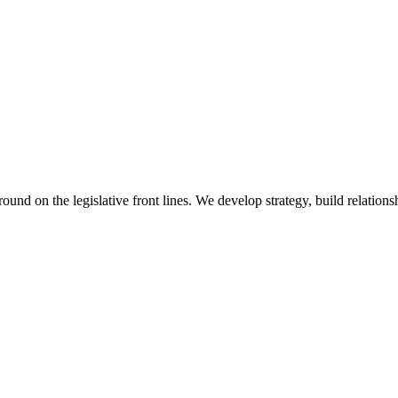
 on the legislative front lines. We develop strategy, build relationshi