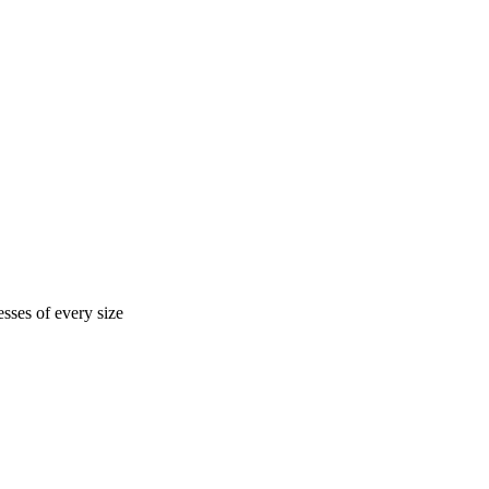
sses of every size