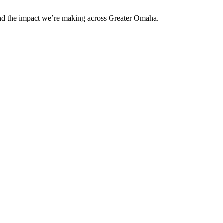
and the impact we’re making across Greater Omaha.